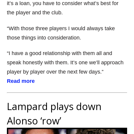
it’s a loan, you have to consider what’s best for
the player and the club.
“With those three players I would always take
those things into consideration.
“I have a good relationship with them all and
speak honestly with them. It’s one we’ll approach
player by player over the next few days.”
Read more
Lampard plays down
Alonso ‘row’