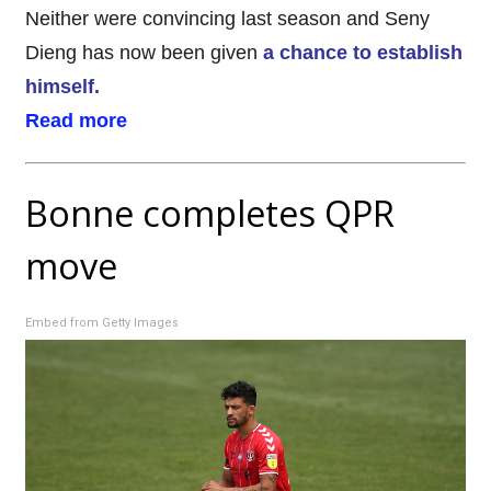
Neither were convincing last season and Seny
Dieng has now been given
a chance to establish
himself.
Read more
Bonne completes QPR
move
Embed from Getty Images