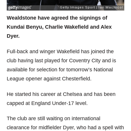
Wealdstone have agreed the signings of
Kundai Benyu, Charlie Wakefield and Alex
Dyer.
Full-back and winger Wakefield has joined the
club having last played for Coventry City and is
available for selection for tomorrow’s National
League opener against Chesterfield.
He started his career at Chelsea and has been
capped at England Under-17 level.
The club are still waiting on international
clearance for midfielder Dyer, who had a spell with