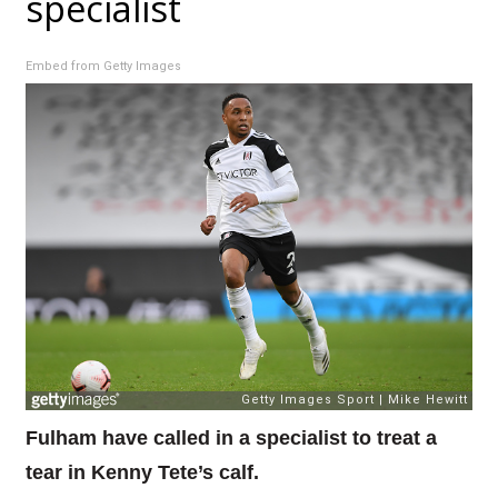
specialist
Embed from Getty Images
Fulham have called in a specialist to treat a
tear in Kenny Tete’s calf.