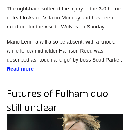
The right-back suffered the injury in the 3-0 home
defeat to Aston Villa on Monday and has been
ruled out for the visit to Wolves on Sunday.
Mario Lemina will also be absent, with a knock,
while fellow midfielder Harrison Reed was
described as “touch and go” by boss Scott Parker.
Read more
Futures of Fulham duo
still unclear