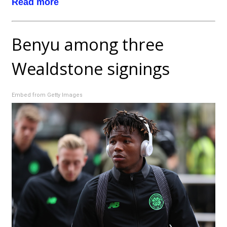
Read more
Benyu among three
Wealdstone signings
Embed from Getty Images