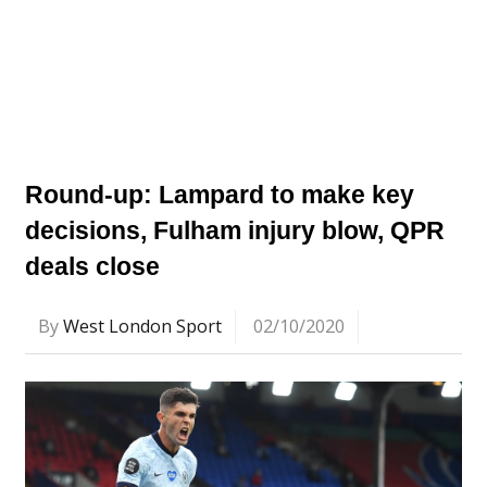
Round-up: Lampard to make key
decisions, Fulham injury blow, QPR
deals close
By
West London Sport
02/10/2020