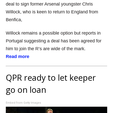
deal to sign former Arsenal youngster Chris
Willock, who is keen to return to England from
Benfica,
Willock remains a possible option but reports in
Portugal suggesting a deal has been agreed for
him to join the R’s are wide of the mark.
Read more
QPR ready to let keeper
go on loan
Embed from Getty Images