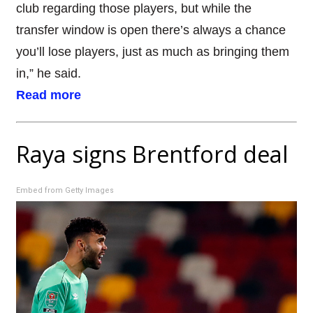
club regarding those players, but while the
transfer window is open there’s always a chance
you’ll lose players, just as much as bringing them
in,” he said.
Read more
Raya signs Brentford deal
Embed from Getty Images