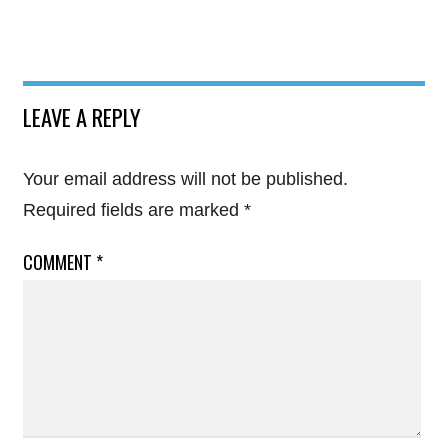
LEAVE A REPLY
Your email address will not be published.
Required fields are marked
*
COMMENT
*