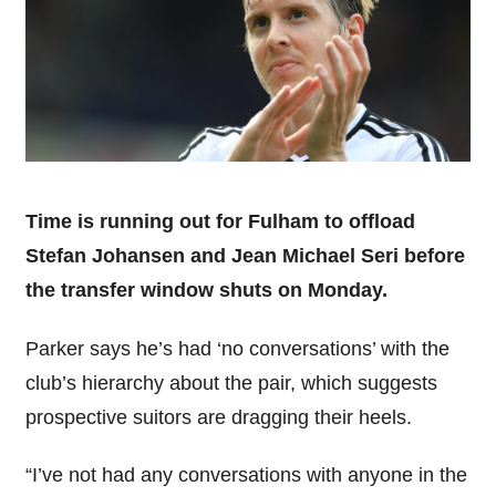
Time is running out for Fulham to offload
Stefan Johansen and Jean Michael Seri before
the transfer window shuts on Monday.
Parker says he’s had ‘no conversations’ with the
club’s hierarchy about the pair, which suggests
prospective suitors are dragging their heels.
“I’ve not had any conversations with anyone in the