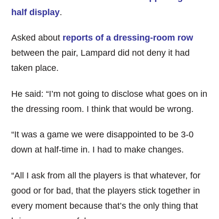
half display
.
Asked about
reports of a dressing-room row
between the pair, Lampard did not deny it had
taken place.
He said: “I’m not going to disclose what goes on in
the dressing room. I think that would be wrong.
“It was a game we were disappointed to be 3-0
down at half-time in. I had to make changes.
“All I ask from all the players is that whatever, for
good or for bad, that the players stick together in
every moment because that’s the only thing that