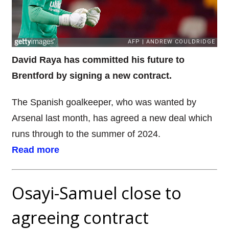
David Raya has committed his future to
Brentford by signing a new contract.
The Spanish goalkeeper, who was wanted by
Arsenal last month, has agreed a new deal which
runs through to the summer of 2024.
Read more
Osayi-Samuel close to
agreeing contract