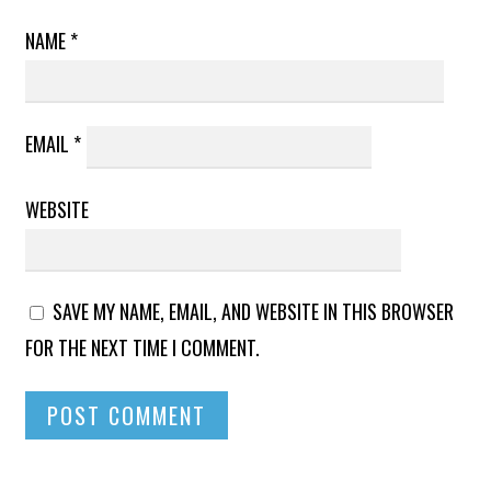
NAME
*
EMAIL
*
WEBSITE
SAVE MY NAME, EMAIL, AND WEBSITE IN THIS BROWSER
FOR THE NEXT TIME I COMMENT.