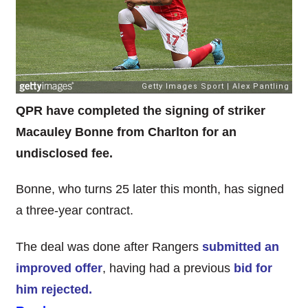
QPR have completed the signing of striker
Macauley Bonne from Charlton for an
undisclosed fee.
Bonne, who turns 25 later this month, has signed
a three-year contract.
The deal was done after Rangers
submitted an
improved offer
, having had a previous
bid for
him rejected.