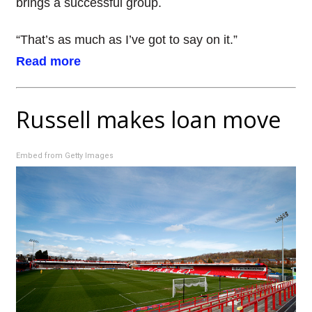
brings a successful group.
“That’s as much as I’ve got to say on it.”
Read more
Russell makes loan move
Embed from Getty Images