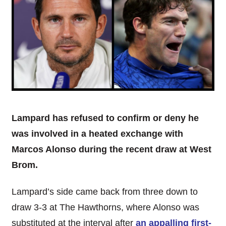
Lampard has refused to confirm or deny he
was involved in a heated exchange with
Marcos Alonso during the recent draw at West
Brom.
Lampard’s side came back from three down to
draw 3-3 at The Hawthorns, where Alonso was
substituted at the interval after
an appalling first-