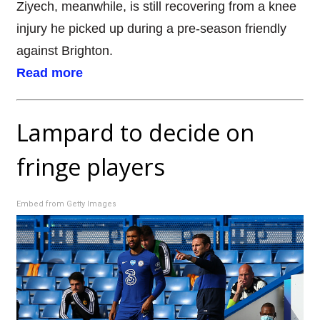
Ziyech, meanwhile, is still recovering from a knee
injury he picked up during a pre-season friendly
against Brighton.
Read more
Lampard to decide on
fringe players
Embed from Getty Images