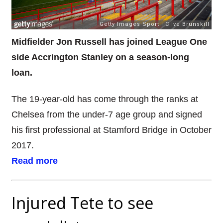
Midfielder Jon Russell has joined League One
side Accrington Stanley on a season-long
loan.
The 19-year-old has come through the ranks at
Chelsea from the under-7 age group and signed
his first professional at Stamford Bridge in October
2017.
Read more
Injured Tete to see