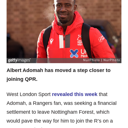
Albert Adomah has moved a step closer to
joining QPR.
West London Sport
revealed this week
that
Adomah, a Rangers fan, was seeking a financial
settlement to leave Nottingham Forest, which
would pave the way for him to join the R’s on a