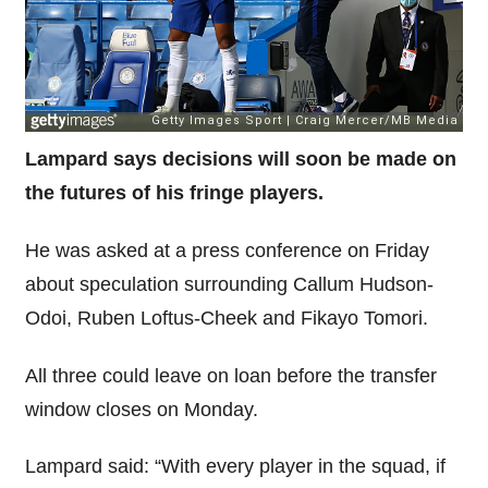
Lampard says decisions will soon be made on
the futures of his fringe players.
He was asked at a press conference on Friday
about speculation surrounding Callum Hudson-
Odoi, Ruben Loftus-Cheek and Fikayo Tomori.
All three could leave on loan before the transfer
window closes on Monday.
Lampard said: “With every player in the squad, if