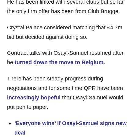
He has been linked with several clubs but so far
the only firm offer has been from Club Brugge.
Crystal Palace considered matching that £4.7m
bid but decided against doing so.
Contract talks with Osayi-Samuel resumed after
he
turned down the move to Belgium.
There has been steady progress during
negotiations and for some time QPR have been
increasingly hopeful
that Osayi-Samuel would
put pen to paper.
‘Everyone wins’ if Osayi-Samuel signs new
deal