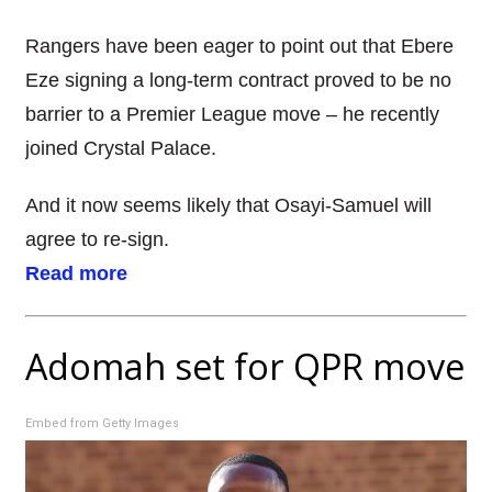
Rangers have been eager to point out that Ebere
Eze signing a long-term contract proved to be no
barrier to a Premier League move – he recently
joined Crystal Palace.
And it now seems likely that Osayi-Samuel will
agree to re-sign.
Read more
Adomah set for QPR move
Embed from Getty Images