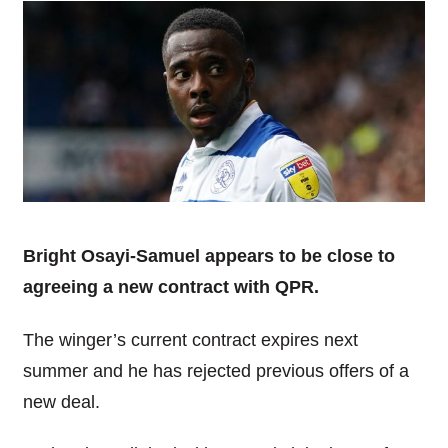
Bright Osayi-Samuel appears to be close to
agreeing a new contract with QPR.
The winger’s current contract expires next
summer and he has rejected previous offers of a
new deal.