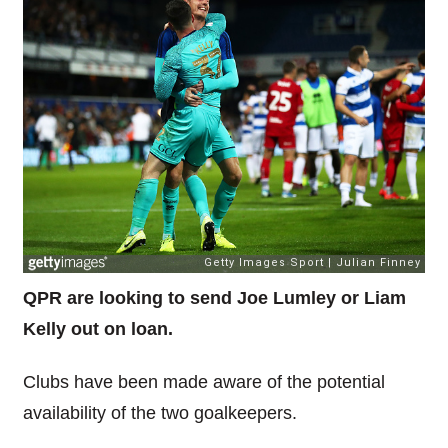
QPR are looking to send Joe Lumley or Liam
Kelly out on loan.
Clubs have been made aware of the potential
availability of the two goalkeepers.