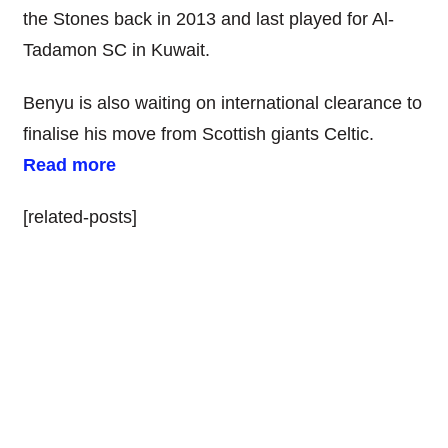
the Stones back in 2013 and last played for Al-
Tadamon SC in Kuwait.
Benyu is also waiting on international clearance to
finalise his move from Scottish giants Celtic.
Read more
[related-posts]