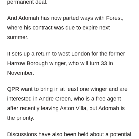
permanent deal.
And Adomah has now parted ways with Forest,
where his contract was due to expire next
summer.
It sets up a return to west London for the former
Harrow Borough winger, who will turn 33 in
November.
QPR want to bring in at least one winger and are
interested in Andre Green, who is a free agent
after recently leaving Aston Villa, but Adomah is
the priority.
Discussions have also been held about a potential