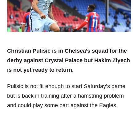
Christian Pulisic is in Chelsea’s squad for the
derby against Crystal Palace but Hakim Ziyech
is not yet ready to return.
Pulisic is not fit enough to start Saturday’s game
but is back in training after a hamstring problem
and could play some part against the Eagles.