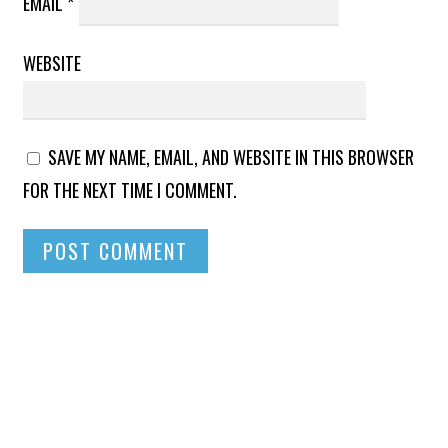
EMAIL
*
WEBSITE
SAVE MY NAME, EMAIL, AND WEBSITE IN THIS BROWSER
FOR THE NEXT TIME I COMMENT.