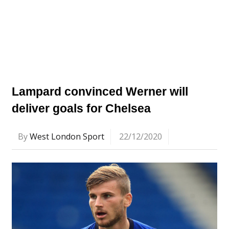
Lampard convinced Werner will
deliver goals for Chelsea
By
West London Sport
22/12/2020