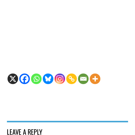
LEAVE A REPLY