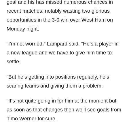
goal and his has missed numerous chances in
recent matches, notably wasting two glorious
opportunities in the 3-0 win over West Ham on
Monday night.
“I’m not worried,” Lampard said. “He’s a player in
a new league and we have to give him time to
settle.
“But he’s getting into positions regularly, he’s
scaring teams and giving them a problem.
“It’s not quite going in for him at the moment but
as soon as that changes then we’ll see goals from
Timo Werner for sure.