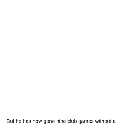
But he has now gone nine club games without a