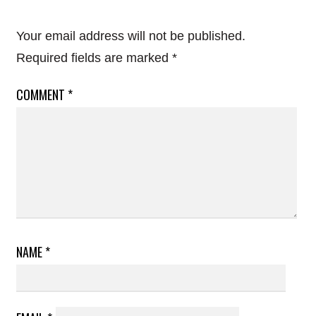
Your email address will not be published.
Required fields are marked
*
COMMENT
*
NAME
*