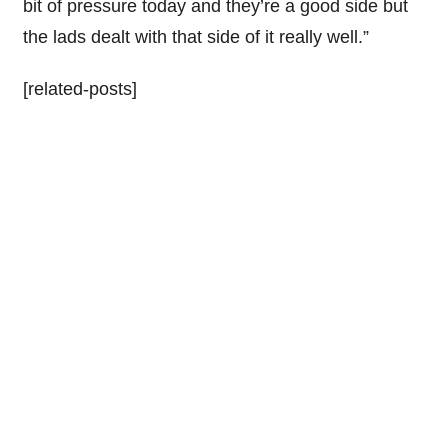
bit of pressure today and they’re a good side but
the lads dealt with that side of it really well.”
[related-posts]