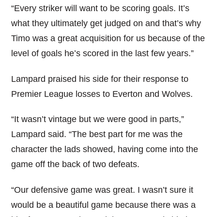
“Every striker will want to be scoring goals. It’s
what they ultimately get judged on and that’s why
Timo was a great acquisition for us because of the
level of goals he’s scored in the last few years.”
Lampard praised his side for their response to
Premier League losses to Everton and Wolves.
“It wasn’t vintage but we were good in parts,”
Lampard said. “The best part for me was the
character the lads showed, having come into the
game off the back of two defeats.
“Our defensive game was great. I wasn’t sure it
would be a beautiful game because there was a