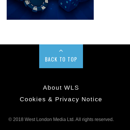
BACK TO TOP
About WLS
Cookies & Privacy Notice
© 2018 West London Media Ltd. All rights reserved.