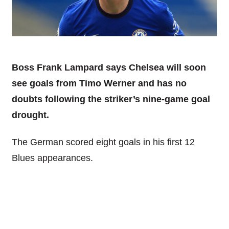
Boss Frank Lampard says Chelsea will soon
see goals from Timo Werner and has no
doubts following the striker’s nine-game goal
drought.
The German scored eight goals in his first 12
Blues appearances.