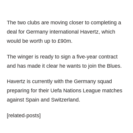
The two clubs are moving closer to completing a
deal for Germany international Havertz, which
would be worth up to £90m.
The winger is ready to sign a five-year contract
and has made it clear he wants to join the Blues.
Havertz is currently with the Germany squad
preparing for their Uefa Nations League matches
against Spain and Switzerland.
[related-posts]