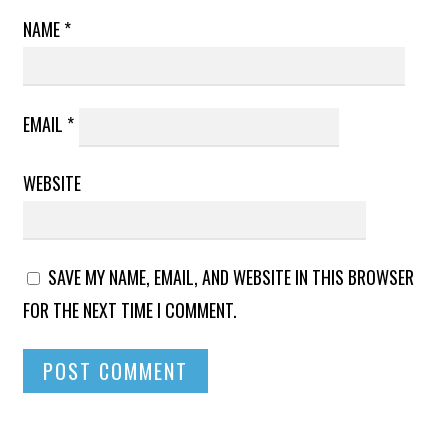
NAME
*
EMAIL
*
WEBSITE
SAVE MY NAME, EMAIL, AND WEBSITE IN THIS BROWSER
FOR THE NEXT TIME I COMMENT.