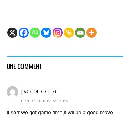
ONE COMMENT
pastor declan
03/09/2020 @ 5:07 PM
if sarr we get game time,it wil be a good move.