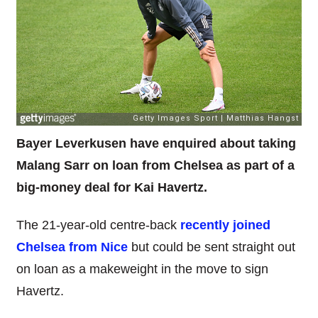
Bayer Leverkusen have enquired about taking
Malang Sarr on loan from Chelsea as part of a
big-money deal for Kai Havertz.
The 21-year-old centre-back
recently joined
Chelsea from Nice
but could be sent straight out
on loan as a makeweight in the move to sign
Havertz.