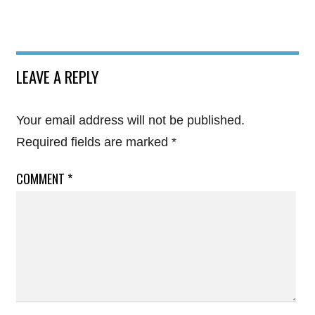
LEAVE A REPLY
Your email address will not be published.
Required fields are marked
*
COMMENT
*