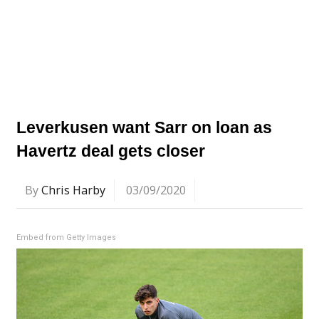
Leverkusen want Sarr on loan as
Havertz deal gets closer
By
Chris Harby
03/09/2020
Embed from Getty Images