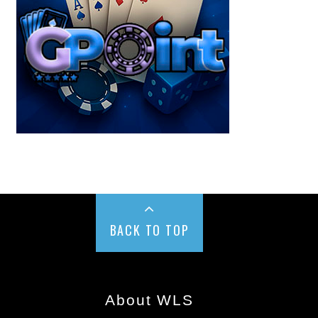
BACK TO TOP
About WLS