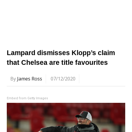
Lampard dismisses Klopp’s claim
that Chelsea are title favourites
By
James Ross
07/12/2020
Embed from Getty Images