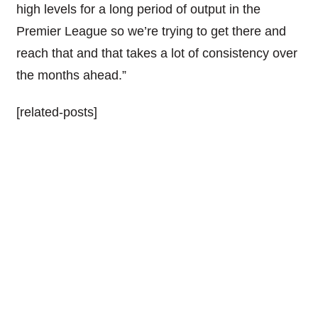
high levels for a long period of output in the
Premier League so we’re trying to get there and
reach that and that takes a lot of consistency over
the months ahead.”
[related-posts]