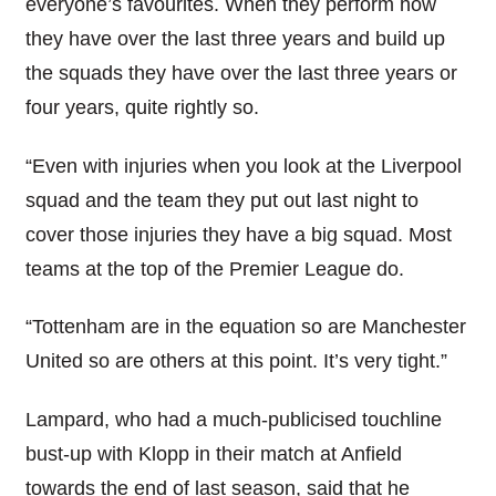
everyone’s favourites. When they perform how
they have over the last three years and build up
the squads they have over the last three years or
four years, quite rightly so.
“Even with injuries when you look at the Liverpool
squad and the team they put out last night to
cover those injuries they have a big squad. Most
teams at the top of the Premier League do.
“Tottenham are in the equation so are Manchester
United so are others at this point. It’s very tight.”
Lampard, who had a much-publicised touchline
bust-up with Klopp in their match at Anfield
towards the end of last season, said that he