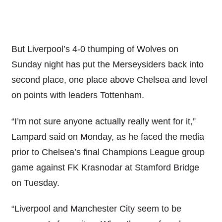
But Liverpool’s 4-0 thumping of Wolves on
Sunday night has put the Merseysiders back into
second place, one place above Chelsea and level
on points with leaders Tottenham.
“I’m not sure anyone actually really went for it,”
Lampard said on Monday, as he faced the media
prior to Chelsea’s final Champions League group
game against FK Krasnodar at Stamford Bridge
on Tuesday.
“Liverpool and Manchester City seem to be