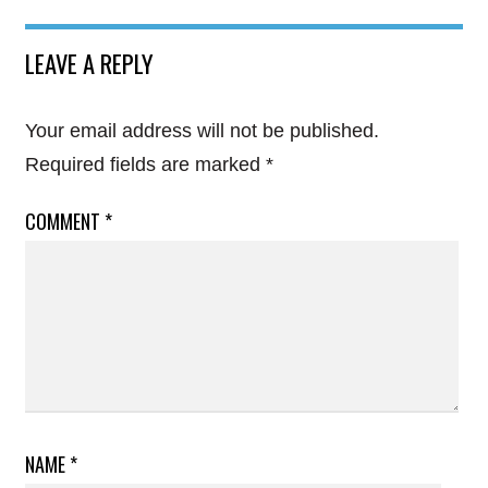
LEAVE A REPLY
Your email address will not be published.
Required fields are marked
*
COMMENT
*
NAME
*