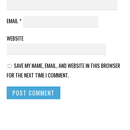
EMAIL
*
WEBSITE
SAVE MY NAME, EMAIL, AND WEBSITE IN THIS BROWSER
FOR THE NEXT TIME I COMMENT.