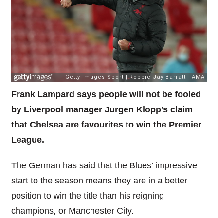
Frank Lampard says people will not be fooled
by Liverpool manager Jurgen Klopp’s claim
that Chelsea are favourites to win the Premier
League.
The German has said that the Blues’ impressive
start to the season means they are in a better
position to win the title than his reigning
champions, or Manchester City.