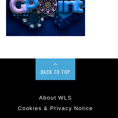
BACK TO TOP
About WLS
Cookies & Privacy Notice