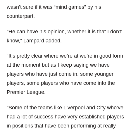
wasn’t sure if it was “mind games” by his
counterpart.
“He can have his opinion, whether it is that I don’t
know,” Lampard added.
“It’s pretty clear where we’re at we’re in good form
at the moment but as I keep saying we have
players who have just come in, some younger
players, some players who have come into the
Premier League.
“Some of the teams like Liverpool and City who’ve
had a lot of success have very established players
in positions that have been performing at really