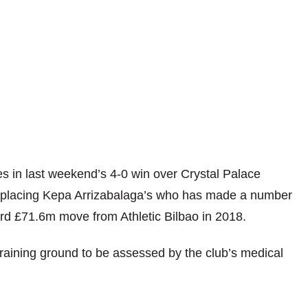
s in last weekend’s 4-0 win over Crystal Palace
replacing Kepa Arrizabalaga’s who has made a number
cord £71.6m move from Athletic Bilbao in 2018.
aining ground to be assessed by the club’s medical