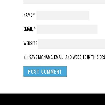
NAME
*
EMAIL
*
WEBSITE
SAVE MY NAME, EMAIL, AND WEBSITE IN THIS B