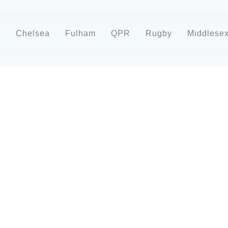
d
Chelsea
Fulham
QPR
Rugby
Middlese