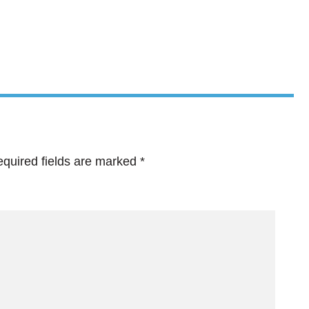
quired fields are marked
*