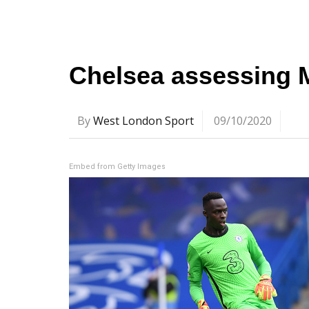
Chelsea assessing 
By
West London Sport
09/10/2020
Embed from Getty Images