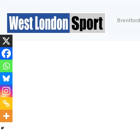
Brentfor