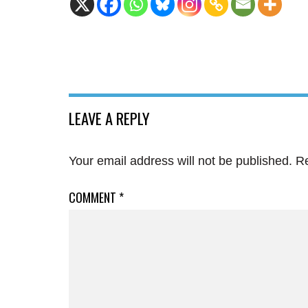
LEAVE A REPLY
Your email address will not be published.
Re
COMMENT
*