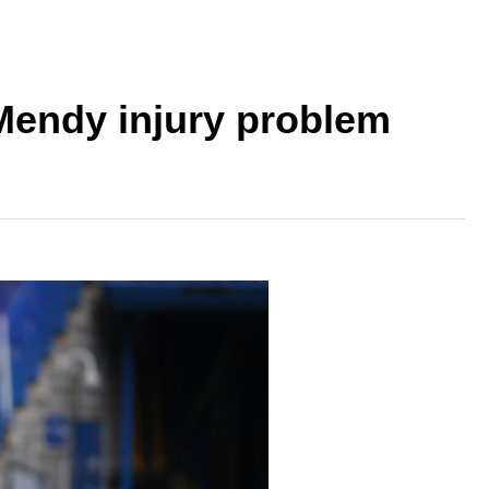
Mendy injury problem