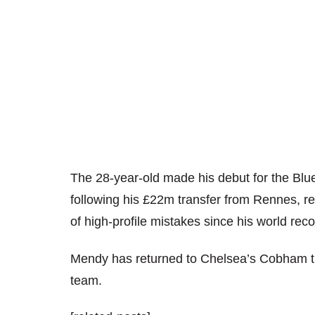
The 28-year-old made his debut for the Blue
following his £22m transfer from Rennes, 
of high-profile mistakes since his world re
Mendy has returned to Chelsea’s Cobham tr
team.