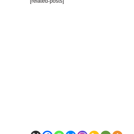
[related-posts]