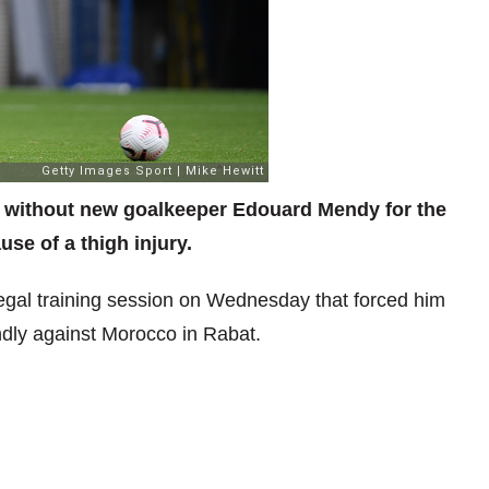
g without new goalkeeper Edouard Mendy for the
se of a thigh injury.
gal training session on Wednesday that forced him
endly against Morocco in Rabat.