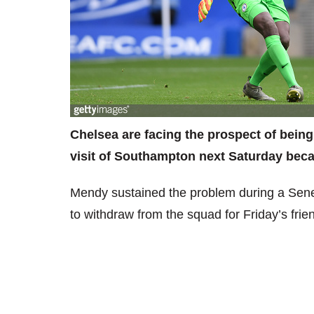
Chelsea are facing the prospect of bein
visit of Southampton next Saturday becau
Mendy sustained the problem during a Sene
to withdraw from the squad for Friday’s fri