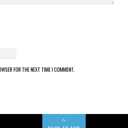
ROWSER FOR THE NEXT TIME I COMMENT.