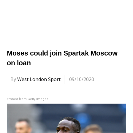
Moses could join Spartak Moscow
on loan
By
West London Sport
09/10/2020
Embed from Getty Images