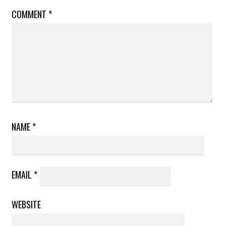
COMMENT
*
NAME
*
EMAIL
*
WEBSITE