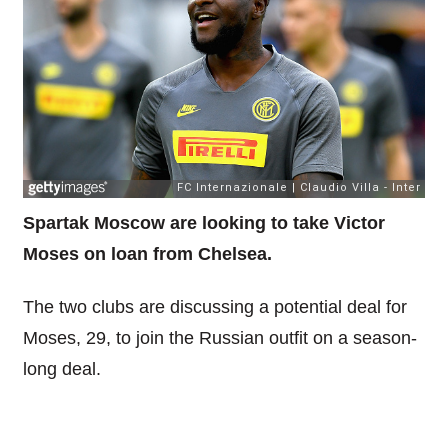
Spartak Moscow are looking to take Victor
Moses on loan from Chelsea.
The two clubs are discussing a potential deal for
Moses, 29, to join the Russian outfit on a season-
long deal.