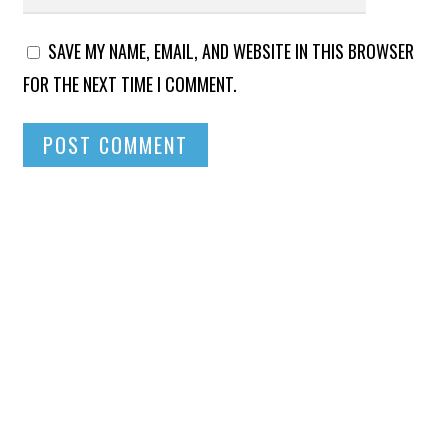
SAVE MY NAME, EMAIL, AND WEBSITE IN THIS BROWSER
FOR THE NEXT TIME I COMMENT.