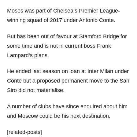
Moses was part of Chelsea’s Premier League-
winning squad of 2017 under Antonio Conte.
But has been out of favour at Stamford Bridge for
some time and is not in current boss Frank
Lampard’s plans.
He ended last season on loan at Inter Milan under
Conte but a proposed permanent move to the San
Siro did not materialise.
A number of clubs have since enquired about him
and Moscow could be his next destination.
[related-posts]