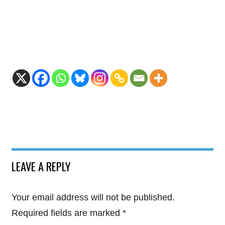
LEAVE A REPLY
Your email address will not be published.
Required fields are marked
*