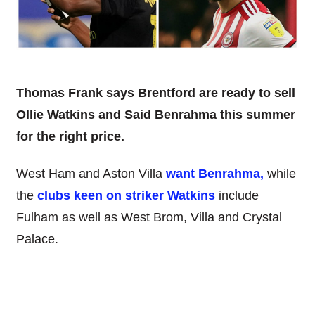
Thomas Frank says Brentford are ready to sell
Ollie Watkins and Said Benrahma this summer
for the right price.
West Ham and Aston Villa
want Benrahma,
while
the
clubs keen on striker Watkins
include
Fulham as well as West Brom, Villa and Crystal
Palace.