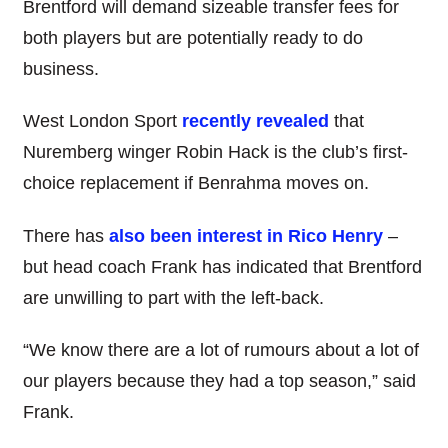
Brentford will demand sizeable transfer fees for
both players but are potentially ready to do
business.
West London Sport
recently revealed
that
Nuremberg winger Robin Hack is the club’s first-
choice replacement if Benrahma moves on.
There has
also been interest in Rico Henry
–
but head coach Frank has indicated that Brentford
are unwilling to part with the left-back.
“We know there are a lot of rumours about a lot of
our players because they had a top season,” said
Frank.