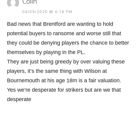
Colin
04/09/2020 @ 6:18 PM
Bad news that Brentford are wanting to hold
potential buyers to ransome and worse still that
they could be denying players the chance to better
themselves by playing in the PL.
They are just being greedy by over valuing these
players, it’s the same thing with Wilson at
Bournemouth at his age 18m is a fair valuation.
Yes we’re desperate for strikers but are we that
desperate