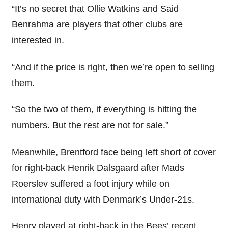
“It’s no secret that Ollie Watkins and Said
Benrahma are players that other clubs are
interested in.
“And if the price is right, then we’re open to selling
them.
“So the two of them, if everything is hitting the
numbers. But the rest are not for sale.”
Meanwhile, Brentford face being left short of cover
for right-back Henrik Dalsgaard after Mads
Roerslev suffered a foot injury while on
international duty with Denmark’s Under-21s.
Henry played at right-back in the Bees’ recent