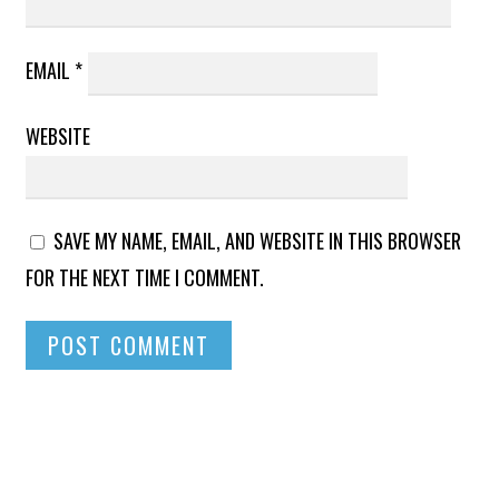
EMAIL
*
WEBSITE
SAVE MY NAME, EMAIL, AND WEBSITE IN THIS BROWSER
FOR THE NEXT TIME I COMMENT.