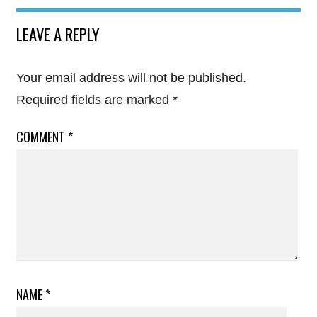
LEAVE A REPLY
Your email address will not be published.
Required fields are marked
*
COMMENT
*
NAME
*