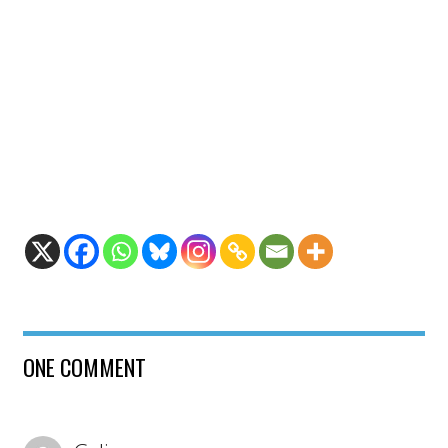
ONE COMMENT