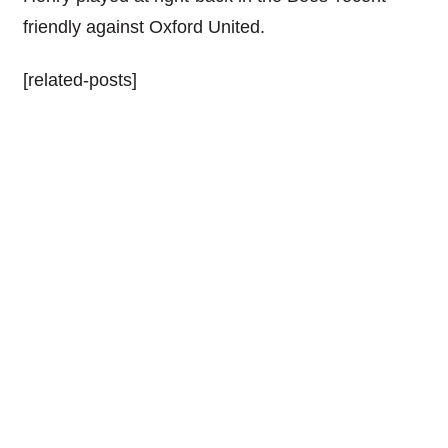
friendly against Oxford United.
[related-posts]