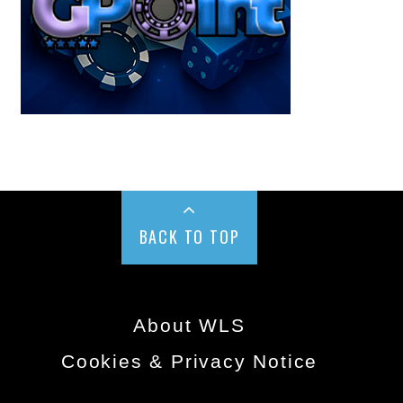
BACK TO TOP
About WLS
Cookies & Privacy Notice