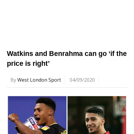
Watkins and Benrahma can go ‘if the
price is right’
By
West London Sport
04/09/2020