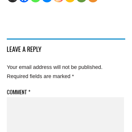
LEAVE A REPLY
Your email address will not be published.
Required fields are marked
*
COMMENT
*