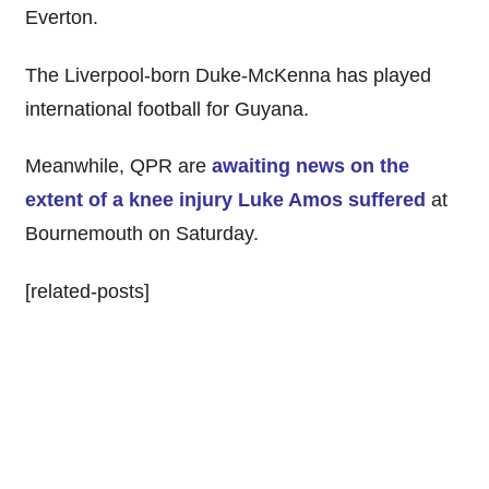
Everton.
The Liverpool-born Duke-McKenna has played
international football for Guyana.
Meanwhile, QPR are
awaiting news on the
extent of a knee injury Luke Amos suffered
at
Bournemouth on Saturday.
[related-posts]