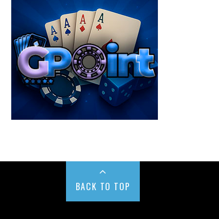
BACK TO TOP