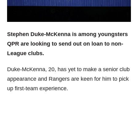
Stephen Duke-McKenna is among youngsters
QPR are looking to send out on loan to non-
League clubs.
Duke-McKenna, 20, has yet to make a senior club
appearance and Rangers are keen for him to pick
up first-team experience.