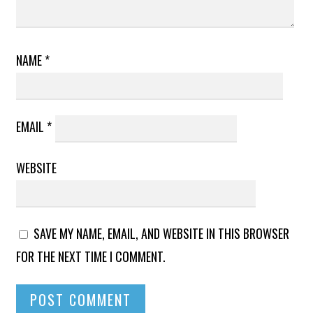
NAME
*
EMAIL
*
WEBSITE
SAVE MY NAME, EMAIL, AND WEBSITE IN THIS BROWSER
FOR THE NEXT TIME I COMMENT.