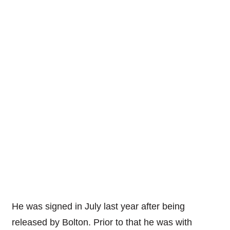
He was signed in July last year after being
released by Bolton. Prior to that he was with