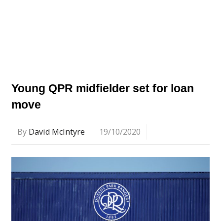
Young QPR midfielder set for loan
move
By
David McIntyre
19/10/2020