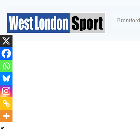
Brentfor