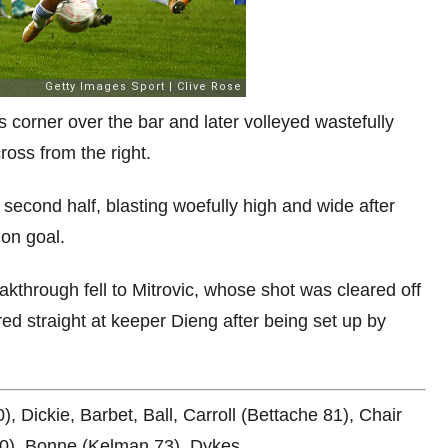
corner over the bar and later volleyed wastefully
ross from the right.
 second half, blasting woefully high and wide after
 on goal.
akthrough fell to Mitrovic, whose shot was cleared off
ed straight at keeper Dieng after being set up by
Dickie, Barbet, Ball, Carroll (Bettache 81), Chair
0), Bonne (Kelman 73), Dykes.