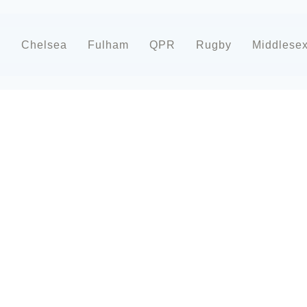
d
Chelsea
Fulham
QPR
Rugby
Middlese