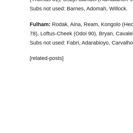
Subs not used: Barnes, Adomah, Willock.
Fulham:
Rodak, Aina, Ream, Kongolo (Hec
78), Loftus-Cheek (Odoi 90), Bryan, Cavalei
Subs not used: Fabri, Adarabioyo, Carvalho
[related-posts]