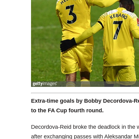
Extra-time goals by Bobby Decordova-R
to the FA Cup fourth round.
Decordova-Reid broke the deadlock in the we
after exchanging passes with Aleksandar Mit