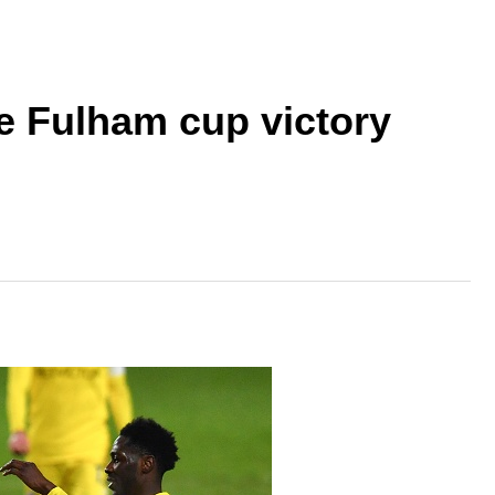
ve Fulham cup victory