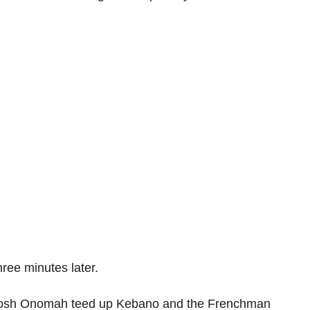
ree minutes later.
t, Josh Onomah teed up Kebano and the Frenchman