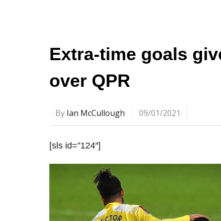
Extra-time goals gi
over QPR
By
Ian McCullough
09/01/2021
[sls id=”124″]