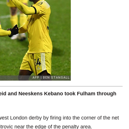
eid and Neeskens Kebano took Fulham through
st London derby by firing into the corner of the net
rovic near the edge of the penalty area.