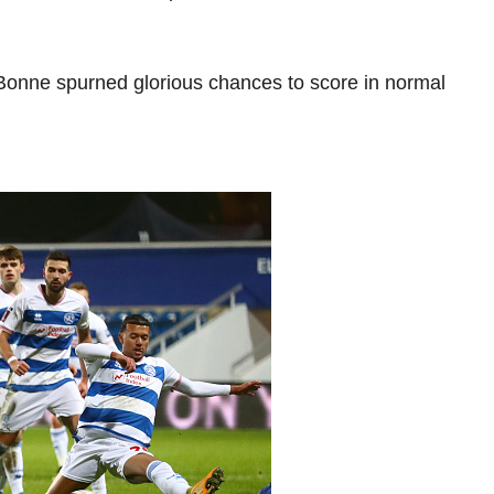
onne spurned glorious chances to score in normal