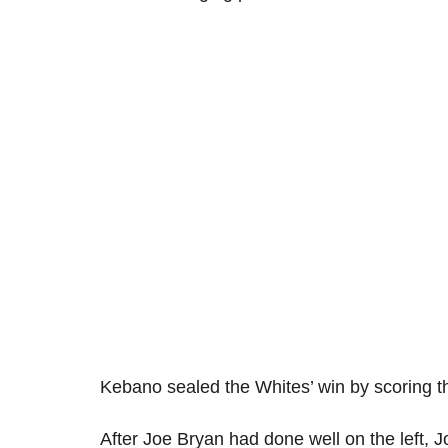
Kebano sealed the Whites’ win by scoring th
After Joe Bryan had done well on the lef