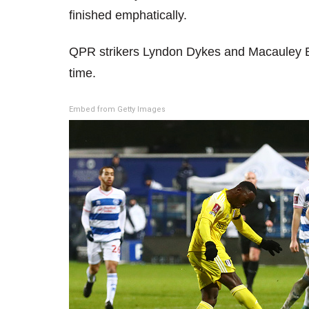
finished emphatically.
QPR strikers Lyndon Dykes and Macauley B
time.
Embed from Getty Images