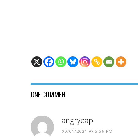
ONE COMMENT
angryoap
09/01/2021 @ 5:56 PM