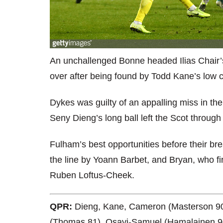
An unchallenged Bonne headed Ilias Chair’s 
over after being found by Todd Kane’s low c
Dykes was guilty of an appalling miss in the
Seny Dieng’s long ball left the Scot through
Fulham’s best opportunities before their bre
the line by Yoann Barbet, and Bryan, who fir
Ruben Loftus-Cheek.
QPR:
Dieng, Kane, Cameron (Masterson 90), 
(Thomas 81), Osayi-Samuel (Hamalainen 9