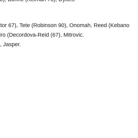
tor 67), Tete (Robinson 90), Onomah, Reed (Kebano
ro (Decordova-Reid (67), Mitrovic.
, Jasper.