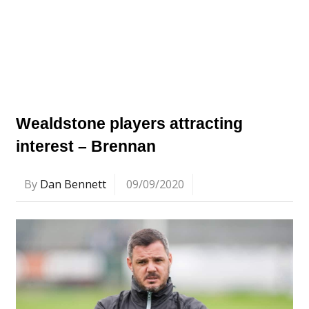
Wealdstone players attracting
interest – Brennan
By
Dan Bennett
09/09/2020