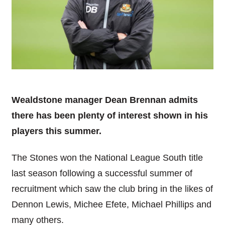
Wealdstone manager Dean Brennan admits
there has been plenty of interest shown in his
players this summer.
The Stones won the National League South title
last season following a successful summer of
recruitment which saw the club bring in the likes of
Dennon Lewis, Michee Efete, Michael Phillips and
many others.