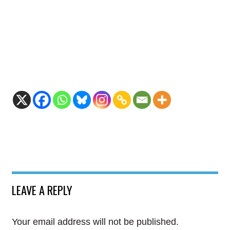
LEAVE A REPLY
Your email address will not be published.