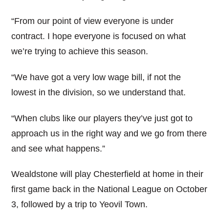
“From our point of view everyone is under
contract. I hope everyone is focused on what
we’re trying to achieve this season.
“We have got a very low wage bill, if not the
lowest in the division, so we understand that.
“When clubs like our players they’ve just got to
approach us in the right way and we go from there
and see what happens.”
Wealdstone will play Chesterfield at home in their
first game back in the National League on October
3, followed by a trip to Yeovil Town.