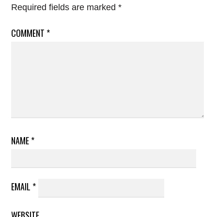
Required fields are marked
*
COMMENT
*
NAME
*
EMAIL
*
WEBSITE