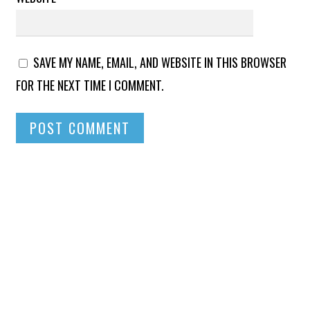
SAVE MY NAME, EMAIL, AND WEBSITE IN THIS BROWSER
FOR THE NEXT TIME I COMMENT.