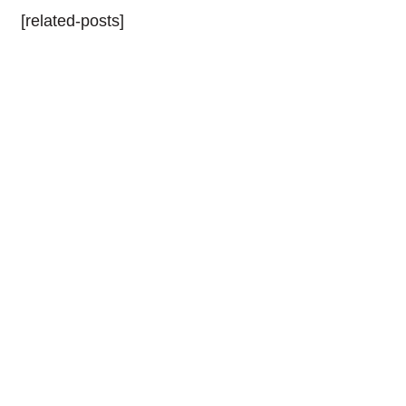
[related-posts]