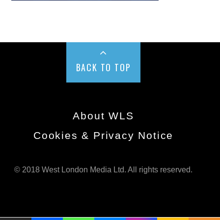
BACK TO TOP
About WLS
Cookies & Privacy Notice
© 2018 West London Media Ltd. All rights reserved.