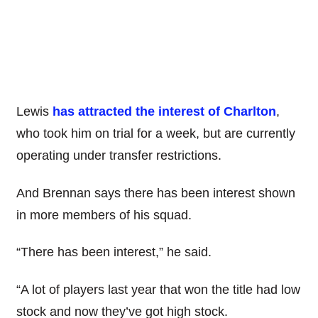
Lewis
has attracted the interest of Charlton
,
who took him on trial for a week, but are currently
operating under transfer restrictions.
And Brennan says there has been interest shown
in more members of his squad.
“There has been interest,” he said.
“A lot of players last year that won the title had low
stock and now they’ve got high stock.