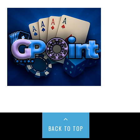
BACK TO TOP