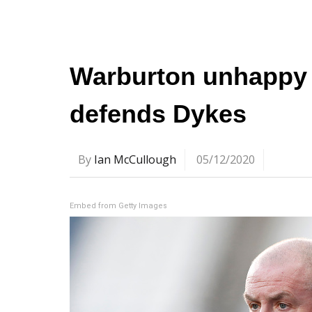
Warburton unhappy 
defends Dykes
By
Ian McCullough
05/12/2020
Embed from Getty Images