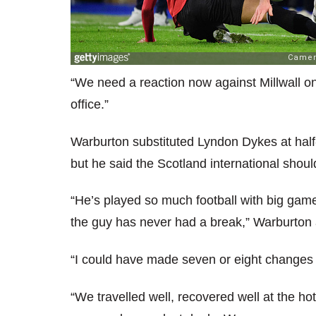
“We need a reaction now against Millwall o
office.”
Warburton substituted Lyndon Dykes at half-ti
but he said the Scotland international shou
“He’s played so much football with big game
the guy has never had a break,” Warburton
“I could have made seven or eight changes a
“We travelled well, recovered well at the ho