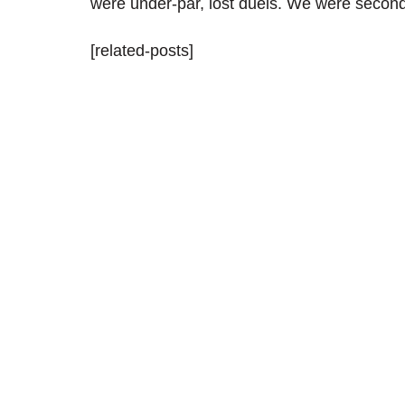
were under-par, lost duels. We were second
[related-posts]