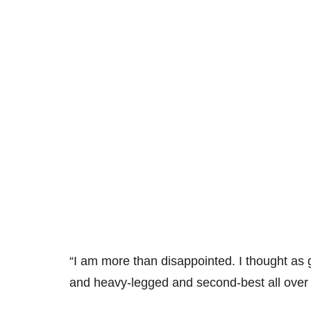
“I am more than disappointed. I thought as 
and heavy-legged and second-best all over 