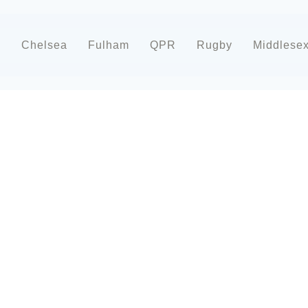
d
Chelsea
Fulham
QPR
Rugby
Middlese