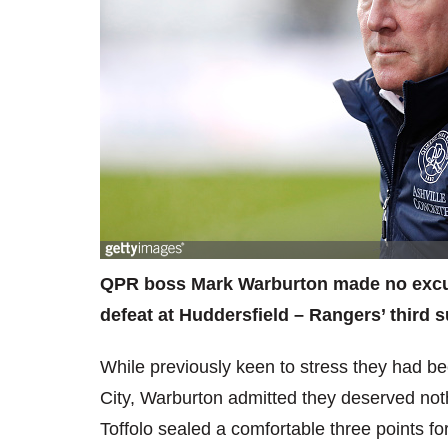
QPR boss Mark Warburton made no excuse
defeat at Huddersfield – Rangers’ third 
While previously keen to stress they had be
City, Warburton admitted they deserved noth
Toffolo sealed a comfortable three points for