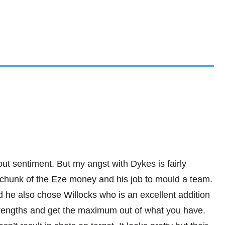
ut sentiment. But my angst with Dykes is fairly
r chunk of the Eze money and his job to mould a team.
 he also chose Willocks who is an excellent addition
trengths and get the maximum out of what you have.