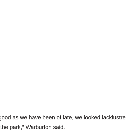
good as we have been of late, we looked lacklustre
the park,” Warburton said.