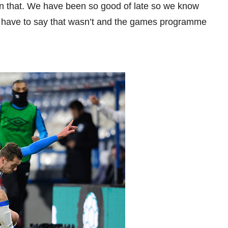
han that. We have been so good of late so we know
e have to say that wasn’t and the games programme