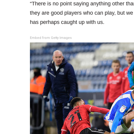
“There is no point saying anything other t
they are good players who can play, but w
has perhaps caught up with us.
Embed from Getty Images