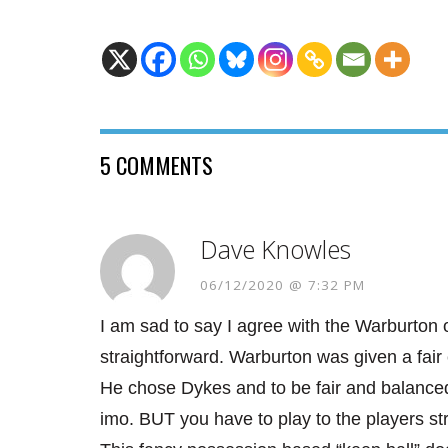
5 COMMENTS
Dave Knowles
06/12/2020 @ 7:32 PM
I am sad to say I agree with the Warburton o
straightforward. Warburton was given a fai
He chose Dykes and to be fair and balanced
imo. BUT you have to play to the players s