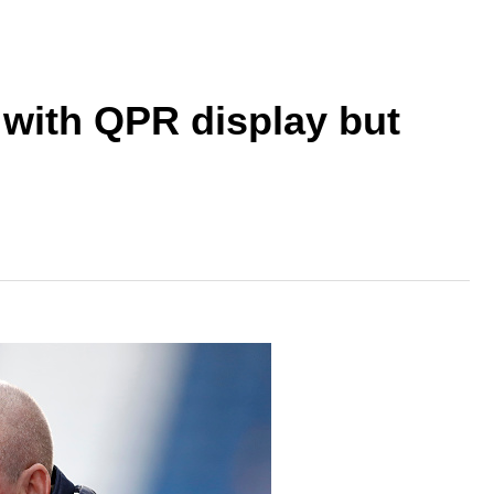
with QPR display but