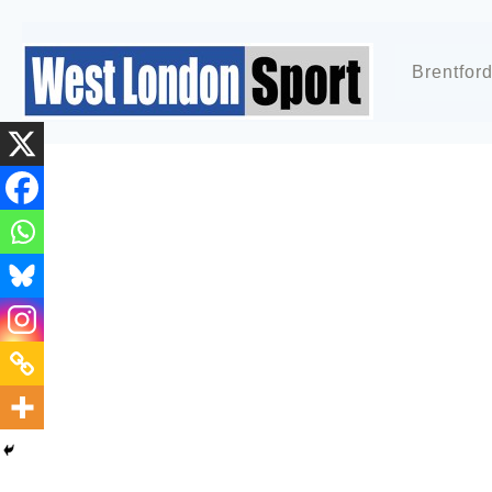
Brentfor