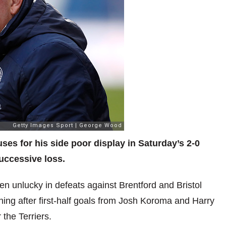
s for his side poor display in Saturday’s 2-0
successive loss.
en unlucky in defeats against Brentford and Bristol
ing after first-half goals from Josh Koroma and Harry
 the Terriers.