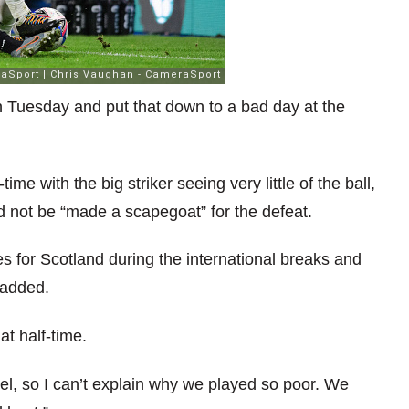
n Tuesday and put that down to a bad day at the
me with the big striker seeing very little of the ball,
ld not be “made a scapegoat” for the defeat.
s for Scotland during the international breaks and
 added.
t half-time.
tel, so I can’t explain why we played so poor. We