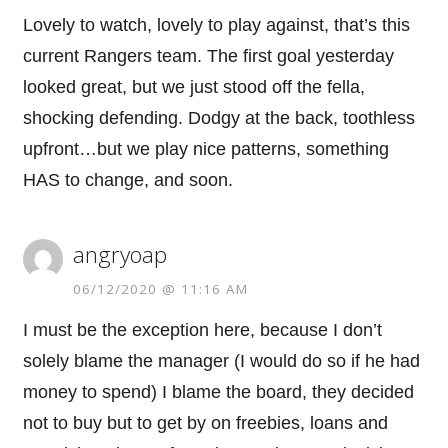
Lovely to watch, lovely to play against, that’s this
current Rangers team. The first goal yesterday
looked great, but we just stood off the fella,
shocking defending. Dodgy at the back, toothless
upfront…but we play nice patterns, something
HAS to change, and soon.
angryoap
06/12/2020 @ 11:16 AM
I must be the exception here, because I don’t
solely blame the manager (I would do so if he had
money to spend) I blame the board, they decided
not to buy but to get by on freebies, loans and