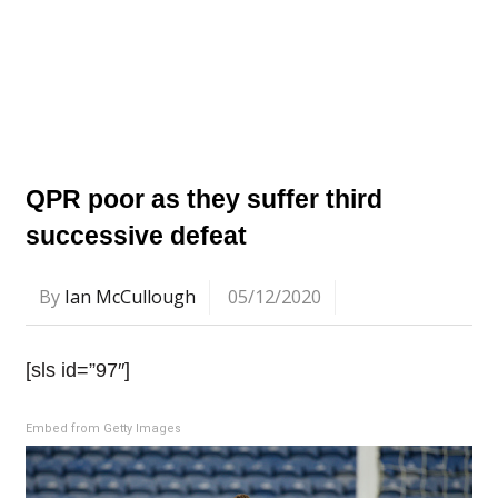
QPR poor as they suffer third
successive defeat
By
Ian McCullough
05/12/2020
[sls id=”97″]
Embed from Getty Images