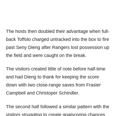
The hosts then doubled their advantage when full-
back Toffolo charged untracked into the box to fire
past Seny Dieng after Rangers lost possession up
the field and were caught on the break.
The visitors created little of note before half-time
and had Dieng to thank for keeping the score
down with two close-range saves from Frasier
Campbell and Christoper Schindler.
The second half followed a similar pattern with the
visitors struggling to create goalscoring chances