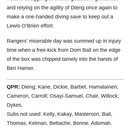
and relying on the agility of Dieng once again to
make a one-handed diving save to keep out a
Lewis O’Brien effort.
Rangers’ miserable day was summed up in injury
time when a free-kick from Dom Ball on the edge
of the box was chipped tamely into the hands of
Ben Hamer.
QPR:
Dieng; Kane, Dickie, Barbet, Hamalainen;
Cameron, Carroll; Osayi-Samuel, Chair, Willock;
Dykes.
Subs not used: Kelly, Kakay, Masterson, Ball,
Thomas, Kelman, Bettache, Bonne, Adomah.