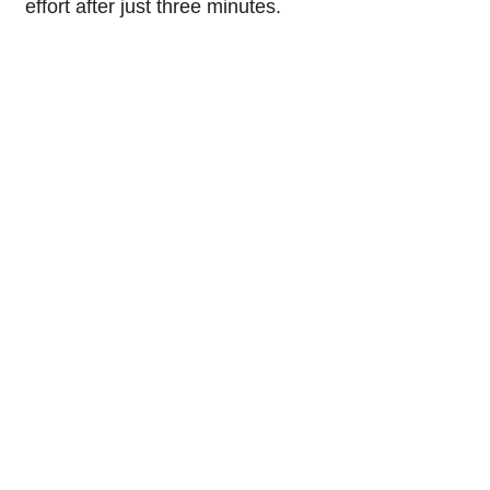
effort after just three minutes.