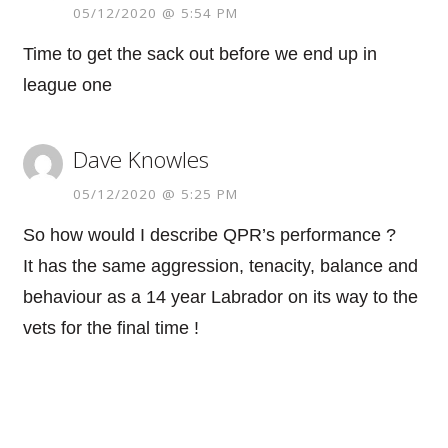
05/12/2020 @ 5:54 PM
Time to get the sack out before we end up in
league one
Dave Knowles
05/12/2020 @ 5:25 PM
So how would I describe QPR’s performance ?
It has the same aggression, tenacity, balance and
behaviour as a 14 year Labrador on its way to the
vets for the final time !