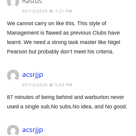
Rastus
05/12/2020 @ 7:21 PM
We cannot carry on like this. This style of
Management is flawed as previous Clubs have
learnt. We need a strong task master like Nigel
Pearson but probably don’t meet his criteria.
acsrjjp
05/12/2020 @ 5:59 PM
87 minutes of being behind and warburton never
used a single sub,No subs,No idea, and No good.
acsrjjp