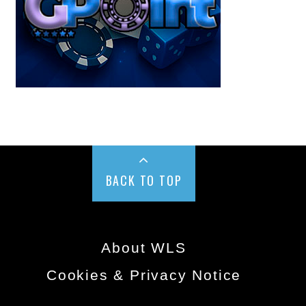
BACK TO TOP
About WLS
Cookies & Privacy Notice