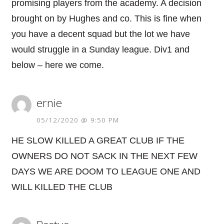
promising players from the academy. A decision
brought on by Hughes and co. This is fine when
you have a decent squad but the lot we have
would struggle in a Sunday league. Div1 and
below – here we come.
ernie
05/12/2020 @ 9:50 PM
HE SLOW KILLED A GREAT CLUB IF THE
OWNERS DO NOT SACK IN THE NEXT FEW
DAYS WE ARE DOOM TO LEAGUE ONE AND
WILL KILLED THE CLUB