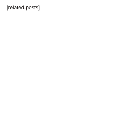
[related-posts]