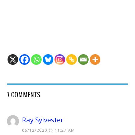
7 COMMENTS
Ray Sylvester
06/12/2020 @ 11:27 AM