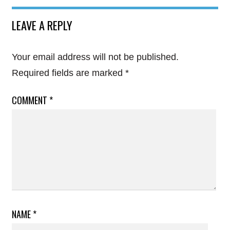
LEAVE A REPLY
Your email address will not be published.
Required fields are marked
*
COMMENT
*
NAME
*