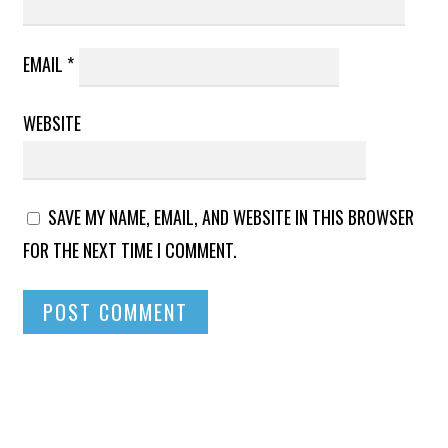
EMAIL
*
WEBSITE
SAVE MY NAME, EMAIL, AND WEBSITE IN THIS BROWSER
FOR THE NEXT TIME I COMMENT.