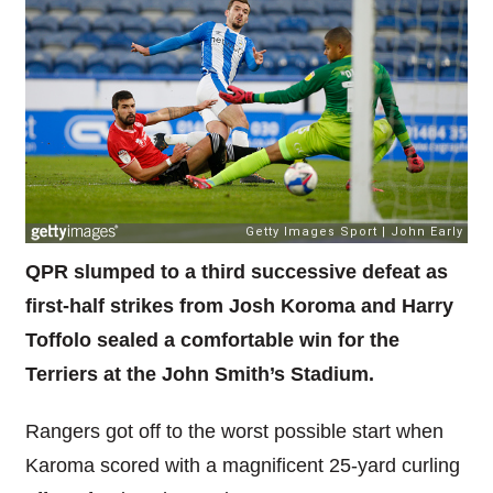
QPR slumped to a third successive defeat as
first-half strikes from Josh Koroma and Harry
Toffolo sealed a comfortable win for the
Terriers at the John Smith’s Stadium.
Rangers got off to the worst possible start when
Karoma scored with a magnificent 25-yard curling