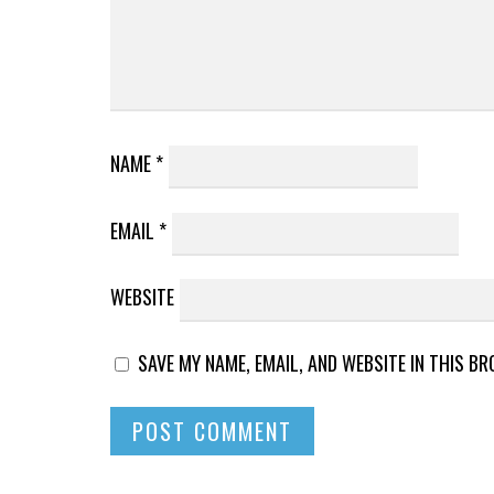
NAME
*
EMAIL
*
WEBSITE
SAVE MY NAME, EMAIL, AND WEBSITE IN THIS B