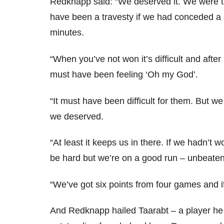
Redknapp said: “We deserved it. We were t
have been a travesty if we had conceded a s
minutes.
“When you’ve not won it’s difficult and aft
must have been feeling ‘Oh my God’.
“It must have been difficult for them. But w
we deserved.
“At least it keeps us in there. If we hadn’t 
be hard but we’re on a good run – unbeaten
“We’ve got six points from four games and i
And Redknapp hailed Taarabt – a player h