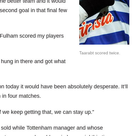
he better team and it would
econd goal in that final few
er Fulham scored my players
Taarabt scored twice.
e hung in there and got what
won today it would have been absolutely desperate. It’ll
 in four matches.
f we keep getting that, we can stay up.”
e sold while Tottenham manager and whose