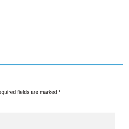
quired fields are marked
*