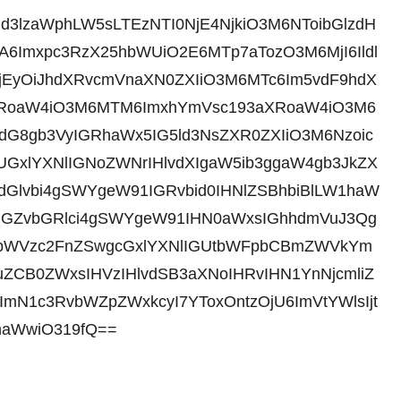
id3lzaWphLW5sLTEzNTI0NjE4NjkiO3M6NToibGlzdH
6Imxpc3RzX25hbWUiO2E6MTp7aTozO3M6MjI6Ildl
jEyOiJhdXRvcmVnaXN0ZXIiO3M6MTc6Im5vdF9hdX
3aXRoaW4iO3M6MTM6ImxhYmVsc193aXRoaW4iO3M6
gdG8gb3VyIGRhaWx5IG5ld3NsZXR0ZXIiO3M6Nzoic
gUGxlYXNlIGNoZWNrIHlvdXIgaW5ib3ggaW4gb3JkZX
dGlvbi4gSWYgeW91IGRvbid0IHNlZSBhbiBlLW1haW
tIGZvbGRlci4gSWYgeW91IHN0aWxsIGhhdmVuJ3Qg
gbWVzc2FnZSwgcGxlYXNlIGUtbWFpbCBmZWVkYm
ZCB0ZWxsIHVzIHlvdSB3aXNoIHRvIHN1YnNjcmliZ
ImN1c3RvbWZpZWxkcyI7YToxOntzOjU6ImVtYWlsIjt
haWwiO319fQ==