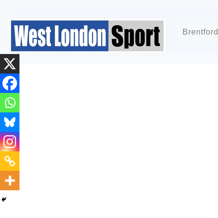
Brentfor