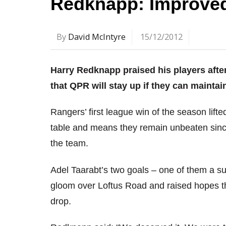
Redknapp: Improved
By
David McIntyre
15/12/2012
Harry Redknapp praised his players after
that QPR will stay up if they can maintain
Rangers’ first league win of the season lifte
table and means they remain unbeaten sin
the team.
Adel Taarabt’s two goals – one of them a su
gloom over Loftus Road and raised hopes t
drop.