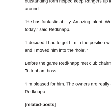
outstanding form helped keep Rangers up la
around.
“He has fantastic ability. Amazing talent.
today,” said Redknapp.
“I decided I had to get him in the position w
and I moved him into the ‘hole’.”
Before the game Redknapp met club chairma
Tottenham boss.
“I’m pleased for him. The owners are reall
Redknapp.
[related-posts]