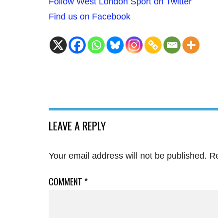
Follow West London Sport on Twitter
Find us on Facebook
LEAVE A REPLY
Your email address will not be published.
Re
COMMENT
*