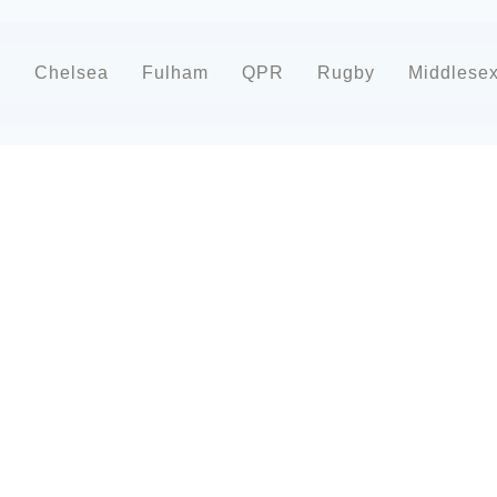
d
Chelsea
Fulham
QPR
Rugby
Middlese