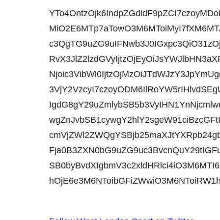
YTo4OntzOjk6IndpZGdldF9pZCI7czoyMDo
MiO2E6MTp7aTowO3M6MToiMyI7fXM6MTA
c3QgTG9uZG9uIFNwb3J0IGxpc3QiO31zO
RvX3JlZ2lzdGVyIjtzOjEyOiJsYWJlbHN
Njoic3VibWl0IjtzOjMzOiJTdWJzY3JpYmU
3VjY2VzcyI7czoyODM6IlRoYW5rIHlvdSE
IgdG8gY29uZmlybSB5b3VyIHN1YnNjcmlw
wgZnJvbSB1cywgY2hlY2sgeW91ciBzcGF
cmVjZWl2ZWQgYSBjb25maXJtYXRpb24
Fja0B3ZXN0bG9uZG9uc3BvcnQuY29tIGFu
SB0byBvdXIgbmV3c2xldHRlci4iO3M6MTI6
hOjE6e3M6NToibGFiZWwiO3M6NToiRW1