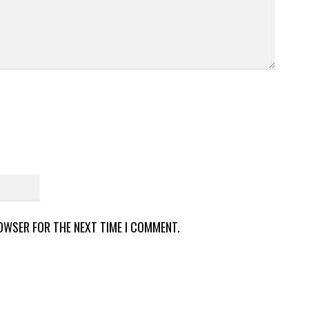
ROWSER FOR THE NEXT TIME I COMMENT.