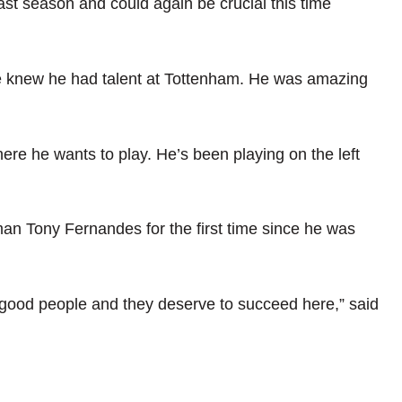
st season and could again be crucial this time
 We knew he had talent at Tottenham. He was amazing
here he wants to play. He’s been playing on the left
n Tony Fernandes for the first time since he was
y good people and they deserve to succeed here,” said