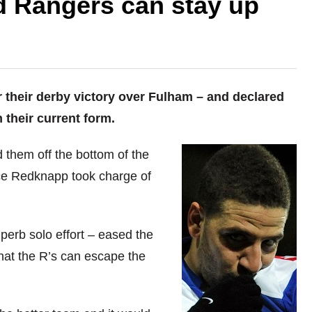
 Rangers can stay up
 their derby victory over Fulham – and declared
 their current form.
d them off the bottom of the
ce Redknapp took charge of
perb solo effort – eased the
hat the R’s can escape the