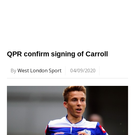
QPR confirm signing of Carroll
By
West London Sport
04/09/2020