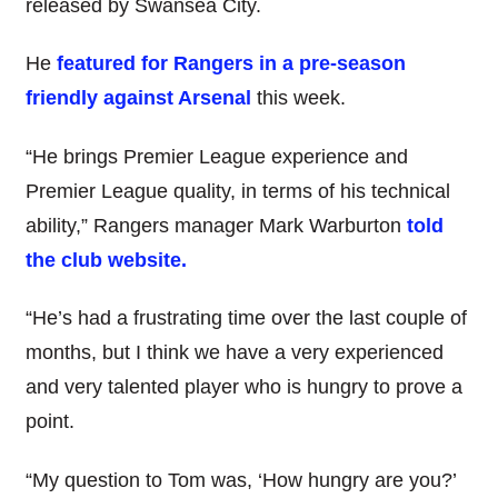
released by Swansea City.
He
featured for Rangers in a pre-season
friendly against Arsenal
this week.
“He brings Premier League experience and
Premier League quality, in terms of his technical
ability,” Rangers manager Mark Warburton
told
the club website.
“He’s had a frustrating time over the last couple of
months, but I think we have a very experienced
and very talented player who is hungry to prove a
point.
“My question to Tom was, ‘How hungry are you?’