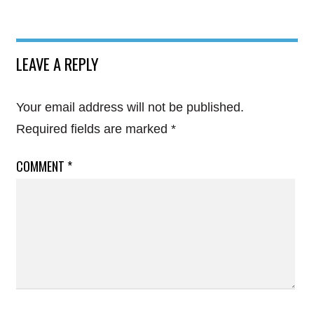
LEAVE A REPLY
Your email address will not be published.
Required fields are marked
*
COMMENT
*