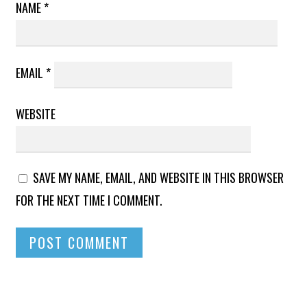
NAME
*
EMAIL
*
WEBSITE
SAVE MY NAME, EMAIL, AND WEBSITE IN THIS BROWSER
FOR THE NEXT TIME I COMMENT.