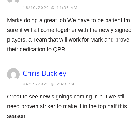
18/10/2020 @ 11:36 AM
Marks doing a great job.We have to be patient.Im
sure it will all come together with the newly signed
players, a Team that will work for Mark and prove
their dedication to QPR
Chris Buckley
04/09/2020 @ 2:49 PM
Great to see new signings coming in but we still
need proven striker to make it in the top half this
season