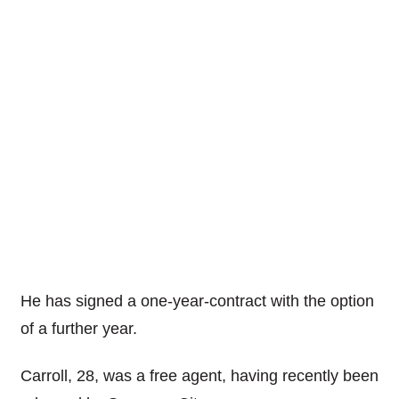
He has signed a one-year-contract with the option
of a further year.
Carroll, 28, was a free agent, having recently been