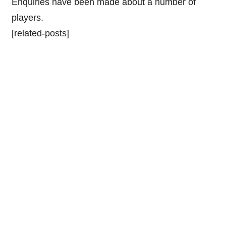
Enquiries have been made about a number of
players.
[related-posts]