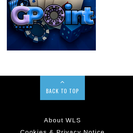
BACK TO TOP
About WLS
Cookies & Privacy Notice