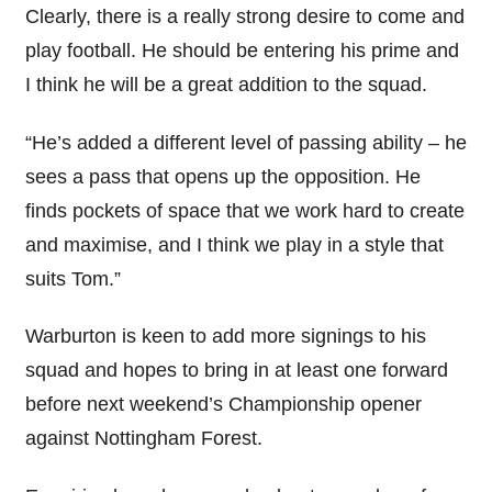
Clearly, there is a really strong desire to come and
play football. He should be entering his prime and
I think he will be a great addition to the squad.
“He’s added a different level of passing ability – he
sees a pass that opens up the opposition. He
finds pockets of space that we work hard to create
and maximise, and I think we play in a style that
suits Tom.”
Warburton is keen to add more signings to his
squad and hopes to bring in at least one forward
before next weekend’s Championship opener
against Nottingham Forest.