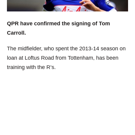
QPR have confirmed the signing of Tom
Carroll.
The midfielder, who spent the 2013-14 season on
loan at Loftus Road from Tottenham, has been
training with the R’s.