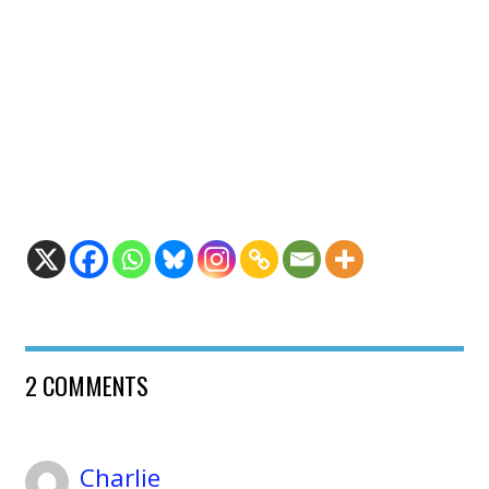
2 COMMENTS
Charlie