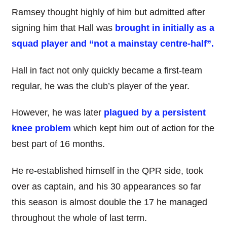
Ramsey thought highly of him but admitted after
signing him that Hall was
brought in initially as a
squad player and “not a mainstay centre-half”.
Hall in fact not only quickly became a first-team
regular, he was the club’s player of the year.
However, he was later
plagued by a persistent
knee problem
which kept him out of action for the
best part of 16 months.
He re-established himself in the QPR side, took
over as captain, and his 30 appearances so far
this season is almost double the 17 he managed
throughout the whole of last term.