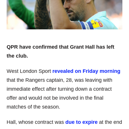
QPR have confirmed that Grant Hall has left
the club.
West London Sport
revealed on Friday morning
that the Rangers captain, 28, was leaving with
immediate effect after turning down a contract
offer and would not be involved in the final
matches of the season.
Hall, whose contract was
due to expire
at the end