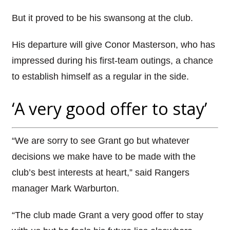
But it proved to be his swansong at the club.
His departure will give Conor Masterson, who has
impressed during his first-team outings, a chance
to establish himself as a regular in the side.
‘A very good offer to stay’
“We are sorry to see Grant go but whatever
decisions we make have to be made with the
club’s best interests at heart,” said Rangers
manager Mark Warburton.
“The club made Grant a very good offer to stay