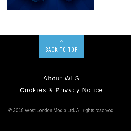
BACK TO TOP
About WLS
Cookies & Privacy Notice
© 2018 West London Media Ltd. All rights reserved.