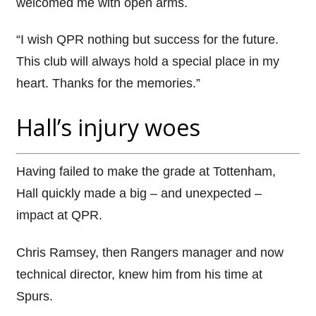
welcomed me with open arms.
“I wish QPR nothing but success for the future.
This club will always hold a special place in my
heart. Thanks for the memories.”
Hall’s injury woes
Having failed to make the grade at Tottenham,
Hall quickly made a big – and unexpected –
impact at QPR.
Chris Ramsey, then Rangers manager and now
technical director, knew him from his time at
Spurs.