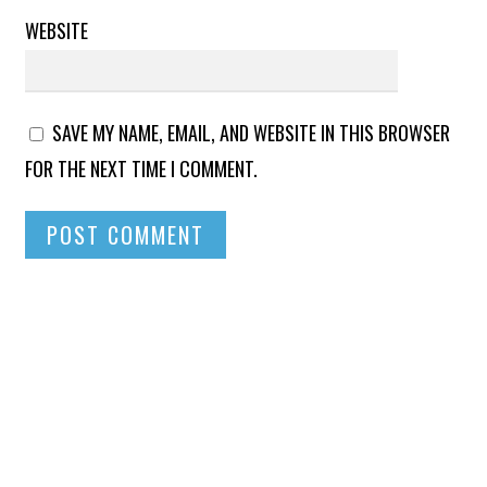
WEBSITE
SAVE MY NAME, EMAIL, AND WEBSITE IN THIS BROWSER
FOR THE NEXT TIME I COMMENT.