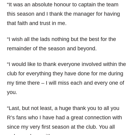
“It was an absolute honour to captain the team
this season and I thank the manager for having
that faith and trust in me.
“I wish all the lads nothing but the best for the
remainder of the season and beyond.
“I would like to thank everyone involved within the
club for everything they have done for me during
my time there – I will miss each and every one of
you.
“Last, but not least, a huge thank you to all you
R’s fans who I have had a great connection with
since my very first season at the club. You all