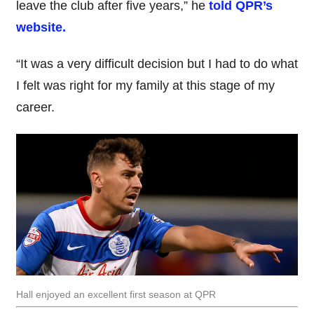
leave the club after five years,” he
told QPR’s
website.
“It was a very difficult decision but I had to do what
I felt was right for my family at this stage of my
career.
Hall enjoyed an excellent first season at QPR