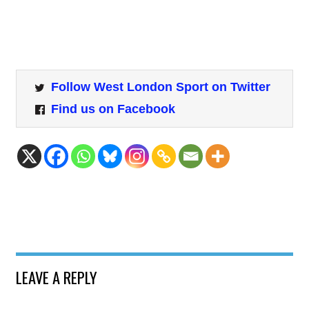
Follow West London Sport on Twitter
Find us on Facebook
LEAVE A REPLY