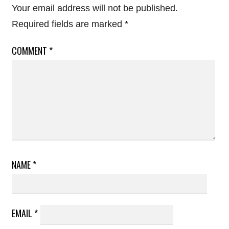
Your email address will not be published.
Required fields are marked
*
COMMENT
*
NAME
*
EMAIL
*