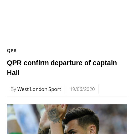
QPR
QPR confirm departure of captain
Hall
By
West London Sport
19/06/2020