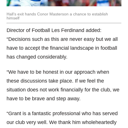
Hall’s exit hands Conor Masterson a chance to establish
himself
Director of Football Les Ferdinand added:
“Decisions such as this are never easy but we all
have to accept the financial landscape in football
has changed considerably.
“We have to be honest in our approach when
these discussions take place. If we feel the
situation does not work financially for the club, we
have to be brave and step away.
“Grant is a fantastic professional who has served
our club very well. We thank him wholeheartedly