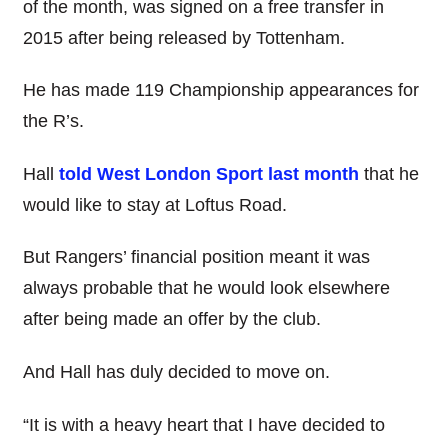
of the month, was signed on a free transfer in
2015 after being released by Tottenham.
He has made 119 Championship appearances for
the R’s.
Hall
told West London Sport last month
that he
would like to stay at Loftus Road.
But Rangers’ financial position meant it was
always probable that he would look elsewhere
after being made an offer by the club.
And Hall has duly decided to move on.
“It is with a heavy heart that I have decided to