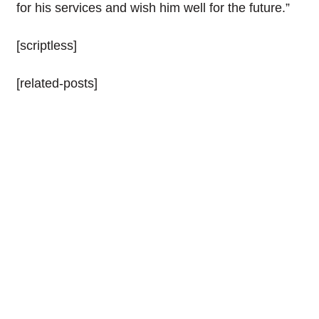
for his services and wish him well for the future.”
[scriptless]
[related-posts]