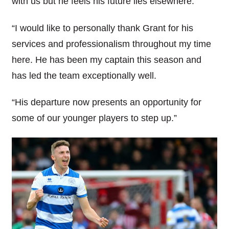
with us but he feels his future lies elsewhere.
“I would like to personally thank Grant for his
services and professionalism throughout my time
here. He has been my captain this season and
has led the team exceptionally well.
“His departure now presents an opportunity for
some of our younger players to step up.”