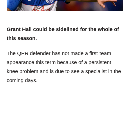
Grant Hall could be sidelined for the whole of
this season.
The QPR defender has not made a first-team
appearance this term because of a persistent
knee problem and is due to see a specialist in the
coming days.