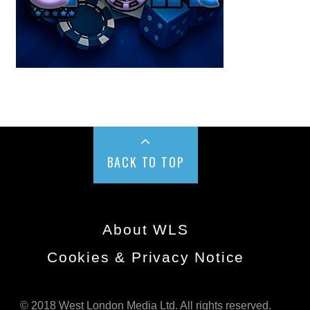
BACK TO TOP
About WLS
Cookies & Privacy Notice
© 2018 West London Media Ltd. All rights reserved.