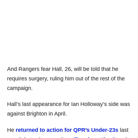
And Rangers fear Hall, 26, will be told that he
requires surgery, ruling him out of the rest of the
campaign.
Hall’s last appearance for Ian Holloway’s side was
against Brighton in April.
He
returned to action for QPR’s Under-23s
last