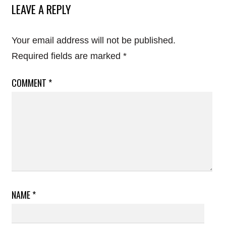
LEAVE A REPLY
Your email address will not be published.
Required fields are marked
*
COMMENT
*
NAME
*