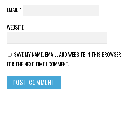
EMAIL
*
WEBSITE
SAVE MY NAME, EMAIL, AND WEBSITE IN THIS BROWSER
FOR THE NEXT TIME I COMMENT.