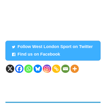
Follow West London Sport on Twitter
Find us on Facebook