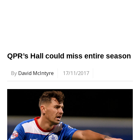
QPR’s Hall could miss entire season
By
David McIntyre
17/11/2017