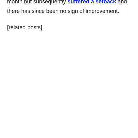
month but subsequently
suffered a setback
and
there has since been no sign of improvement.
[related-posts]