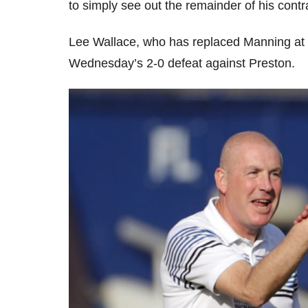
to simply see out the remainder of his contr
Lee Wallace, who has replaced Manning at 
Wednesday’s 2-0 defeat against Preston.