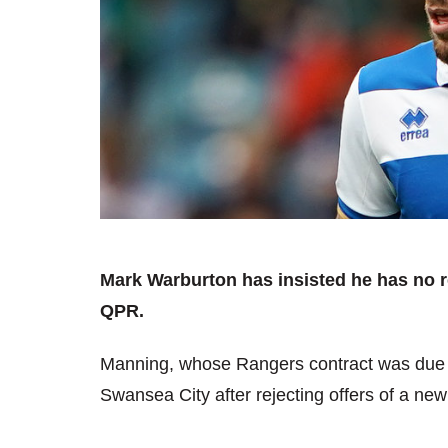
Mark Warburton has insisted he has no 
QPR.
Manning, whose Rangers contract was due t
Swansea City after rejecting offers of a new