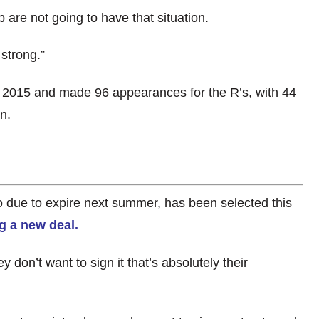
 are not going to have that situation.
 strong.”
 2015 and made 96 appearances for the R’s, with 44
n.
o due to expire next summer, has been selected this
g a new deal.
y don’t want to sign it that’s absolutely their