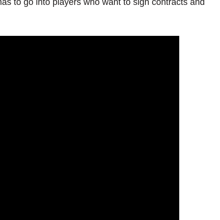
has to go into players who want to sign contracts and