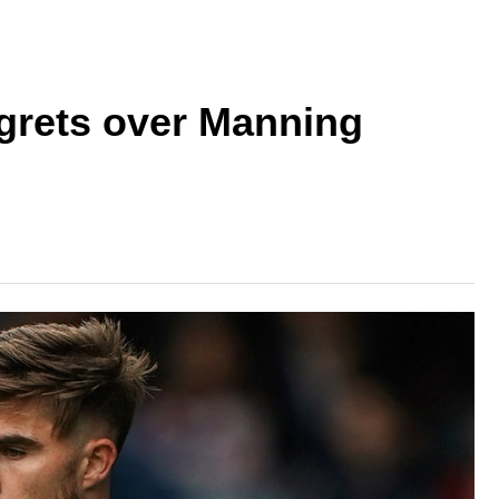
grets over Manning