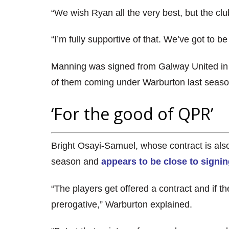
“We wish Ryan all the very best, but the club
“I’m fully supportive of that. We’ve got to be
Manning was signed from Galway United in
of them coming under Warburton last seaso
‘For the good of QPR’
Bright Osayi-Samuel, whose contract is als
season and
appears to be close to signin
“The players get offered a contract and if the
prerogative,” Warburton explained.