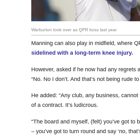
Warburton took over as QPR boss last year
Manning can also play in midfield, where 
sidelined with a long-term knee injury.
However, asked if he now had any regrets 
“No. No I don’t. And that’s not being rude to 
He added: “Any club, any business, cannot h
of a contract. It’s ludicrous.
“The board and myself, (felt) you’ve got to
– you’ve got to turn round and say ‘no, that