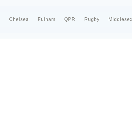
d
Chelsea
Fulham
QPR
Rugby
Middlese