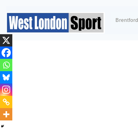
Brentfor