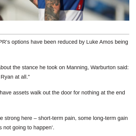
QPR’s options have been reduced by Luke Amos being
about the stance he took on Manning, Warburton said:
Ryan at all.”
ave assets walk out the door for nothing at the end
 be strong here – short-term pain, some long-term gain
’s not going to happen’.