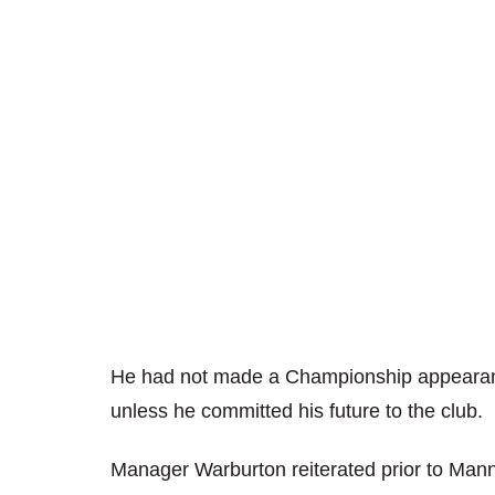
He had not made a Championship appearan
unless he committed his future to the club.
Manager Warburton reiterated prior to Mann