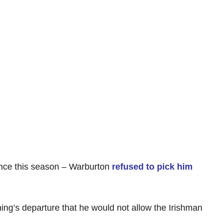
ce this season – Warburton
refused to pick him
ing’s departure that he would not allow the Irishman