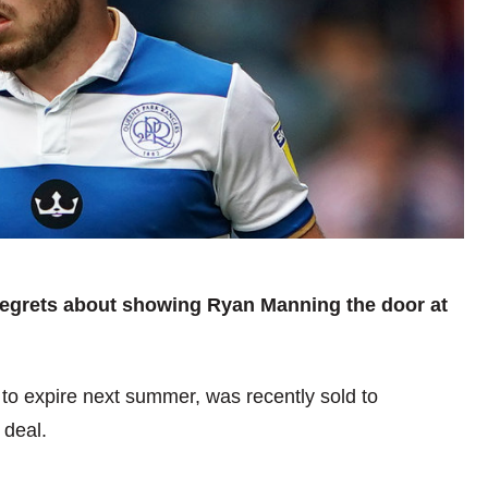
regrets about showing Ryan Manning the door at
o expire next summer, was recently sold to
 deal.