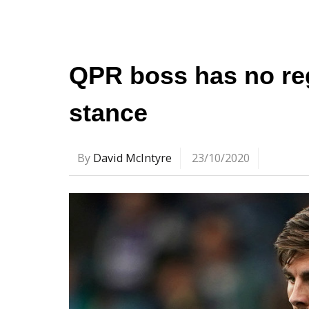
QPR boss has no re
stance
By
David McIntyre
23/10/2020