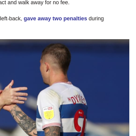
act and walk away for no fee.
left-back,
gave away two penalties
during