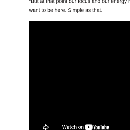
“But at that point our focus and our energy 
want to be here. Simple as that.