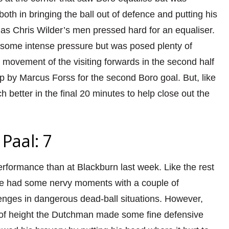
both in bringing the ball out of defence and putting his
 as Chris Wilder’s men pressed hard for an equaliser.
 some intense pressure but was posed plenty of
 movement of the visiting forwards in the second half
ip by Marcus Forss for the second Boro goal. But, like
better in the final 20 minutes to help close out the
Paal: 7
rformance than at Blackburn last week. Like the rest
he had some nervy moments with a couple of
enges in dangerous dead-ball situations. However,
k of height the Dutchman made some fine defensive