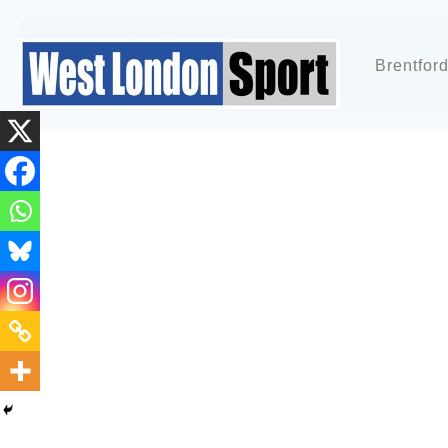
Brentfor