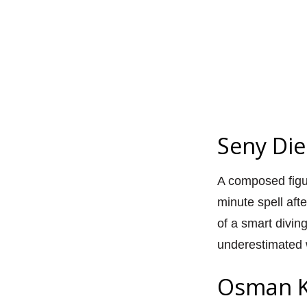
Seny Die
A composed figur
minute spell afte
of a smart divi
underestimated w
Osman K