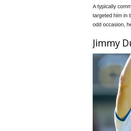
A typically comm
targeted him in 
odd occasion, h
Jimmy D