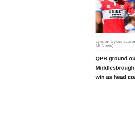
Lyndon Dykes scored 
MI News)
QPR ground out
Middlesbrough s
win as head co