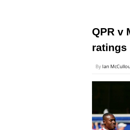
QPR v 
ratings
By
Ian McCullo