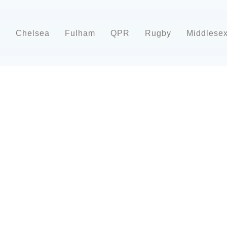
d
Chelsea
Fulham
QPR
Rugby
Middlese