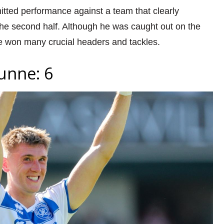
itted performance against a team that clearly
the second half. Although he was caught out on the
e won many crucial headers and tackles.
unne: 6