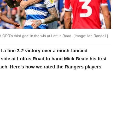
QPR’s third goal in the win at Loftus Road. (Image: Ian Randall |
 a fine 3-2 victory over a much-fancied
ide at Loftus Road to hand Mick Beale his first
ach. Here’s how we rated the Rangers players.