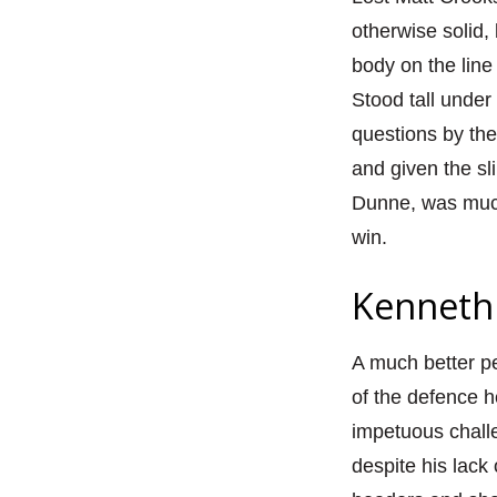
otherwise solid, 
body on the line
Stood tall under
questions by the
and given the sl
Dunne, was much 
win.
Kenneth 
A much better pe
of the defence 
impetuous chall
despite his lac