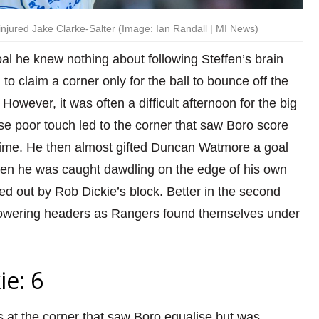
njured Jake Clarke-Salter (Image: Ian Randall | MI News)
al he knew nothing about following Steffen’s brain
to claim a corner only for the ball to bounce off the
However, it was often a difficult afternoon for the big
se poor touch led to the corner that saw Boro score
-time. He then almost gifted Duncan Watmore a goal
hen he was caught dawdling on the edge of his own
ed out by Rob Dickie’s block. Better in the second
towering headers as Rangers found themselves under
ie: 6
 at the corner that saw Boro equalise but was