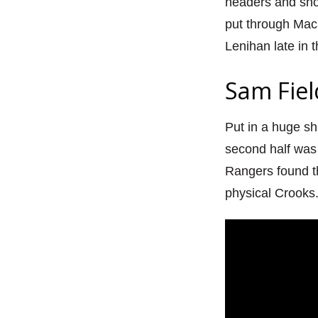
headers and show
put through Mac
Lenihan late in t
Sam Fiel
Put in a huge shi
second half was 
Rangers found t
physical Crooks