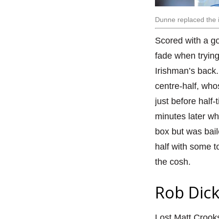
Dunne replaced the i
Scored with a go
fade when trying 
Irishman’s back. 
centre-half, who
just before half
minutes later w
box but was bail
half with some 
the cosh.
Rob Dick
Lost Matt Crooks