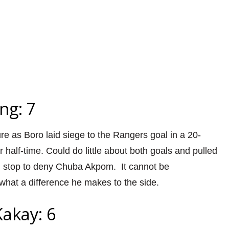
ng: 7
e as Boro laid siege to the Rangers goal in a 20-
r half-time. Could do little about both goals and pulled
ng stop to deny Chuba Akpom. It cannot be
hat a difference he makes to the side.
akay: 6