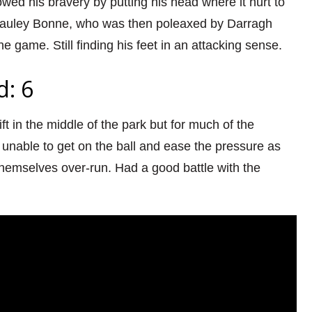
ed his bravery by putting his head where it hurt to
auley Bonne, who was then poleaxed by Darragh
he game. Still finding his feet in an attacking sense.
d: 6
ft in the middle of the park but for much of the
unable to get on the ball and ease the pressure as
hemselves over-run. Had a good battle with the
.