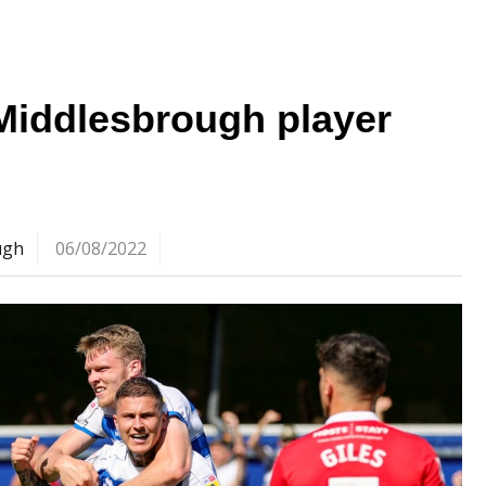
Middlesbrough player
ugh
06/08/2022