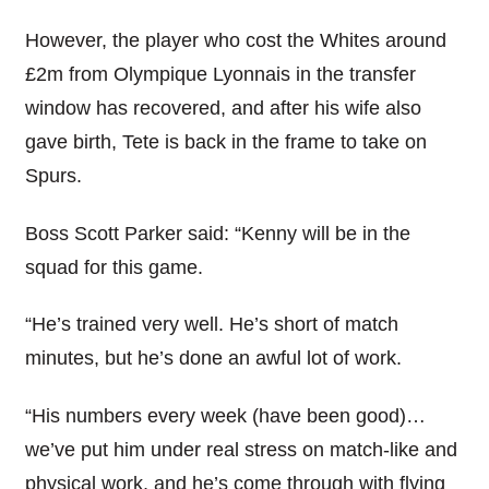
However, the player who cost the Whites around
£2m from Olympique Lyonnais in the transfer
window has recovered, and after his wife also
gave birth, Tete is back in the frame to take on
Spurs.
Boss Scott Parker said: “Kenny will be in the
squad for this game.
“He’s trained very well. He’s short of match
minutes, but he’s done an awful lot of work.
“His numbers every week (have been good)…
we’ve put him under real stress on match-like and
physical work, and he’s come through with flying