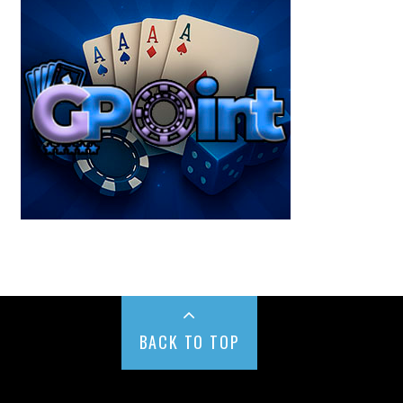
BACK TO TOP