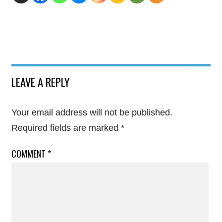
LEAVE A REPLY
Your email address will not be published.
Required fields are marked
*
COMMENT
*