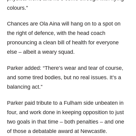
colours.”
Chances are Ola Aina will hang on to a spot on
the right of defence, with the head coach
pronouncing a clean bill of health for everyone
else – albeit a weary squad.
Parker added: “There’s wear and tear of course,
and some tired bodies, but no real issues. It’s a
balancing act.”
Parker paid tribute to a Fulham side unbeaten in
four, and work done in keeping opposition to just
two goals in that time – both penalties – and one
of those a debatable award at Newcastle.