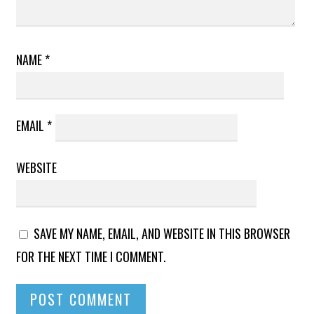
NAME
*
EMAIL
*
WEBSITE
SAVE MY NAME, EMAIL, AND WEBSITE IN THIS BROWSER
FOR THE NEXT TIME I COMMENT.