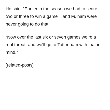
He said: “Earlier in the season we had to score
two or three to win a game – and Fulham were
never going to do that.
“Now over the last six or seven games we’re a
real threat, and we’ll go to Tottenham with that in
mind.”
[related-posts]