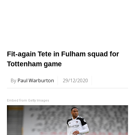
Fit-again Tete in Fulham squad for
Tottenham game
By
Paul Warburton
29/12/2020
Embed from Getty Images