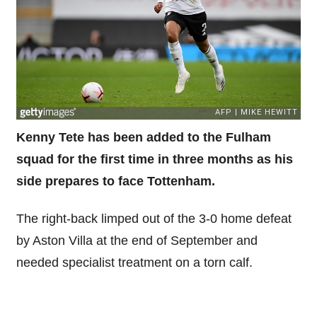
Kenny Tete has been added to the Fulham
squad for the first time in three months as his
side prepares to face Tottenham.
The right-back limped out of the 3-0 home defeat
by Aston Villa at the end of September and
needed specialist treatment on a torn calf.