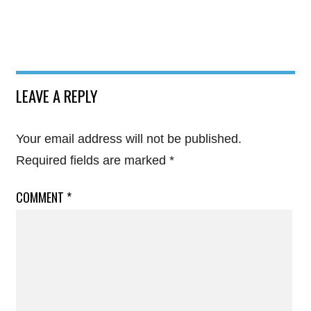
LEAVE A REPLY
Your email address will not be published.
Required fields are marked
*
COMMENT
*