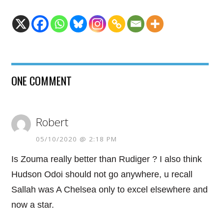
ONE COMMENT
Robert
05/10/2020 @ 2:18 PM
Is Zouma really better than Rudiger ? I also think
Hudson Odoi should not go anywhere, u recall
Sallah was A Chelsea only to excel elsewhere and
now a star.