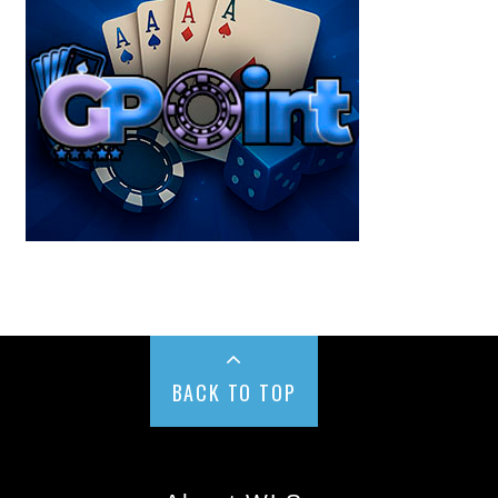
BACK TO TOP