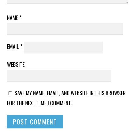
NAME
*
EMAIL
*
WEBSITE
SAVE MY NAME, EMAIL, AND WEBSITE IN THIS BROWSER
FOR THE NEXT TIME I COMMENT.