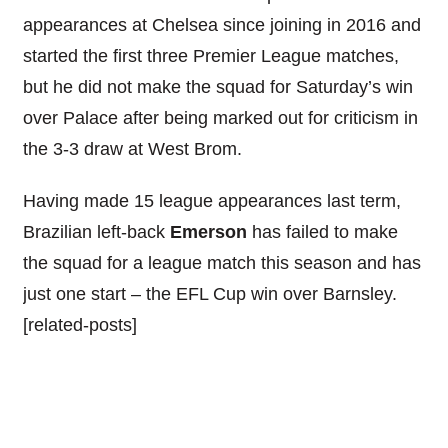
appearances at Chelsea since joining in 2016 and
started the first three Premier League matches,
but he did not make the squad for Saturday’s win
over Palace after being marked out for criticism in
the 3-3 draw at West Brom.
Having made 15 league appearances last term,
Brazilian left-back
Emerson
has failed to make
the squad for a league match this season and has
just one start – the EFL Cup win over Barnsley.
[related-posts]