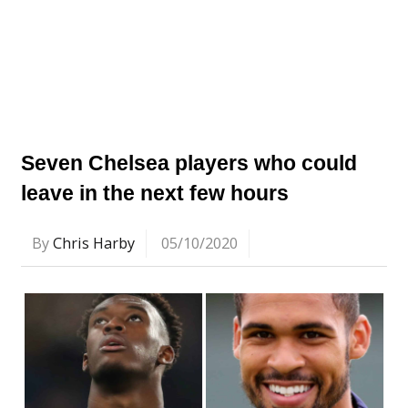
Seven Chelsea players who could
leave in the next few hours
By
Chris Harby
05/10/2020