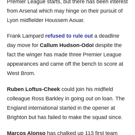
Premier League starts, but there has been interest
from Arsenal which may hinge on their pursuit of
Lyon midfielder Houssem Aouar.
Frank Lampard
refused to rule out
a deadline
day move for
Callum Hudson-Odoi
despite the
fact the winger has made three Premier League
appearances and came off the bench to score at
West Brom.
Ruben Loftus-Cheek
could join his midfield
colleague Ross Barkley in going out on loan. The
England international started in the opener at
Brighton but has failed to make the squad since.
Marcos Alonso
has chalked up 113 first team