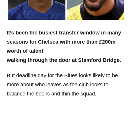
It’s been the busiest transfer window in many
seasons for Chelsea with more than £200m
worth of talent
walking through the door at Stamford Bridge.
But deadline day for the Blues looks likely to be
more about who leaves as the club looks to
balance the books and thin the squad.