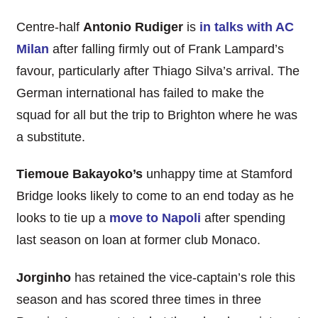
Centre-half
Antonio Rudiger
is
in talks with AC
Milan
after falling firmly out of Frank Lampard’s
favour, particularly after Thiago Silva’s arrival. The
German international has failed to make the
squad for all but the trip to Brighton where he was
a substitute.
Tiemoue Bakayoko’s
unhappy time at Stamford
Bridge looks likely to come to an end today as he
looks to tie up a
move to Napoli
after spending
last season on loan at former club Monaco.
Jorginho
has retained the vice-captain’s role this
season and has scored three times in three