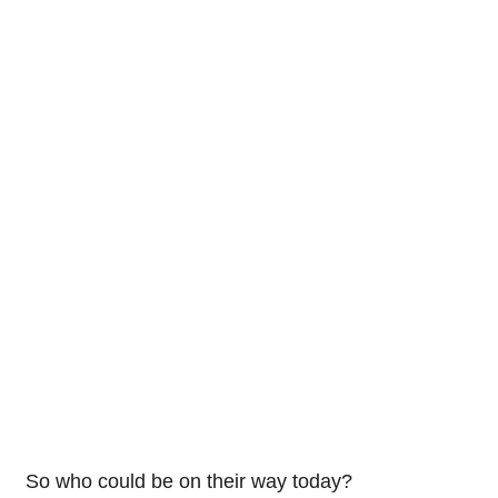
So who could be on their way today?