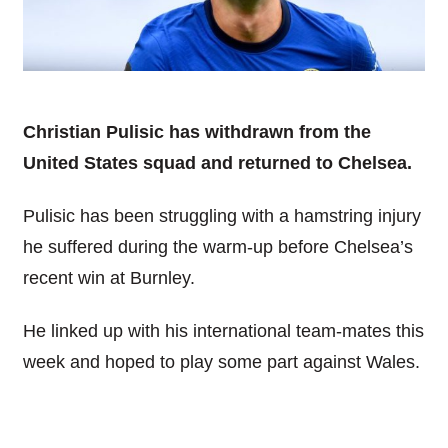
Christian Pulisic has withdrawn from the
United States squad and
returned to Chelsea.
Pulisic has been struggling with a hamstring injury
he suffered during the warm-up before Chelsea’s
recent win at Burnley.
He linked up with his international team-mates this
week and hoped to play some part against Wales.