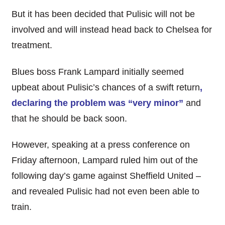
But it has been decided that Pulisic will not be
involved and will instead head back to Chelsea for
treatment.
Blues boss Frank Lampard initially seemed
upbeat about Pulisic’s chances of a swift return
,
declaring the problem was “very minor”
and
that he should be back soon.
However, speaking at a press conference on
Friday afternoon, Lampard ruled him out of the
following day’s game against Sheffield United –
and revealed Pulisic had not even been able to
train.