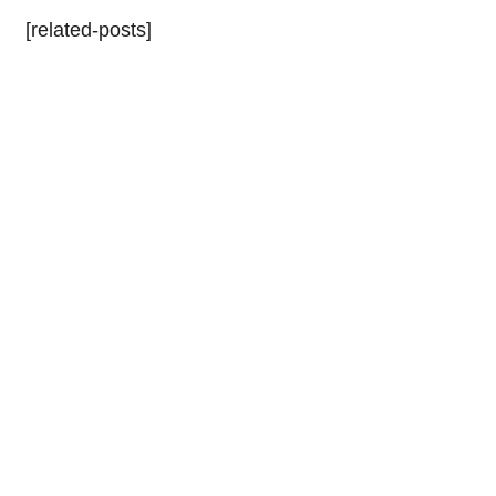
[related-posts]