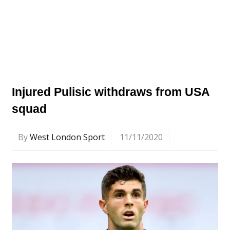
Injured Pulisic withdraws from USA
squad
By
West London Sport
11/11/2020