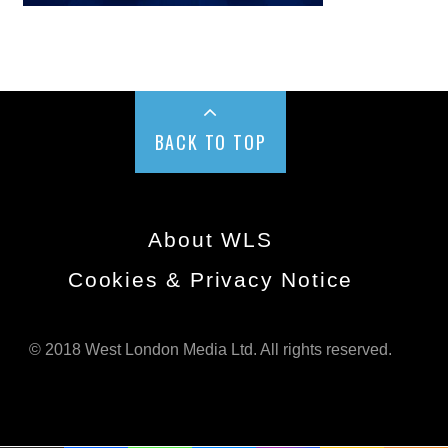
BACK TO TOP
About WLS
Cookies & Privacy Notice
© 2018 West London Media Ltd. All rights reserved.