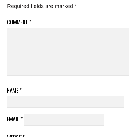
Required fields are marked
*
COMMENT
*
NAME
*
EMAIL
*