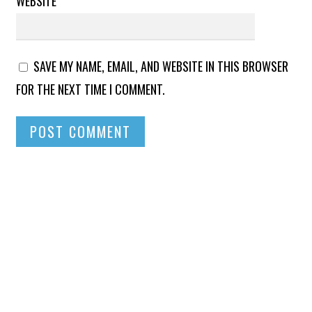
WEBSITE
SAVE MY NAME, EMAIL, AND WEBSITE IN THIS BROWSER
FOR THE NEXT TIME I COMMENT.