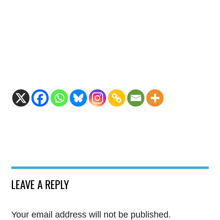
LEAVE A REPLY
Your email address will not be published.