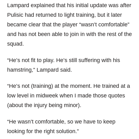
Lampard explained that his initial update was after
Pulisic had returned to light training, but it later
became clear that the player “wasn’t comfortable”
and has not been able to join in with the rest of the
squad.
“He’s not fit to play. He’s still suffering with his
hamstring,” Lampard said.
“He’s not (training) at the moment. He trained at a
low level in midweek when I made those quotes
(about the injury being minor).
“He wasn’t comfortable, so we have to keep
looking for the right solution.”