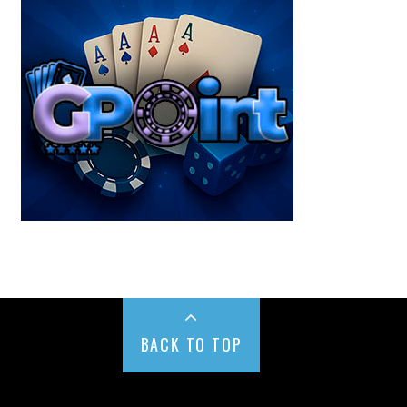
BACK TO TOP