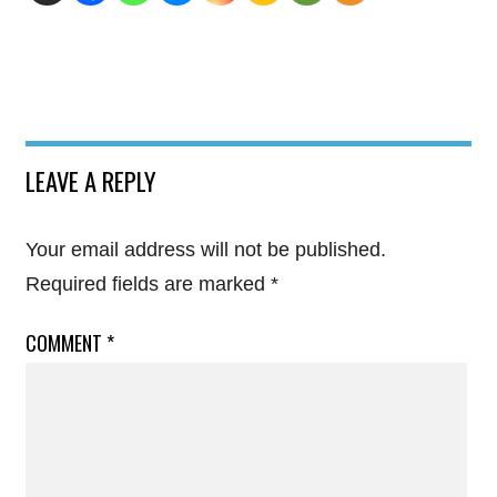
LEAVE A REPLY
Your email address will not be published.
Required fields are marked
*
COMMENT
*