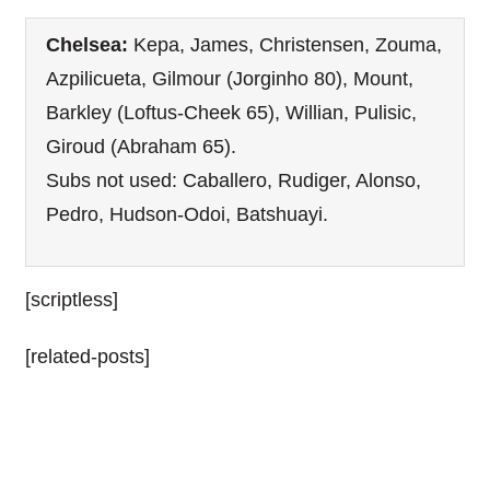
Chelsea:
Kepa, James, Christensen, Zouma,
Azpilicueta, Gilmour (Jorginho 80), Mount,
Barkley (Loftus-Cheek 65), Willian, Pulisic,
Giroud (Abraham 65).
Subs not used: Caballero, Rudiger, Alonso,
Pedro, Hudson-Odoi, Batshuayi.
[scriptless]
[related-posts]