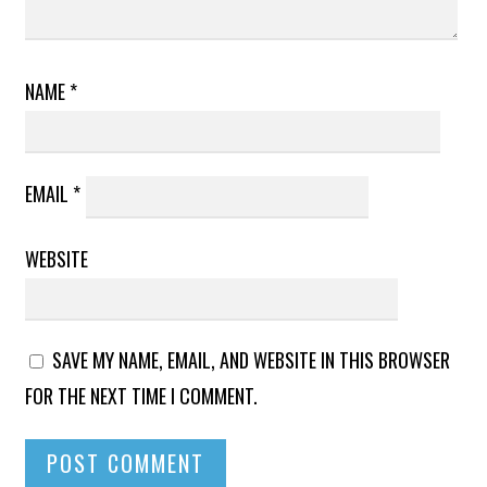
NAME
*
EMAIL
*
WEBSITE
SAVE MY NAME, EMAIL, AND WEBSITE IN THIS BROWSER
FOR THE NEXT TIME I COMMENT.