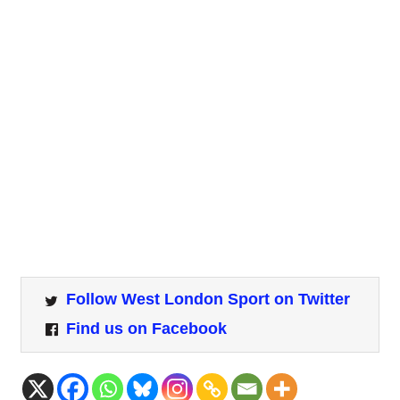
Follow West London Sport on Twitter
Find us on Facebook