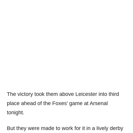
The victory took them above Leicester into third
place ahead of the Foxes’ game at Arsenal
tonight.
But they were made to work for it in a lively derby