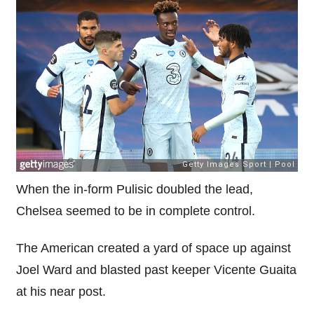
When the in-form Pulisic doubled the lead,
Chelsea seemed to be in complete control.
The American created a yard of space up against
Joel Ward and blasted past keeper Vicente Guaita
at his near post.