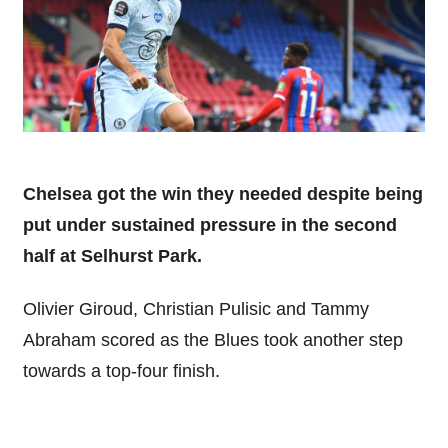
Chelsea got the win they needed despite being
put under sustained pressure in the second
half at Selhurst Park.
Olivier Giroud, Christian Pulisic and Tammy
Abraham scored as the Blues took another step
towards a top-four finish.