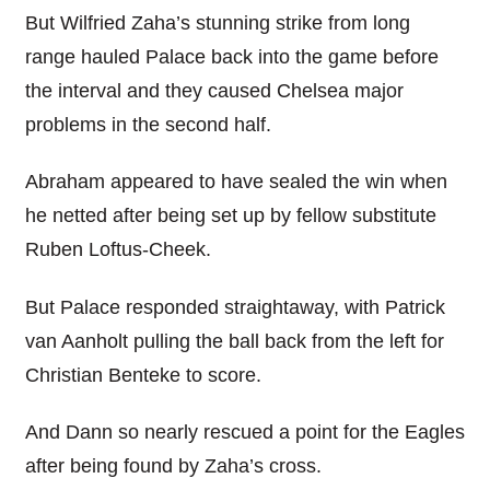
But Wilfried Zaha’s stunning strike from long
range hauled Palace back into the game before
the interval and they caused Chelsea major
problems in the second half.
Abraham appeared to have sealed the win when
he netted after being set up by fellow substitute
Ruben Loftus-Cheek.
But Palace responded straightaway, with Patrick
van Aanholt pulling the ball back from the left for
Christian Benteke to score.
And Dann so nearly rescued a point for the Eagles
after being found by Zaha’s cross.