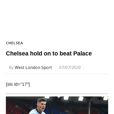
CHELSEA
Chelsea hold on to beat Palace
By
West London Sport
07/07/2020
[sls id=”17″]