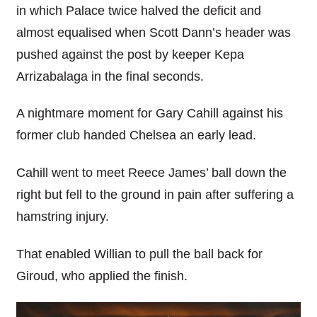
in which Palace twice halved the deficit and
almost equalised when Scott Dann’s header was
pushed against the post by keeper Kepa
Arrizabalaga in the final seconds.
A nightmare moment for Gary Cahill against his
former club handed Chelsea an early lead.
Cahill went to meet Reece James’ ball down the
right but fell to the ground in pain after suffering a
hamstring injury.
That enabled Willian to pull the ball back for
Giroud, who applied the finish.