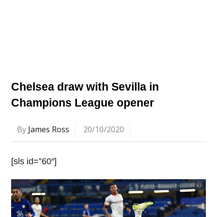
Chelsea draw with Sevilla in
Champions League opener
By
James Ross
20/10/2020
[sls id=”60″]