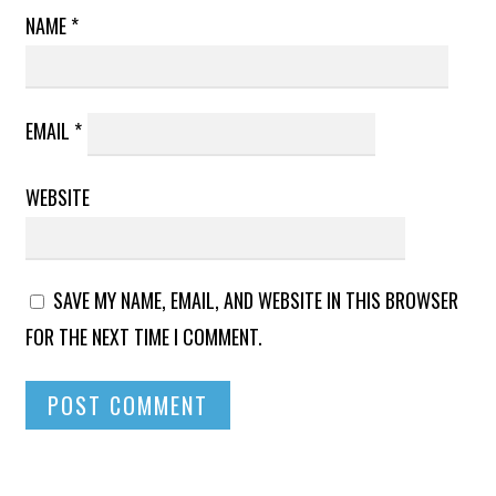
NAME
*
EMAIL
*
WEBSITE
SAVE MY NAME, EMAIL, AND WEBSITE IN THIS BROWSER
FOR THE NEXT TIME I COMMENT.