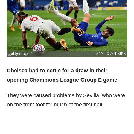
Chelsea had to settle for a draw in their
opening Champions League Group E game.
They were caused problems by Sevilla, who were
on the front foot for much of the first half.