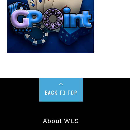
BACK TO TOP
About WLS