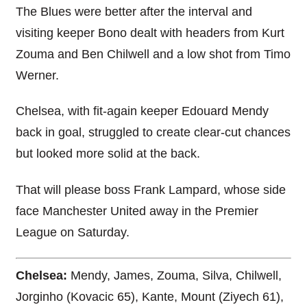
The Blues were better after the interval and
visiting keeper Bono dealt with headers from Kurt
Zouma and Ben Chilwell and a low shot from Timo
Werner.
Chelsea, with fit-again keeper Edouard Mendy
back in goal, struggled to create clear-cut chances
but looked more solid at the back.
That will please boss Frank Lampard, whose side
face Manchester United away in the Premier
League on Saturday.
Chelsea:
Mendy, James, Zouma, Silva, Chilwell,
Jorginho (Kovacic 65), Kante, Mount (Ziyech 61),