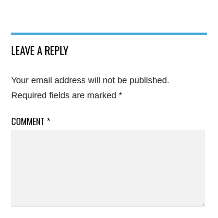
LEAVE A REPLY
Your email address will not be published.
Required fields are marked
*
COMMENT
*