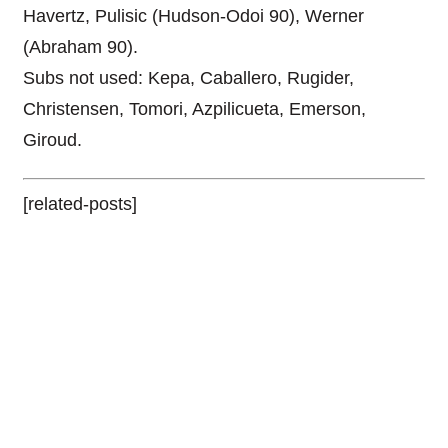
Havertz, Pulisic (Hudson-Odoi 90), Werner
(Abraham 90).
Subs not used: Kepa, Caballero, Rugider,
Christensen, Tomori, Azpilicueta, Emerson,
Giroud.
[related-posts]