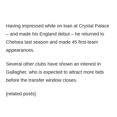
Having impressed while on loan at Crystal Palace
– and made his England debut – he returned to
Chelsea last season and made 45 first-team
appearances.
Several other clubs have shown an interest in
Gallagher, who is expected to attract more bids
before the transfer window closes.
[related-posts]