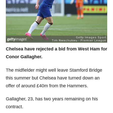
Chelsea have rejected a bid from West Ham for
Conor Gallagher.
The midfielder might well leave Stamford Bridge
this summer but Chelsea have turned down an
offer of around £40m from the Hammers.
Gallagher, 23, has two years remaining on his
contract.