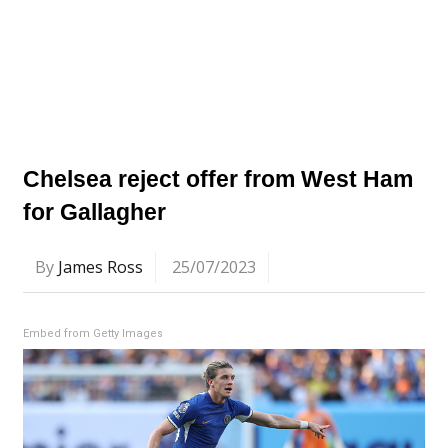
Chelsea reject offer from West Ham
for Gallagher
By
James Ross
25/07/2023
Embed from Getty Images