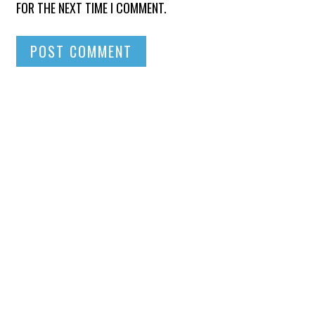
FOR THE NEXT TIME I COMMENT.