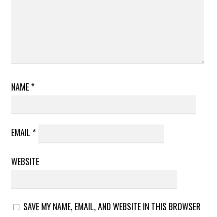
NAME
*
EMAIL
*
WEBSITE
SAVE MY NAME, EMAIL, AND WEBSITE IN THIS BROWSER