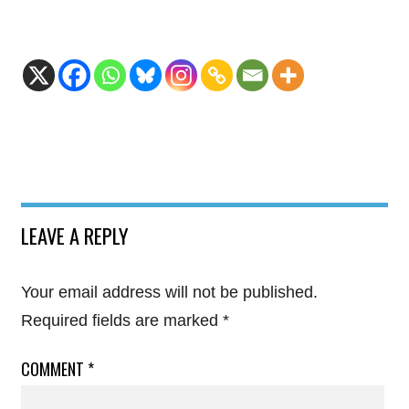
LEAVE A REPLY
Your email address will not be published.
Required fields are marked
*
COMMENT
*