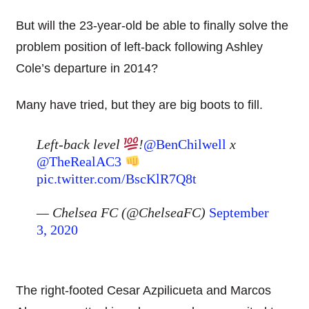
But will the 23-year-old be able to finally solve the
problem position of left-back following Ashley
Cole’s departure in 2014?
Many have tried, but they are big boots to fill.
Left-back level
!
@BenChilwell
x
@TheRealAC3
pic.twitter.com/BscKlR7Q8t
— Chelsea FC (@ChelseaFC)
September
3, 2020
The right-footed Cesar Azpilicueta and Marcos