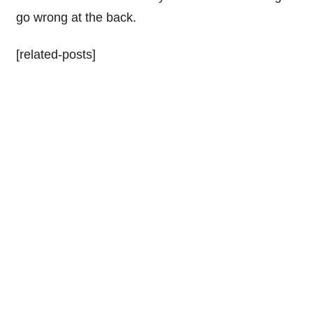
go wrong at the back.
[related-posts]