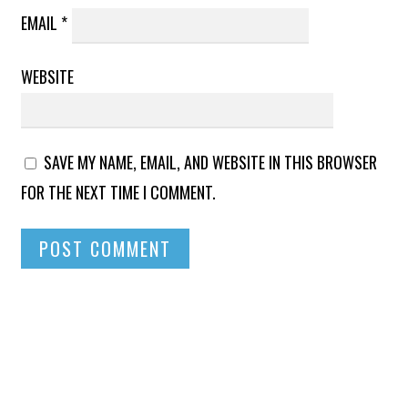
EMAIL
*
WEBSITE
SAVE MY NAME, EMAIL, AND WEBSITE IN THIS BROWSER
FOR THE NEXT TIME I COMMENT.