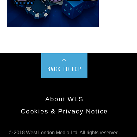
BACK TO TOP
About WLS
Cookies & Privacy Notice
© 2018 West London Media Ltd. All rights reserved.