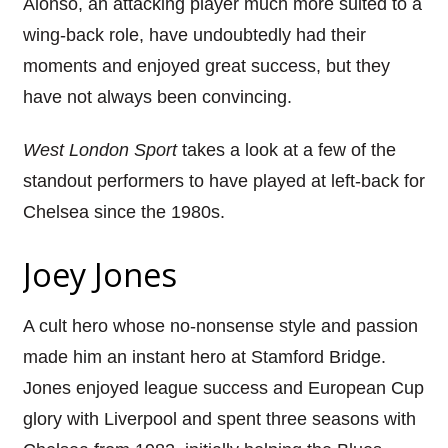
Alonso, an attacking player much more suited to a
wing-back role, have undoubtedly had their
moments and enjoyed great success, but they
have not always been convincing.
West London Sport
takes a look at a few of the
standout performers to have played at left-back for
Chelsea since the 1980s.
Joey Jones
A cult hero whose no-nonsense style and passion
made him an instant hero at Stamford Bridge.
Jones enjoyed league success and European Cup
glory with Liverpool and spent three seasons with