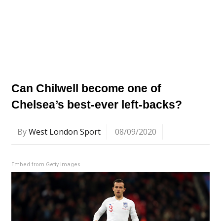
Can Chilwell become one of
Chelsea’s best-ever left-backs?
By
West London Sport
08/09/2020
Embed from Getty Images