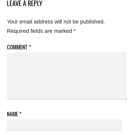
LEAVE A REPLY
Your email address will not be published.
Required fields are marked
*
COMMENT
*
NAME
*