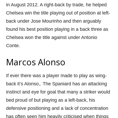
in August 2012. A right-back by trade, he helped
Chelsea win the title playing out of position at left-
back under Jose Mourinho and then arguably
found his best position playing in a back three as
Chelsea won the title against under Antonio
Conte.
Marcos Alonso
If ever there was a player made to play as wing-
back it’s Alonso,. The Spaniard has an attacking
instinct and eye for goal that many a striker would
bed proud of but playing as a left-back, his
defensive positioning and a lack of concentration
has often seen him heavily criticised when things