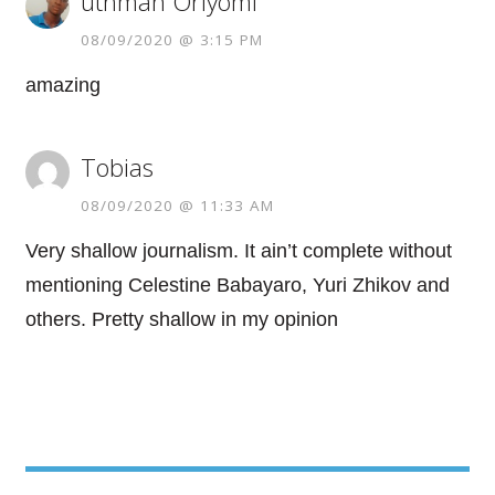
uthman Oriyomi
08/09/2020 @ 3:15 PM
amazing
Tobias
08/09/2020 @ 11:33 AM
Very shallow journalism. It ain’t complete without
mentioning Celestine Babayaro, Yuri Zhikov and
others. Pretty shallow in my opinion