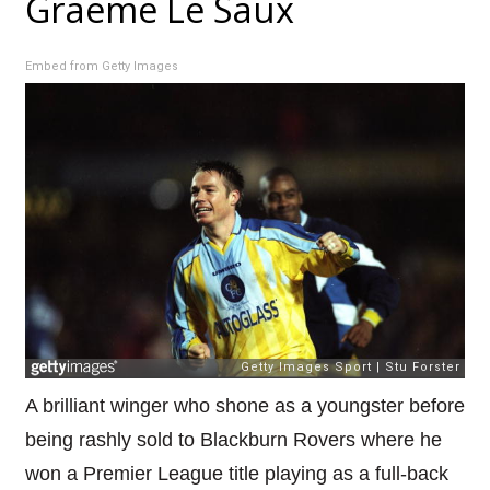
Graeme Le Saux
Embed from Getty Images
A brilliant winger who shone as a youngster before
being rashly sold to Blackburn Rovers where he
won a Premier League title playing as a full-back