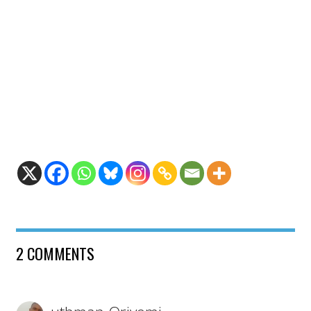
2 COMMENTS