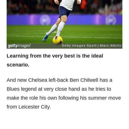
Learning from the very best is the ideal
scenario.
And new Chelsea left-back Ben Chilwell has a
Blues legend at very close hand as he tries to
make the role his own following his summer move
from Leicester City.