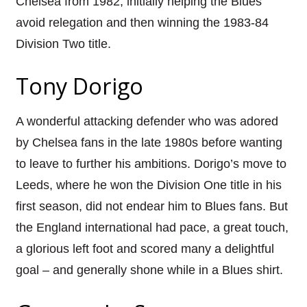
Chelsea from 1982, initially helping the Blues
avoid relegation and then winning the 1983-84
Division Two title.
Tony Dorigo
A wonderful attacking defender who was adored
by Chelsea fans in the late 1980s before wanting
to leave to further his ambitions. Dorigo’s move to
Leeds, where he won the Division One title in his
first season, did not endear him to Blues fans. But
the England international had pace, a great touch,
a glorious left foot and scored many a delightful
goal – and generally shone while in a Blues shirt.