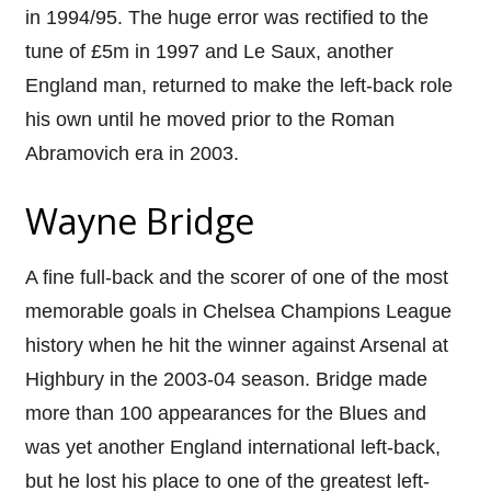
in 1994/95. The huge error was rectified to the
tune of £5m in 1997 and Le Saux, another
England man, returned to make the left-back role
his own until he moved prior to the Roman
Abramovich era in 2003.
Wayne Bridge
A fine full-back and the scorer of one of the most
memorable goals in Chelsea Champions League
history when he hit the winner against Arsenal at
Highbury in the 2003-04 season. Bridge made
more than 100 appearances for the Blues and
was yet another England international left-back,
but he lost his place to one of the greatest left-