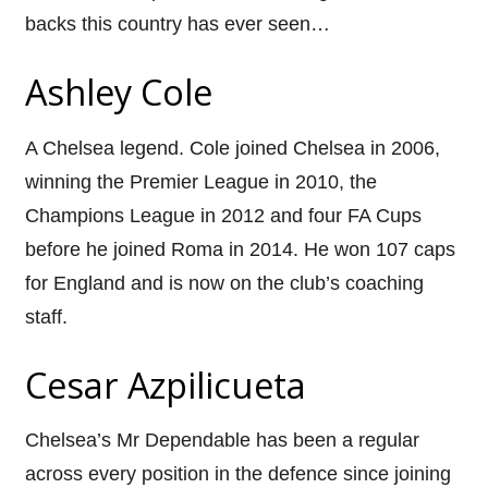
backs this country has ever seen…
Ashley Cole
A Chelsea legend. Cole joined Chelsea in 2006,
winning the Premier League in 2010, the
Champions League in 2012 and four FA Cups
before he joined Roma in 2014. He won 107 caps
for England and is now on the club’s coaching
staff.
Cesar Azpilicueta
Chelsea’s Mr Dependable has been a regular
across every position in the defence since joining