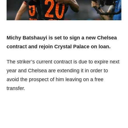
Michy Batshauyi is set to sign a new Chelsea
contract and rejoin Crystal Palace on loan.
The striker’s current contract is due to expire next
year and Chelsea are extending it in order to
avoid the prospect of him leaving on a free
transfer.