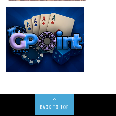
BACK TO TOP