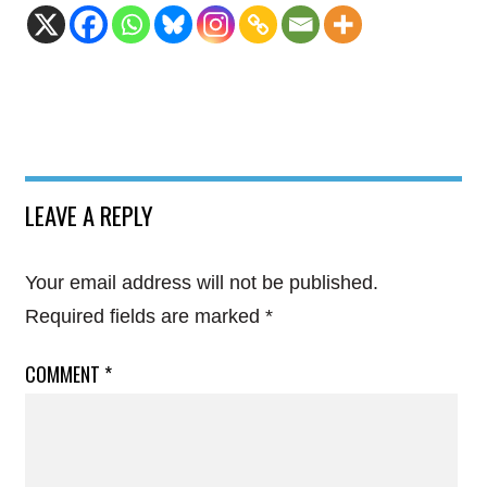
LEAVE A REPLY
Your email address will not be published.
Required fields are marked
*
COMMENT
*