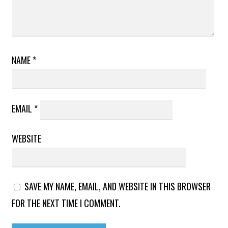
NAME
*
EMAIL
*
WEBSITE
SAVE MY NAME, EMAIL, AND WEBSITE IN THIS BROWSER
FOR THE NEXT TIME I COMMENT.