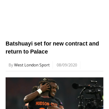
Batshuayi set for new contract and
return to Palace
By
West London Sport
08/09/2020