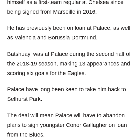
himself as a first-team regular at Chelsea since
being signed from Marseille in 2016.
He has previously been on loan at Palace, as well
as Valencia and Borussia Dortmund.
Batshuayi was at Palace during the second half of
the 2018-19 season, making 13 appearances and
scoring six goals for the Eagles.
Palace have long been keen to take him back to
Selhurst Park.
The deal will mean Palace will have to abandon
plans to sign youngster Conor Gallagher on loan
from the Blues.