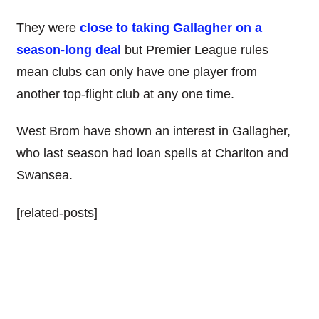
They were
close to taking Gallagher on a
season-long deal
but Premier League rules
mean clubs can only have one player from
another top-flight club at any one time.
West Brom have shown an interest in Gallagher,
who last season had loan spells at Charlton and
Swansea.
[related-posts]