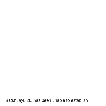
Batshuayi, 26, has been unable to establish