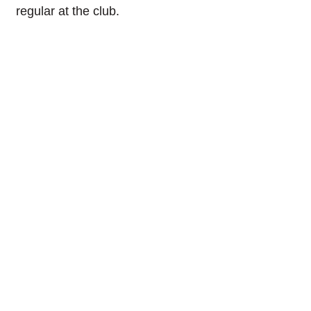
regular at the club.