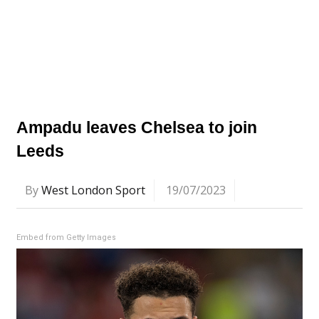
Ampadu leaves Chelsea to join
Leeds
By
West London Sport
19/07/2023
Embed from Getty Images