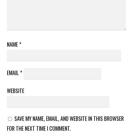
NAME
*
EMAIL
*
WEBSITE
SAVE MY NAME, EMAIL, AND WEBSITE IN THIS BROWSER
FOR THE NEXT TIME I COMMENT.