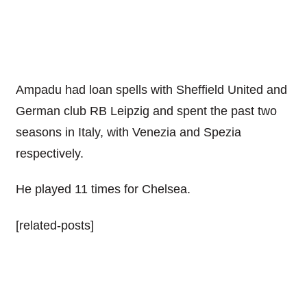
Ampadu had loan spells with Sheffield United and
German club RB Leipzig and spent the past two
seasons in Italy, with Venezia and Spezia
respectively.
He played 11 times for Chelsea.
[related-posts]