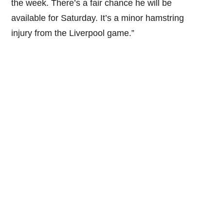
the week. There’s a fair chance he will be
available for Saturday. It’s a minor hamstring
injury from the Liverpool game.”