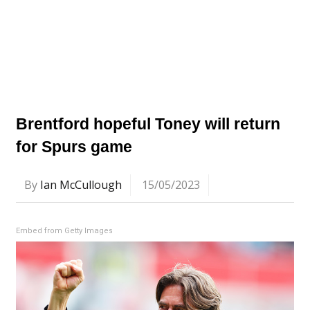
Brentford hopeful Toney will return
for Spurs game
By
Ian McCullough
15/05/2023
Embed from Getty Images