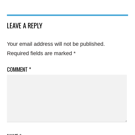
LEAVE A REPLY
Your email address will not be published.
Required fields are marked
*
COMMENT
*