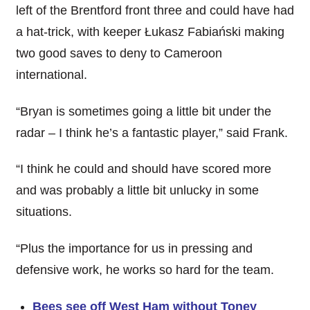
left of the Brentford front three and could have had
a hat-trick, with keeper Łukasz Fabiański making
two good saves to deny to Cameroon
international.
“Bryan is sometimes going a little bit under the
radar – I think he’s a fantastic player,” said Frank.
“I think he could and should have scored more
and was probably a little bit unlucky in some
situations.
“Plus the importance for us in pressing and
defensive work, he works so hard for the team.
Bees see off West Ham without Toney