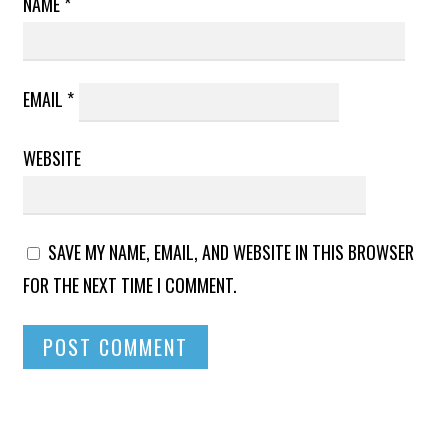
NAME
*
EMAIL
*
WEBSITE
SAVE MY NAME, EMAIL, AND WEBSITE IN THIS BROWSER
FOR THE NEXT TIME I COMMENT.