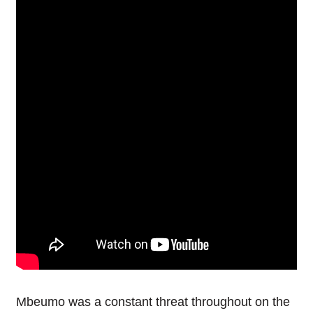
Mbeumo was a constant threat throughout on the