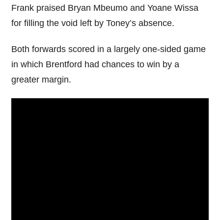
Frank praised Bryan Mbeumo and Yoane Wissa
for filling the void left by Toney’s absence.
Both forwards scored in a largely one-sided game
in which Brentford had chances to win by a
greater margin.