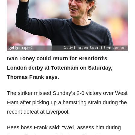
Ivan Toney could return for Brentford’s
London derby at Tottenham on Saturday,
Thomas Frank says.
The striker missed Sunday’s 2-0 victory over West
Ham after picking up a hamstring strain during the
recent defeat at Liverpool.
Bees boss Frank said: “We’ll assess him during