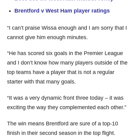
Brentford v West Ham player ratings
“I can’t praise Wissa enough and I am sorry that I
cannot give him enough minutes.
“He has scored six goals in the Premier League
and I don’t know how many players outside of the
top teams have a player that is not a regular
starter with that many goals.
“It was a very dynamic front three today – it was
exciting the way they complemented each other.”
The win means Brentford are sure of a top-10
finish in their second season in the top flight.