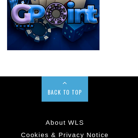
BACK TO TOP
About WLS
Cookies & Privacy Notice