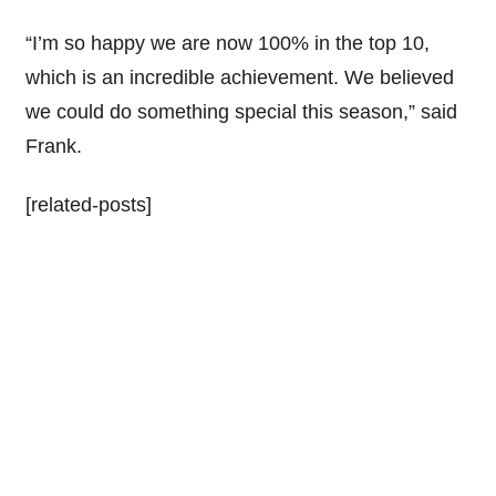
“I’m so happy we are now 100% in the top 10,
which is an incredible achievement. We believed
we could do something special this season,” said
Frank.
[related-posts]