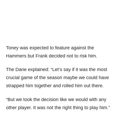
Toney was expected to feature against the
Hammers but Frank decided not to risk him.
The Dane explained: “Let’s say if it was the most
crucial game of the season maybe we could have
strapped him together and rolled him out there.
“But we took the decision like we would with any
other player. It was not the right thing to play him.”