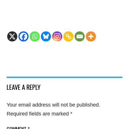
LEAVE A REPLY
Your email address will not be published.
Required fields are marked
*
COMMENT
*