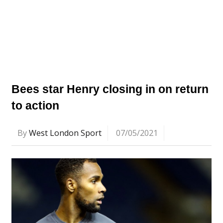
Bees star Henry closing in on return
to action
By
West London Sport
07/05/2021