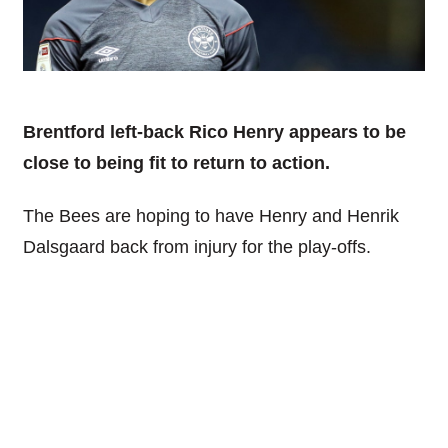
Brentford left-back Rico Henry appears to be
close to being fit to return to action.
The Bees are hoping to have Henry and Henrik
Dalsgaard back from injury for the play-offs.