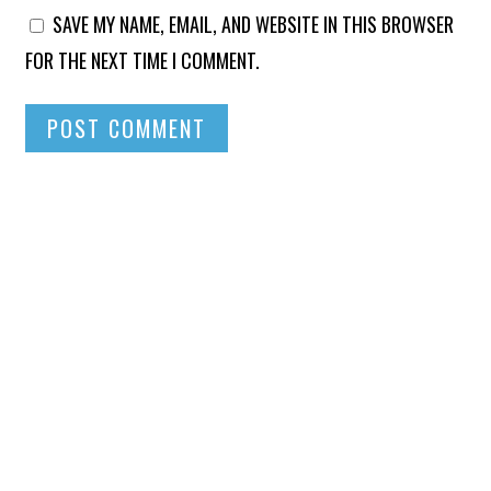
SAVE MY NAME, EMAIL, AND WEBSITE IN THIS BROWSER
FOR THE NEXT TIME I COMMENT.