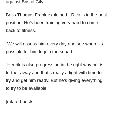
against Bristol City.
Boss Thomas Frank explained: “Rico is in the best
position. He’s been training very hard to come
back to fitness.
“We will assess him every day and see when it’s
possible for him to join the squad.
“Henrik is also progressing in the right way but is
further away and that’s really a fight with time to
try and get him ready. But he’s giving everything
to try to be available.”
[related-posts]