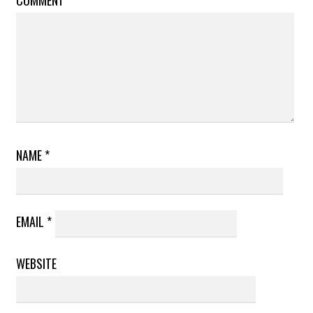
NAME
*
EMAIL
*
WEBSITE