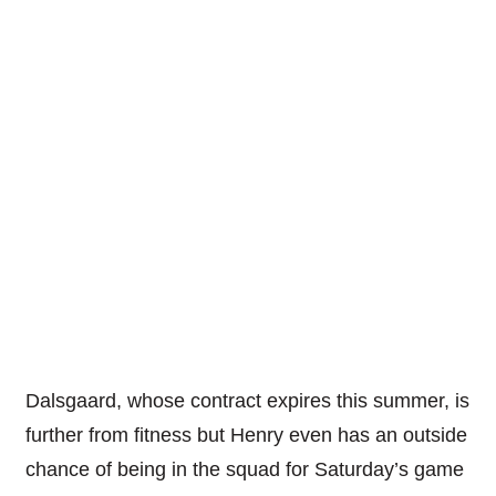
Dalsgaard, whose contract expires this summer, is
further from fitness but Henry even has an outside
chance of being in the squad for Saturday’s game