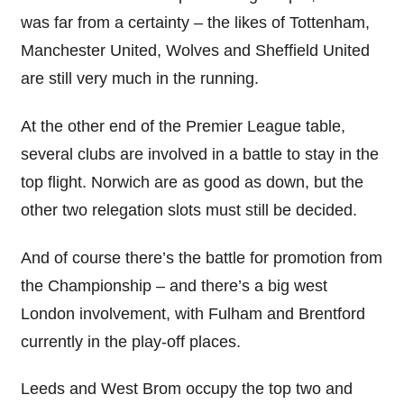
was far from a certainty – the likes of Tottenham,
Manchester United, Wolves and Sheffield United
are still very much in the running.
At the other end of the Premier League table,
several clubs are involved in a battle to stay in the
top flight. Norwich are as good as down, but the
other two relegation slots must still be decided.
And of course there’s the battle for promotion from
the Championship – and there’s a big west
London involvement, with Fulham and Brentford
currently in the play-off places.
Leeds and West Brom occupy the top two and