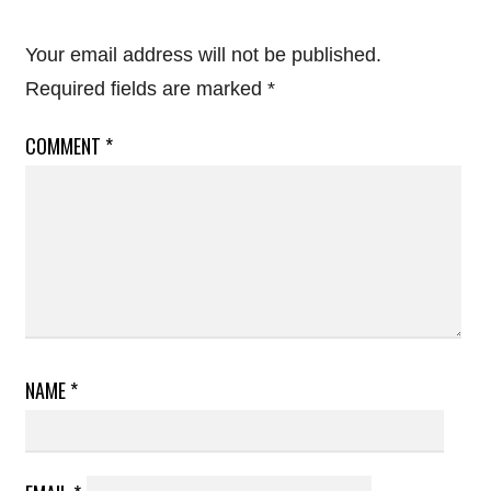
Your email address will not be published.
Required fields are marked
*
COMMENT
*
NAME
*