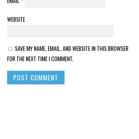
EMAIL
*
WEBSITE
SAVE MY NAME, EMAIL, AND WEBSITE IN THIS BROWSER
FOR THE NEXT TIME I COMMENT.