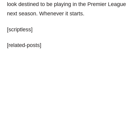
look destined to be playing in the Premier League
next season. Whenever it starts.
[scriptless]
[related-posts]