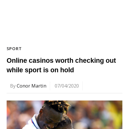
SPORT
Online casinos worth checking out
while sport is on hold
By
Conor Martin
07/04/2020