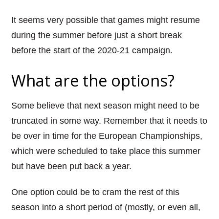
It seems very possible that games might resume
during the summer before just a short break
before the start of the 2020-21 campaign.
What are the options?
Some believe that next season might need to be
truncated in some way. Remember that it needs to
be over in time for the European Championships,
which were scheduled to take place this summer
but have been put back a year.
One option could be to cram the rest of this
season into a short period of (mostly, or even all,