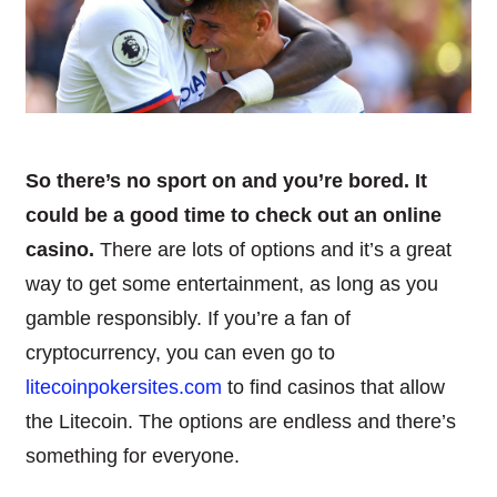
So there’s no sport on and you’re bored. It
could be a good time to check out an online
casino.
There are lots of options and it’s a great
way to get some entertainment, as long as you
gamble responsibly. If you’re a fan of
cryptocurrency, you can even go to
litecoinpokersites.com
to find casinos that allow
the Litecoin. The options are endless and there’s
something for everyone.