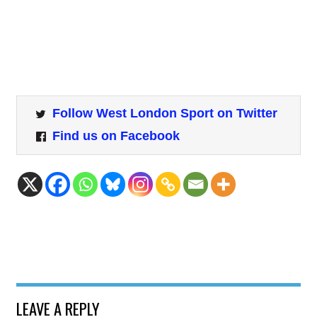
Follow West London Sport on Twitter
Find us on Facebook
LEAVE A REPLY