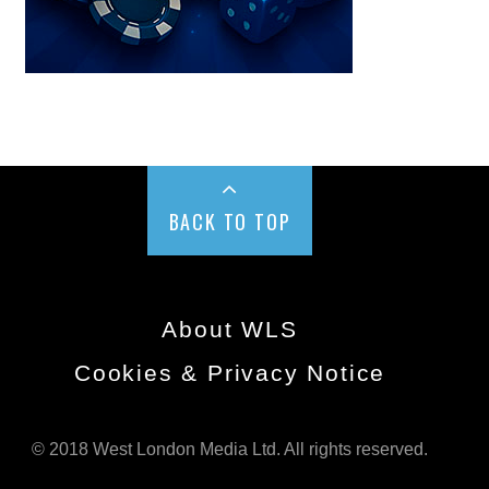
BACK TO TOP
About WLS
Cookies & Privacy Notice
© 2018 West London Media Ltd. All rights reserved.