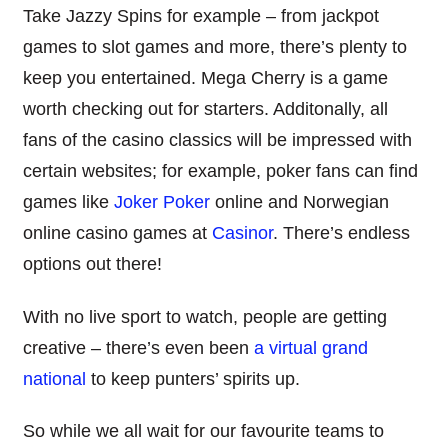
Take Jazzy Spins for example – from jackpot
games to slot games and more, there’s plenty to
keep you entertained. Mega Cherry is a game
worth checking out for starters. Additonally, all
fans of the casino classics will be impressed with
certain websites; for example, poker fans can find
games like
Joker Poker
online and Norwegian
online casino games at
Casinor
. There’s endless
options out there!
With no live sport to watch, people are getting
creative – there’s even been
a virtual grand
national
to keep punters’ spirits up.
So while we all wait for our favourite teams to