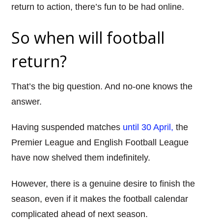
return to action, there’s fun to be had online.
So when will football
return?
That’s the big question. And no-one knows the
answer.
Having suspended matches
until 30 April,
the
Premier League and English Football League
have now shelved them indefinitely.
However, there is a genuine desire to finish the
season, even if it makes the football calendar
complicated ahead of next season.