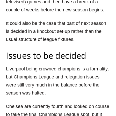
televised) games and then have a break of a
couple of weeks before the new season begins.
It could also be the case that part of next season
is decided in a knockout set-up
rather than the
usual structure of league fixtures.
Issues to be decided
Liverpool being crowned champions is a formality,
but Champions League and relegation issues
were still very much in the balance before the
season was halted.
Chelsea are currently fourth and looked on course
to take the final Champions League spot, but it