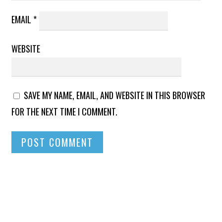
EMAIL
*
WEBSITE
SAVE MY NAME, EMAIL, AND WEBSITE IN THIS BROWSER
FOR THE NEXT TIME I COMMENT.