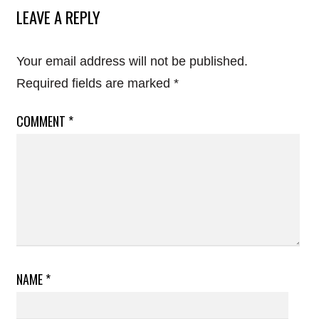
LEAVE A REPLY
Your email address will not be published.
Required fields are marked
*
COMMENT
*
NAME
*