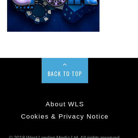
BACK TO TOP
About WLS
Cookies & Privacy Notice
© 2018 West London Media Ltd. All rights reserved.