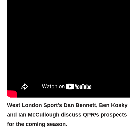
West London Sport’s Dan Bennett, Ben Kosky
and Ian McCullough discuss QPR’s prospects
for the coming season.