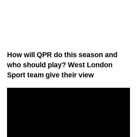
How will QPR do this season and
who should play? West London
Sport team give their view