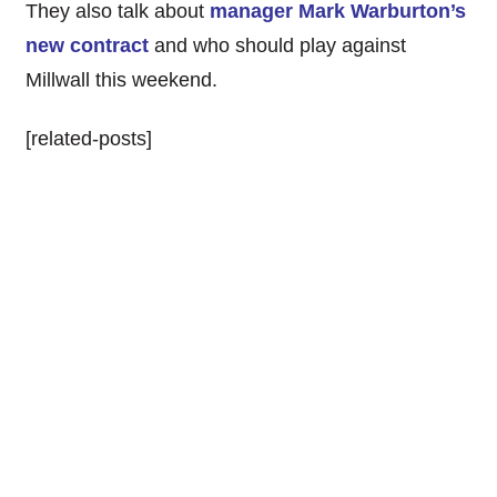
They also talk about
manager Mark Warburton’s
new contract
and who should play against
Millwall this weekend.
[related-posts]