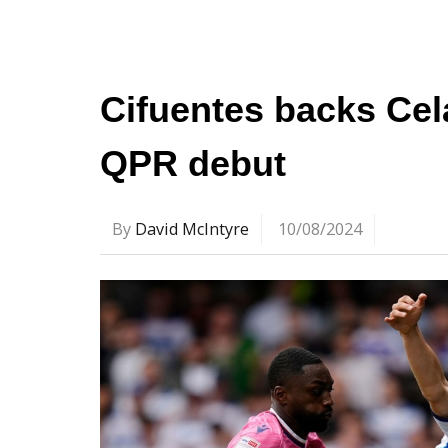
Cifuentes backs Cela
QPR debut
By
David McIntyre
10/08/2024