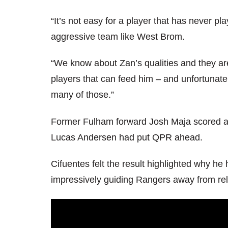
“It’s not easy for a player that has never p
aggressive team like West Brom.
“We know about Zan’s qualities and they ar
players that can feed him – and unfortunatel
many of those.”
Former Fulham forward Josh Maja scored a h
Lucas Andersen had put QPR ahead.
Cifuentes felt the result highlighted why h
impressively guiding Rangers away from rel