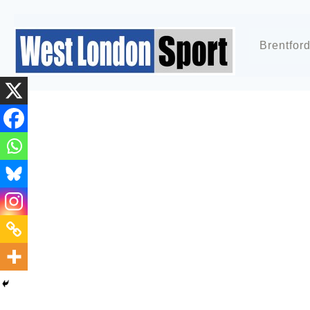
Brentfor