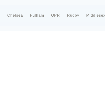
d
Chelsea
Fulham
QPR
Rugby
Middlese