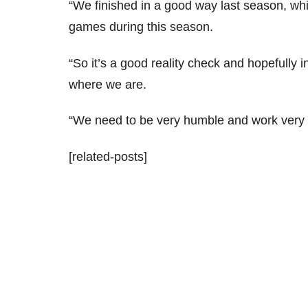
“We finished in a good way last season, which
games during this season.
“So it’s a good reality check and hopefully i
where we are.
“We need to be very humble and work very 
[related-posts]