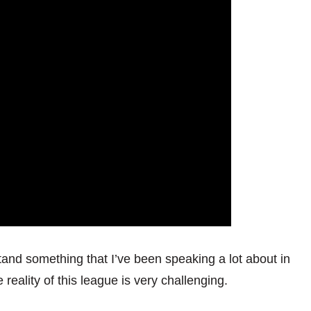
stand something that I’ve been speaking a lot about in
reality of this league is very challenging.