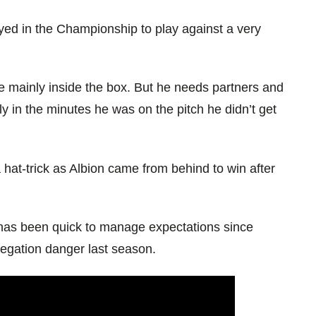
layed in the Championship to play against a very
e mainly inside the box. But he needs partners and
y in the minutes he was on the pitch he didn’t get
at-trick as Albion came from behind to win after
e has been quick to manage expectations since
egation danger last season.