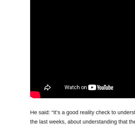
He said: “It’s a good reality check to under
the last weeks, about understanding that the 