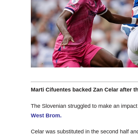
Marti Cifuentes backed Zan Celar after t
The Slovenian struggled to make an impac
West Brom.
Celar was substituted in the second half a