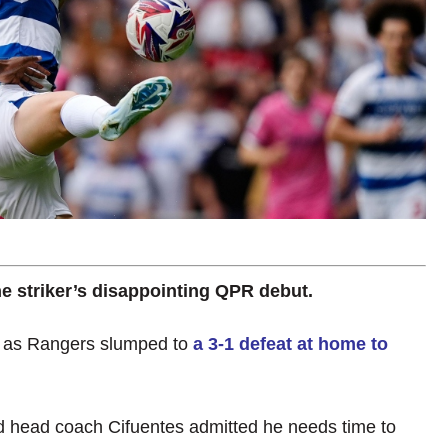
he striker’s disappointing QPR debut.
t as Rangers slumped to
a 3-1 defeat at home to
nd head coach Cifuentes admitted he needs time to