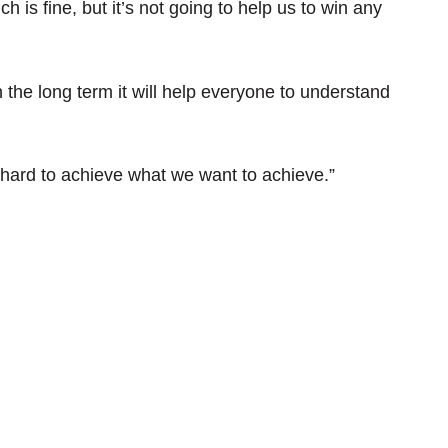
 is fine, but it’s not going to help us to win any
n the long term it will help everyone to understand
hard to achieve what we want to achieve.”