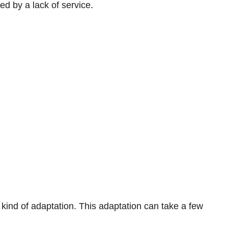
ed by a lack of service.
kind of adaptation. This adaptation can take a few