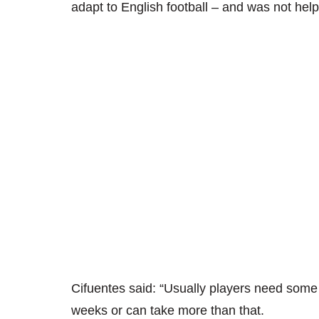
adapt to English football – and was not help
Cifuentes said: “Usually players need some 
weeks or can take more than that.