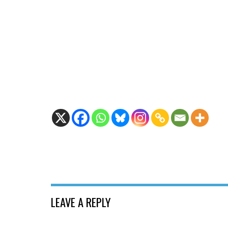
LEAVE A REPLY