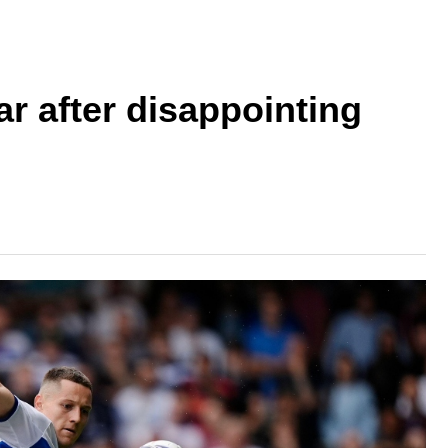
r after disappointing