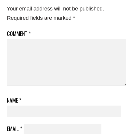
Your email address will not be published.
Required fields are marked
*
COMMENT
*
NAME
*
EMAIL
*