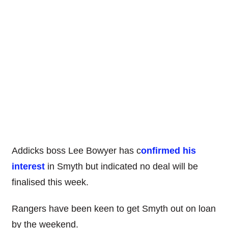
Addicks boss Lee Bowyer has c
onfirmed his
interest
in Smyth but indicated no deal will be
finalised this week.
Rangers have been keen to get Smyth out on loan
by the weekend.