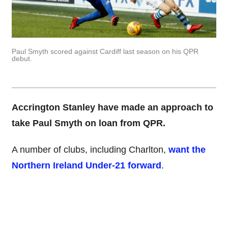
Paul Smyth scored against Cardiff last season on his QPR
debut.
Accrington Stanley have made an approach to
take Paul Smyth on loan from QPR.
A number of clubs, including Charlton,
want the
Northern Ireland Under-21 forward
.