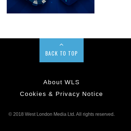
BACK TO TOP
About WLS
Cookies & Privacy Notice
© 2018 West London Media Ltd. All rights reserved.