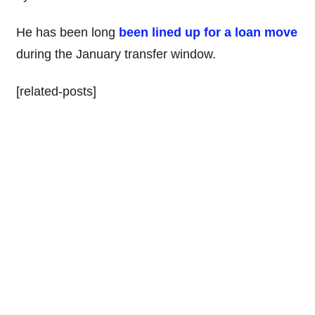
He has been long
been lined up for a loan move
during the January transfer window.
[related-posts]