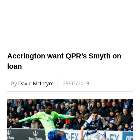
Accrington want QPR’s Smyth on
loan
By
David McIntyre
25/01/2019