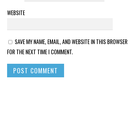
WEBSITE
SAVE MY NAME, EMAIL, AND WEBSITE IN THIS BROWSER
FOR THE NEXT TIME I COMMENT.