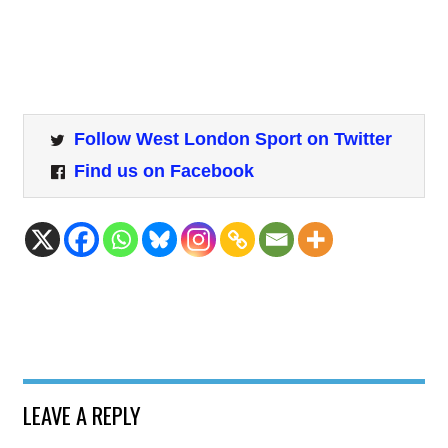
Follow West London Sport on Twitter
Find us on Facebook
LEAVE A REPLY