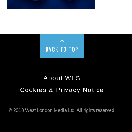
BACK TO TOP
About WLS
Cookies & Privacy Notice
© 2018 West London Media Ltd. All rights reserved.