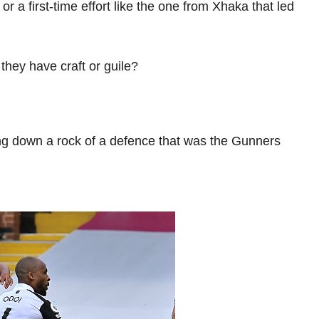
or a first-time effort like the one from Xhaka that led
they have craft or guile?
ng down a rock of a defence that was the Gunners