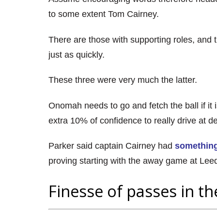
to some extent Tom Cairney.
There are those with supporting roles, and 
just as quickly.
These three were very much the latter.
Onomah needs to go and fetch the ball if it 
extra 10% of confidence to really drive at d
Parker said captain Cairney had
something
proving starting with the away game at Lee
Finesse of passes in th