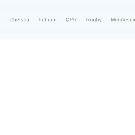
d
Chelsea
Fulham
QPR
Rugby
Middlese