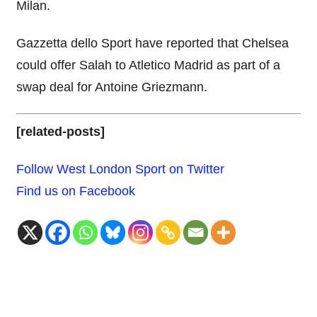
Milan.
Gazzetta dello Sport have reported that Chelsea
could offer Salah to Atletico Madrid as part of a
swap deal for Antoine Griezmann.
[related-posts]
Follow West London Sport on Twitter
Find us on Facebook