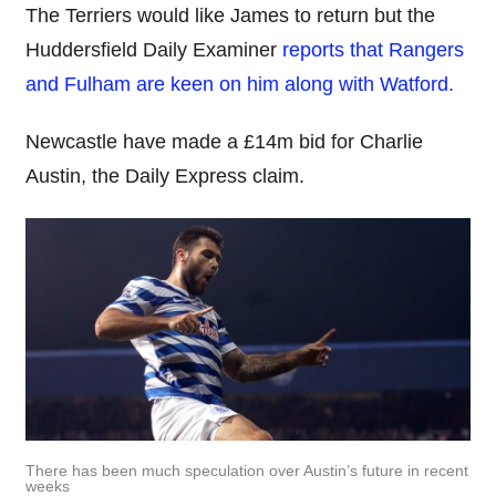
The Terriers would like James to return but the
Huddersfield Daily Examiner
reports that Rangers
and Fulham are keen on him along with Watford.
Newcastle have made a £14m bid for Charlie
Austin, the Daily Express claim.
There has been much speculation over Austin’s future in recent
weeks