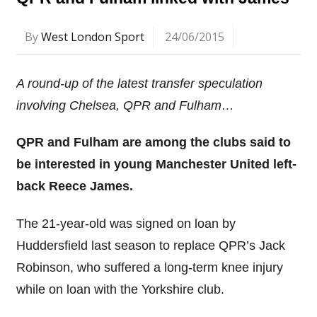
By
West London Sport
24/06/2015
A round-up of the latest transfer speculation
involving Chelsea, QPR and Fulham…
QPR and Fulham are among the clubs said to
be interested in young Manchester United left-
back Reece James.
The 21-year-old was signed on loan by
Huddersfield last season to replace QPR’s Jack
Robinson, who suffered a long-term knee injury
while on loan with the Yorkshire club.