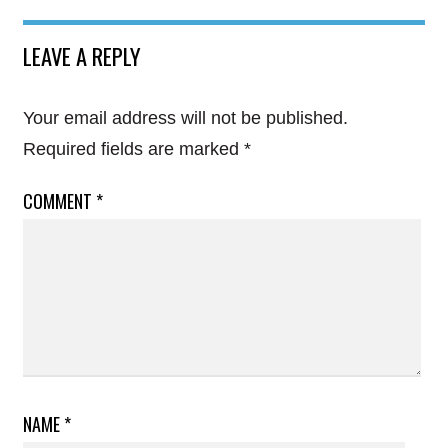
LEAVE A REPLY
Your email address will not be published.
Required fields are marked
*
COMMENT
*
NAME
*