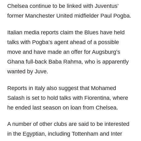
Chelsea continue to be linked with Juventus’
former Manchester United midfielder Paul Pogba.
Italian media reports claim the Blues have held
talks with Pogba’s agent ahead of a possible
move and have made an offer for Augsburg’s
Ghana full-back Baba Rahma, who is apparently
wanted by Juve.
Reports in Italy also suggest that Mohamed
Salash is set to hold talks with Fiorentina, where
he ended last season on loan from Chelsea.
A number of other clubs are said to be interested
in the Egyptian, including Tottenham and Inter