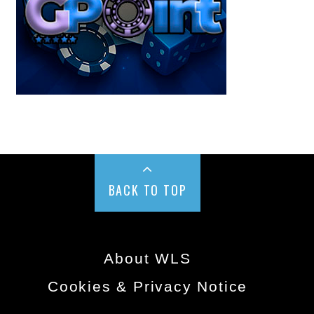
BACK TO TOP
About WLS
Cookies & Privacy Notice