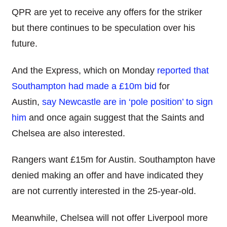
QPR are yet to receive any offers for the striker
but there continues to be speculation over his
future.
And the Express, which on Monday
reported that
Southampton had made a £10m bid
for
Austin,
say Newcastle are in ‘pole position’ to sign
him
and once again suggest that the Saints and
Chelsea are also interested.
Rangers want £15m for Austin. Southampton have
denied making an offer and have indicated they
are not currently interested in the 25-year-old.
Meanwhile, Chelsea will not offer Liverpool more