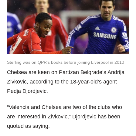
Sterling was on QPR’s books before joining Liverpool in 2010
Chelsea are keen on Partizan Belgrade’s Andrija
Zivkovic, according to the 18-year-old’s agent
Pedja Djordjevic.
“Valencia and Chelsea are two of the clubs who
are interested in Zivkovic,” Djordjevic has been
quoted as saying.