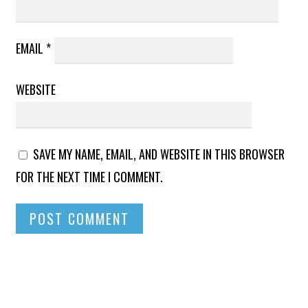
EMAIL
*
WEBSITE
SAVE MY NAME, EMAIL, AND WEBSITE IN THIS BROWSER
FOR THE NEXT TIME I COMMENT.