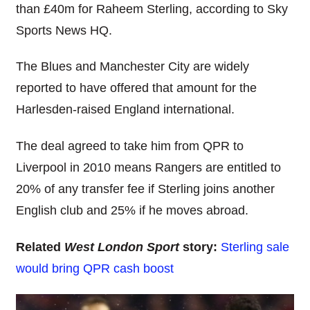
than £40m for Raheem Sterling, according to Sky
Sports News HQ.
The Blues and Manchester City are widely
reported to have offered that amount for the
Harlesden-raised England international.
The deal agreed to take him from QPR to
Liverpool in 2010 means Rangers are entitled to
20% of any transfer fee if Sterling joins another
English club and 25% if he moves abroad.
Related
West London Sport
story:
Sterling sale
would bring QPR cash boost