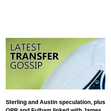
Sterling and Austin speculation, plus
QPR and Fulham linked with James