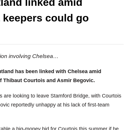
tland linked amid
 keepers could go
ation involving Chelsea…
utland has been linked with Chelsea amid
of Thibaut Courtois and Asmir Begovic.
 are looking to leave Stamford Bridge, with Courtois
vic reportedly unhappy at his lack of first-team
able a big-money bid for Courtois this summer if he