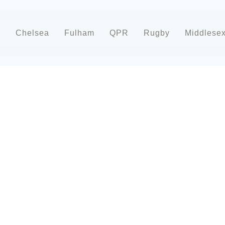
d
Chelsea
Fulham
QPR
Rugby
Middlese