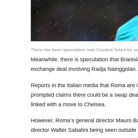
There has been speculation over Courtois’ future for 
Meanwhile, there is speculation that Branis
exchange deal involving Radja Nainggolan.
Reports in the Italian media that Roma are 
prompted claims there could be a swap dea
linked with a move to Chelsea.
However, Roma’s general director Mauro Bal
director Walter Sabatini being seen outside 