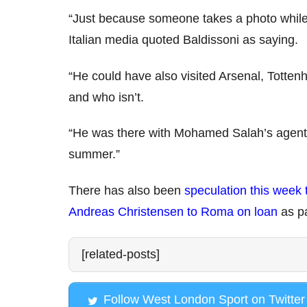
“Just because someone takes a photo while v
Italian media quoted Baldissoni as saying.
“He could have also visited Arsenal, Totten
and who isn’t.
“He was there with Mohamed Salah’s agent b
summer.”
There has also been
speculation this week 
Andreas Christensen to Roma on loan
as p
[related-posts]
Follow West London Sport on Twitter