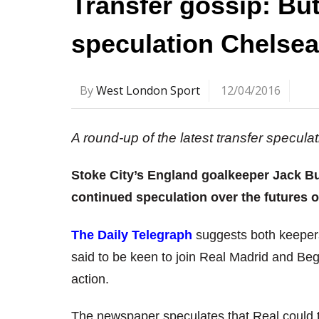
Transfer gossip: Bu
speculation Chelsea
By
West London Sport
12/04/2016
A round-up of the latest transfer specul
Stoke City’s England goalkeeper Jack B
continued speculation over the futures 
The Daily Telegraph
suggests both keepers
said to be keen to join Real Madrid and Bego
action.
The newspaper speculates that Real could t