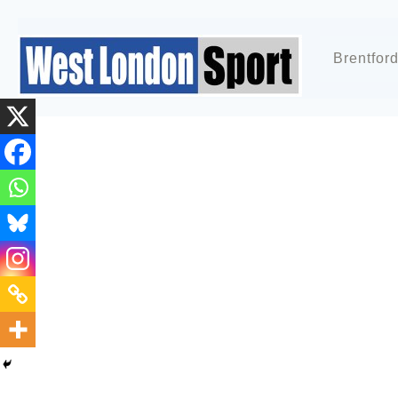
Brentfor