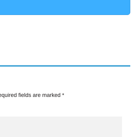
quired fields are marked
*