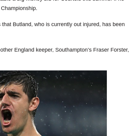
n Championship.
that Butland, who is currently out injured, has been
other England keeper, Southampton’s Fraser Forster,