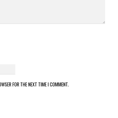
ROWSER FOR THE NEXT TIME I COMMENT.