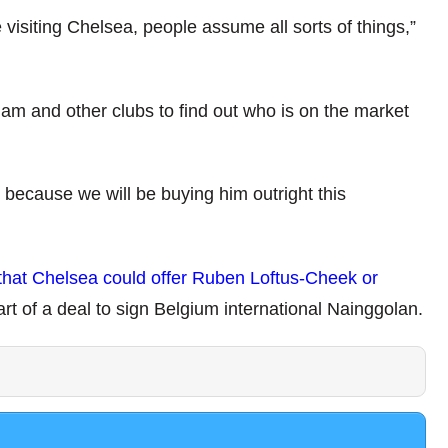
isiting Chelsea, people assume all sorts of things,”
ham and other clubs to find out who is on the market
ecause we will be buying him outright this
that Chelsea could offer Ruben Loftus-Cheek or
art of a deal to sign Belgium international Nainggolan.