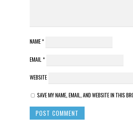
NAME
*
EMAIL
*
WEBSITE
SAVE MY NAME, EMAIL, AND WEBSITE IN THIS B