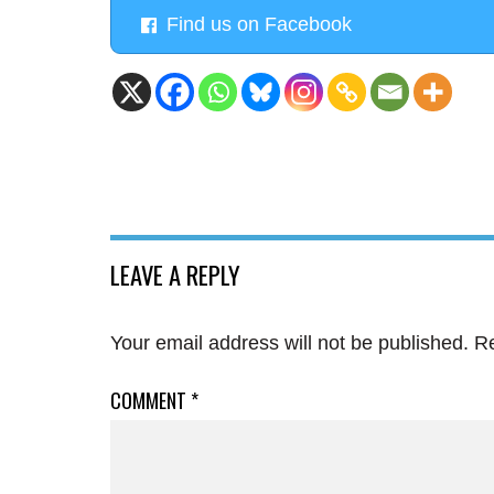
Find us on Facebook
LEAVE A REPLY
Your email address will not be published.
Re
COMMENT
*