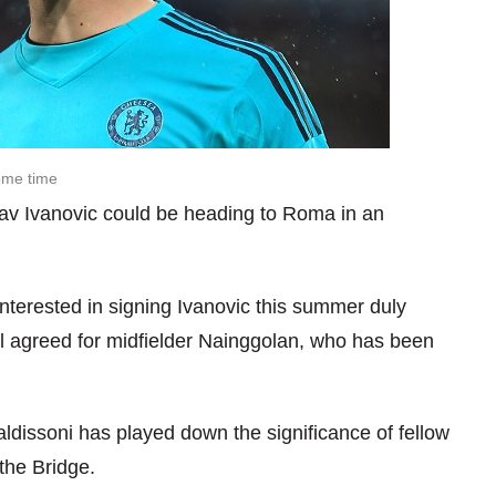
some time
lav Ivanovic could be heading to Roma in an
interested in signing Ivanovic this summer duly
l agreed for midfielder Nainggolan, who has been
dissoni has played down the significance of fellow
the Bridge.