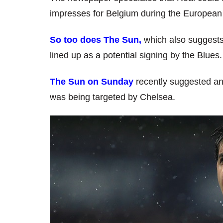
impresses for Belgium during the Europea
So too does The Sun,
which also suggests 
lined up as a potential signing by the Blues.
The Sun on Sunday
recently suggested an
was being targeted by Chelsea.