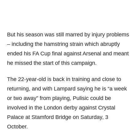
But his season was still marred by injury problems
– including the hamstring strain which abruptly
ended his FA Cup final against Arsenal and meant
he missed the start of this campaign.
The 22-year-old is back in training and close to
returning, and with Lampard saying he is “a week
or two away” from playing, Pulisic could be
involved in the London derby against Crystal
Palace at Stamford Bridge on Saturday, 3
October.