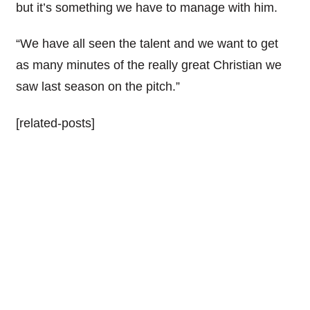
but it’s something we have to manage with him.
“We have all seen the talent and we want to get
as many minutes of the really great Christian we
saw last season on the pitch.”
[related-posts]