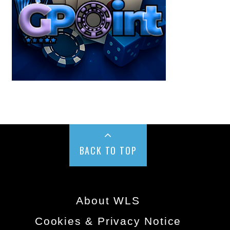
BACK TO TOP
About WLS
Cookies & Privacy Notice