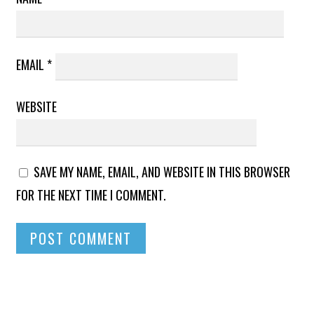
EMAIL
*
WEBSITE
SAVE MY NAME, EMAIL, AND WEBSITE IN THIS BROWSER
FOR THE NEXT TIME I COMMENT.