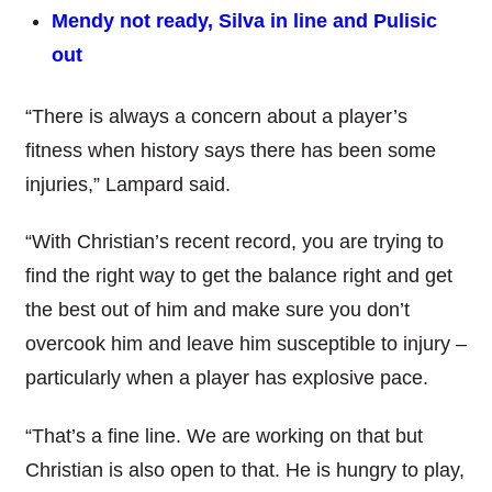
Mendy not ready, Silva in line and Pulisic
out
“There is always a concern about a player’s
fitness when history says there has been some
injuries,” Lampard said.
“With Christian’s recent record, you are trying to
find the right way to get the balance right and get
the best out of him and make sure you don’t
overcook him and leave him susceptible to injury –
particularly when a player has explosive pace.
“That’s a fine line. We are working on that but
Christian is also open to that. He is hungry to play,