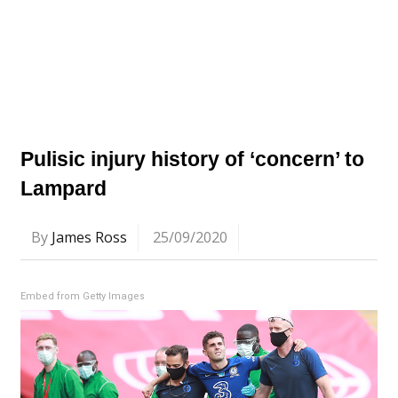
Pulisic injury history of ‘concern’ to
Lampard
By
James Ross
25/09/2020
Embed from Getty Images