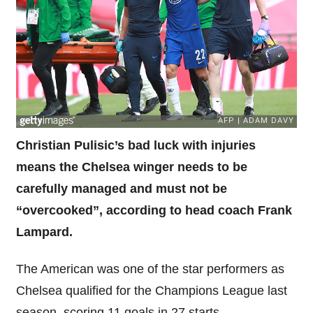
Christian Pulisic’s bad luck with injuries
means the Chelsea winger needs to be
carefully managed and must not be
“overcooked”, according to head coach Frank
Lampard.
The American was one of the star performers as
Chelsea qualified for the Champions League last
season, scoring 11 goals in 27 starts.