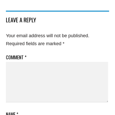
LEAVE A REPLY
Your email address will not be published.
Required fields are marked
*
COMMENT
*
NAME
*