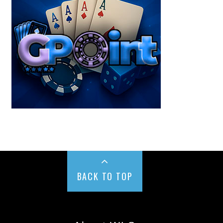
BACK TO TOP