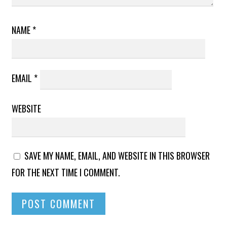
NAME
*
EMAIL
*
WEBSITE
SAVE MY NAME, EMAIL, AND WEBSITE IN THIS BROWSER
FOR THE NEXT TIME I COMMENT.