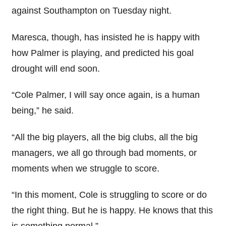
against Southampton on Tuesday night.
Maresca, though, has insisted he is happy with
how Palmer is playing, and predicted his goal
drought will end soon.
“Cole Palmer, I will say once again, is a human
being,” he said.
“All the big players, all the big clubs, all the big
managers, we all go through bad moments, or
moments when we struggle to score.
“In this moment, Cole is struggling to score or do
the right thing. But he is happy. He knows that this