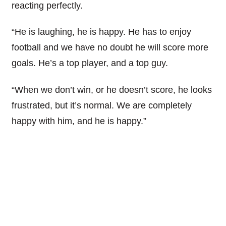
reacting perfectly.
“He is laughing, he is happy. He has to enjoy
football and we have no doubt he will score more
goals. He’s a top player, and a top guy.
“When we don’t win, or he doesn’t score, he looks
frustrated, but it’s normal. We are completely
happy with him, and he is happy.”