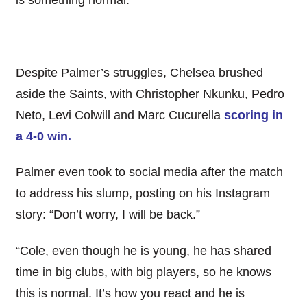
is something normal.”
Despite Palmer’s struggles, Chelsea brushed
aside the Saints, with Christopher Nkunku, Pedro
Neto, Levi Colwill and Marc Cucurella
scoring in
a 4-0 win.
Palmer even took to social media after the match
to address his slump, posting on his Instagram
story: “Don’t worry, I will be back.”
“Cole, even though he is young, he has shared
time in big clubs, with big players, so he knows
this is normal. It’s how you react and he is