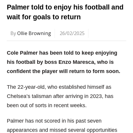
Palmer told to enjoy his football and
wait for goals to return
By
Ollie Browning
26/02/2025
Cole Palmer has been told to keep enjoying
his football by boss Enzo Maresca, who is
confident the player will return to form soon.
The 22-year-old, who established himself as
Chelsea’s talisman after arriving in 2023, has
been out of sorts in recent weeks.
Palmer has not scored in his past seven
appearances and missed several opportunities