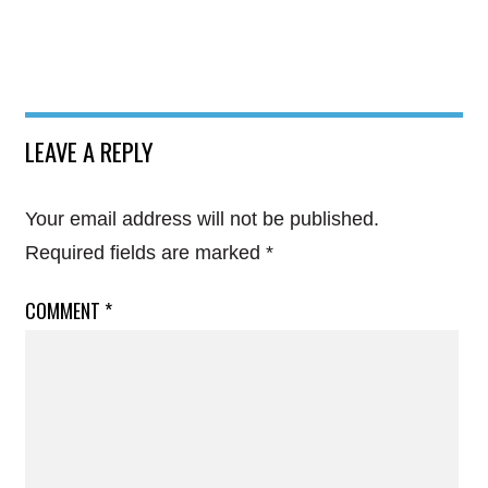
LEAVE A REPLY
Your email address will not be published.
Required fields are marked
*
COMMENT
*