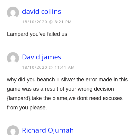
david collins
18/10/2020 @ 8:21 PM
Lampard you’ve failed us
David james
18/10/2020 @ 11:41 AM
why did you beanch T silva? the error made in this
game was as a result of your wrong decision
{lampard}.take the blame,we dont need excuses
from you please.
Richard Ojumah