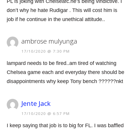
PL is joking with Chelseafc.he’s being vindictive. I
don’t why he hate Rudigar . This will cost him is
job if he continue in the unethical attitude..
ambrose mulyunga
17/10/2020 @ 7:30 PM
lampard needs to be fired..am tired of watching
Chelsea game each and everyday there should be
disappointments why keep Tony bench ??????nkt
Jente Jack
17/10/2020 @ 6:57 PM
I keep saying that job is to big for FL. I was baffled