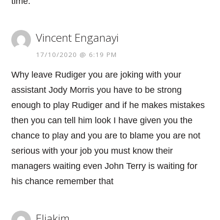
time.
Vincent Enganayi
17/10/2020 @ 6:19 PM
Why leave Rudiger you are joking with your
assistant Jody Morris you have to be strong
enough to play Rudiger and if he makes mistakes
then you can tell him look I have given you the
chance to play and you are to blame you are not
serious with your job you must know their
managers waiting even John Terry is waiting for
his chance remember that
Eliakim