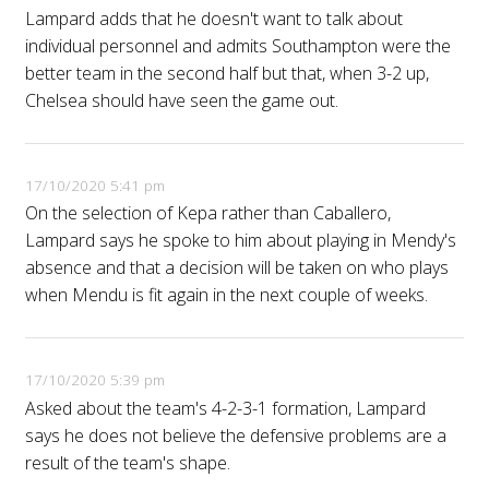
Lampard adds that he doesn't want to talk about
individual personnel and admits Southampton were the
better team in the second half but that, when 3-2 up,
Chelsea should have seen the game out.
17/10/2020 5:41 pm
On the selection of Kepa rather than Caballero,
Lampard says he spoke to him about playing in Mendy's
absence and that a decision will be taken on who plays
when Mendu is fit again in the next couple of weeks.
17/10/2020 5:39 pm
Asked about the team's 4-2-3-1 formation, Lampard
says he does not believe the defensive problems are a
result of the team's shape.