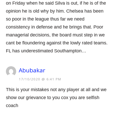
on Friday when he said Silva is out, if he is of the
opinion he is old why by him. Chelsea has been
so poor in the league thus far we need
consistency in defense and he brings that. Poor
managerial decisions, the board must step in we
cant be floundering against the lowly rated teams.
FL has underestimated Southampton…
Abubakar
17/10/2020 @ 6:41 PM
This is your mistakes not any player at all and we
show our grievance to you cox you are selfish
coach