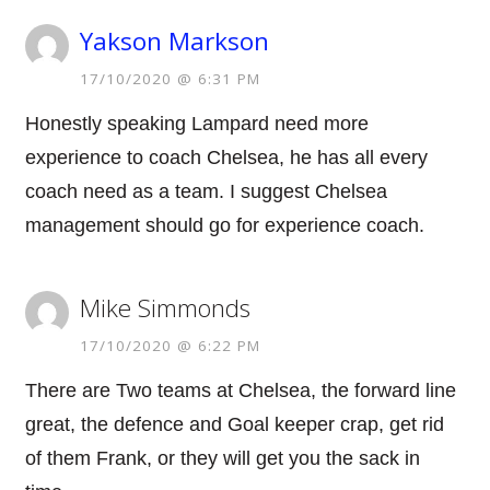
Yakson Markson
17/10/2020 @ 6:31 PM
Honestly speaking Lampard need more
experience to coach Chelsea, he has all every
coach need as a team. I suggest Chelsea
management should go for experience coach.
Mike Simmonds
17/10/2020 @ 6:22 PM
There are Two teams at Chelsea, the forward line
great, the defence and Goal keeper crap, get rid
of them Frank, or they will get you the sack in