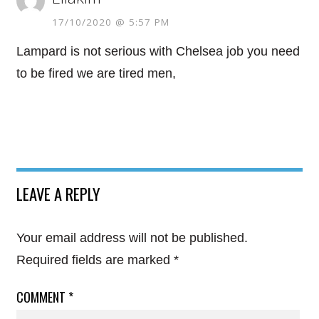
17/10/2020 @ 5:57 PM
Lampard is not serious with Chelsea job you need
to be fired we are tired men,
LEAVE A REPLY
Your email address will not be published.
Required fields are marked
*
COMMENT
*