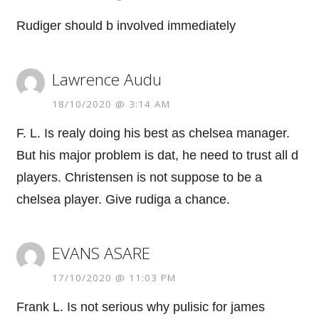
Rudiger should b involved immediately
Lawrence Audu
18/10/2020 @ 3:14 AM
F. L. Is realy doing his best as chelsea manager.
But his major problem is dat, he need to trust all d
players. Christensen is not suppose to be a
chelsea player. Give rudiga a chance.
EVANS ASARE
17/10/2020 @ 11:03 PM
Frank L. Is not serious why pulisic for james