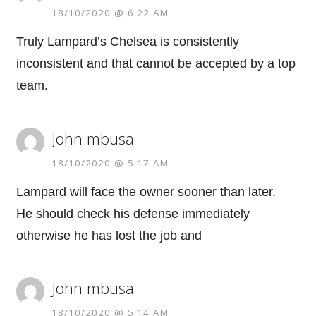
18/10/2020 @ 6:22 AM
Truly Lampard’s Chelsea is consistently
inconsistent and that cannot be accepted by a top
team.
John mbusa
18/10/2020 @ 5:17 AM
Lampard will face the owner sooner than later.
He should check his defense immediately
otherwise he has lost the job and
John mbusa
18/10/2020 @ 5:14 AM