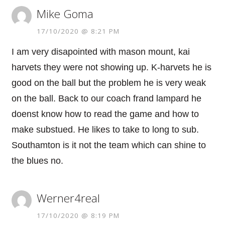
Mike Goma
17/10/2020 @ 8:21 PM
I am very disapointed with mason mount, kai
harvets they were not showing up. K-harvets he is
good on the ball but the problem he is very weak
on the ball. Back to our coach frand lampard he
doenst know how to read the game and how to
make substued. He likes to take to long to sub.
Southamton is it not the team which can shine to
the blues no.
Werner4real
17/10/2020 @ 8:19 PM