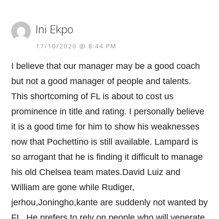
Ini Ekpo
17/10/2020 @ 8:44 PM
I believe that our manager may be a good coach
but not a good manager of people and talents.
This shortcoming of FL is about to cost us
prominence in title and rating. I personally believe
it is a good time for him to show his weaknesses
now that Pochettino is still available. Lampard is
so arrogant that he is finding it difficult to manage
his old Chelsea team mates.David Luiz and
William are gone while Rudiger,
jerhou,Joningho,kante are suddenly not wanted by
FL. He prefers to rely on people who will venerate