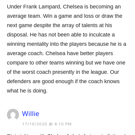
Under Frank Lampard, Chelsea is becoming an
average team. Win a game and loss or draw the
next game despite the array of talents at his
disposal. He has not been able to inculcate a
winning mentality into the players because he is a
average coach. Chelsea have better players
compare to other teams winning but we have one
of the worst coach presently in the league. Our
defenders are good enough if the coach knows
what he is doing.
Willie
17/10/2020 @ 8:10 PM