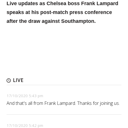
Live updates as Chelsea boss Frank Lampard
speaks at his post-match press conference
after the draw against Southampton.
LIVE
17/10/2020 5:43 pm
And that's all from Frank Lampard. Thanks for joining us.
17/10/2020 5:42 pm