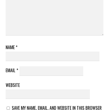
NAME
*
EMAIL
*
WEBSITE
SAVE MY NAME, EMAIL, AND WEBSITE IN THIS BROWSER