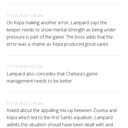
17/10/2020 5:38 pm
On Kepa making another error, Lampard says the
keeper needs to show mental strength as being under
pressure is part of the game. The boss adds that the
error was a shame as Kepa produced good saves.
17/10/2020 5:37 pm
Lampard also concedes that Chelsea's game
management needs to be better.
17/10/2020 5:36 pm
Asked about the appalling mix-up between Zouma and
Kepa which led to the first Saints equaliser, Lampard
admits the situation should have been dealt with and