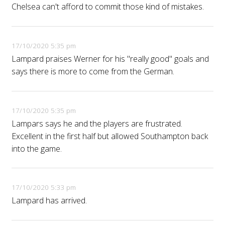
Chelsea can't afford to commit those kind of mistakes.
17/10/2020 5:35 pm
Lampard praises Werner for his "really good" goals and
says there is more to come from the German.
17/10/2020 5:35 pm
Lampars says he and the players are frustrated.
Excellent in the first half but allowed Southampton back
into the game.
17/10/2020 5:33 pm
Lampard has arrived.