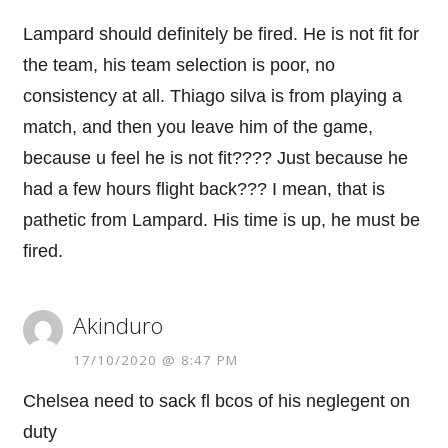
Lampard should definitely be fired. He is not fit for
the team, his team selection is poor, no
consistency at all. Thiago silva is from playing a
match, and then you leave him of the game,
because u feel he is not fit???? Just because he
had a few hours flight back??? I mean, that is
pathetic from Lampard. His time is up, he must be
fired.
Akinduro
17/10/2020 @ 8:47 PM
Chelsea need to sack fl bcos of his neglegent on
duty