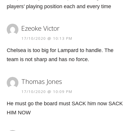
players’ playing position each and every time
Ezeoke Victor
17/10/2020 @ 10:13 PM
Chelsea is too big for Lampard to handle. The
team is not sharp and has no force.
Thomas Jones
17/10/2020 @ 10:09 PM
He must go the board must SACK him now SACK
HIM NOW