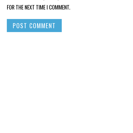
FOR THE NEXT TIME I COMMENT.