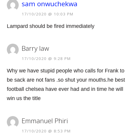
sam onwuchekwa
17/10/2020 @ 10:03 PM
Lampard should be fired immediately
Barry law
17/10/2020 @ 9:28 PM
Why we have stupid people who calls for Frank to
be sack are not fans .so shut your mouths.he best
football chelsea have ever had and in time he will
win us the title
Emmanuel Phiri
17/10/2020 @ 8:53 PM