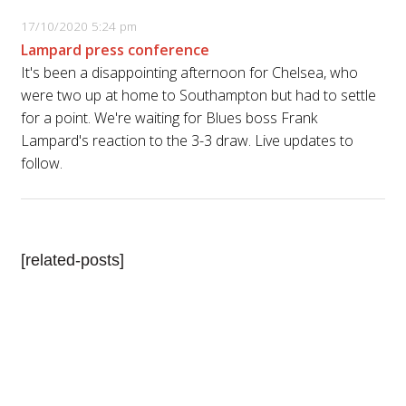
17/10/2020 5:24 pm
Lampard press conference
It's been a disappointing afternoon for Chelsea, who
were two up at home to Southampton but had to settle
for a point. We're waiting for Blues boss Frank
Lampard's reaction to the 3-3 draw. Live updates to
follow.
[related-posts]