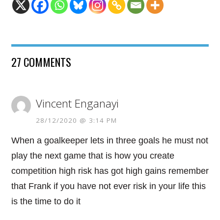
27 COMMENTS
Vincent Enganayi
28/12/2020 @ 3:14 PM
When a goalkeeper lets in three goals he must not
play the next game that is how you create
competition high risk has got high gains remember
that Frank if you have not ever risk in your life this
is the time to do it