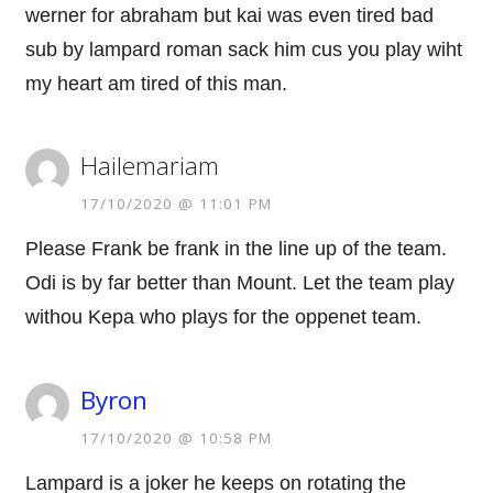
werner for abraham but kai was even tired bad
sub by lampard roman sack him cus you play wiht
my heart am tired of this man.
Hailemariam
17/10/2020 @ 11:01 PM
Please Frank be frank in the line up of the team.
Odi is by far better than Mount. Let the team play
withou Kepa who plays for the oppenet team.
Byron
17/10/2020 @ 10:58 PM
Lampard is a joker he keeps on rotating the