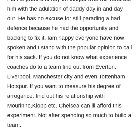
him with the adulation of daddy day in and day
out. He has no excuse for still parading a bad
defence because he had the opportunity and
backing to fix it. Iam happy everyone have now
spoken and I stand with the popular opinion to call
for his sack. If you do not know what experience
coaches do to a team find out from Everton,
Liverpool, Manchester city and even Tottenham
Hotspur. If you want to measure his degree of
arrogance, find out his relationship with
Mourinho,Klopp etc. Chelsea can ill afford this
experiment. Not after spending so much to build a
team.