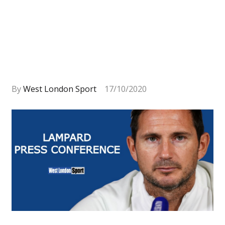
By
West London Sport
17/10/2020