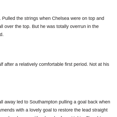
 Pulled the strings when Chelsea were on top and
l over the top. But he was totally overrun in the
d.
 after a relatively comfortable first period. Not at his
ll away led to Southampton pulling a goal back when
ends with a lovely goal to restore the lead straight