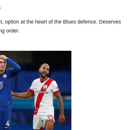
6
t, option at the heart of the Blues defence. Deserves
ng order.