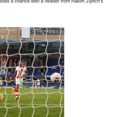
 missed a chance with a header from Hakim Ziyech’s