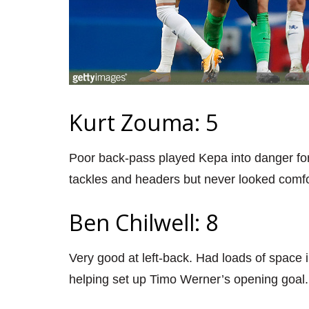
Kurt Zouma: 5
Poor back-pass played Kepa into danger for
tackles and headers but never looked comfo
Ben Chilwell: 8
Very good at left-back. Had loads of space in 
helping set up Timo Werner’s opening goal.