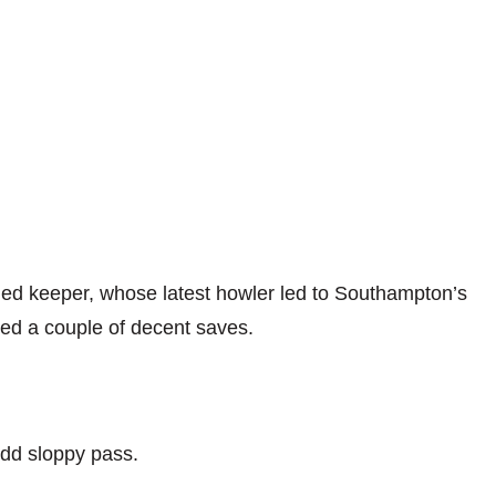
ed keeper, whose latest howler led to Southampton’s
ced a couple of decent saves.
odd sloppy pass.