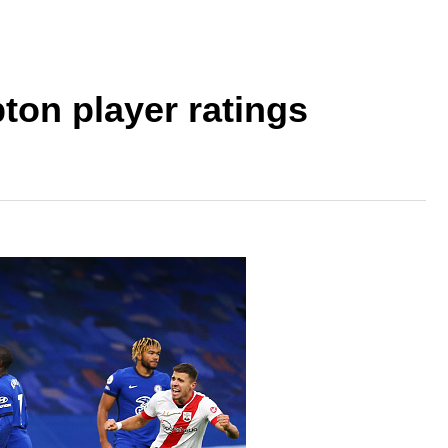
on player ratings