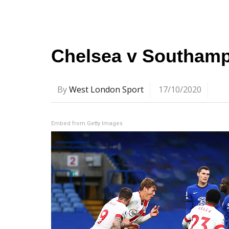
Chelsea v Southampt
By
West London Sport
17/10/2020
Embed from Getty Images