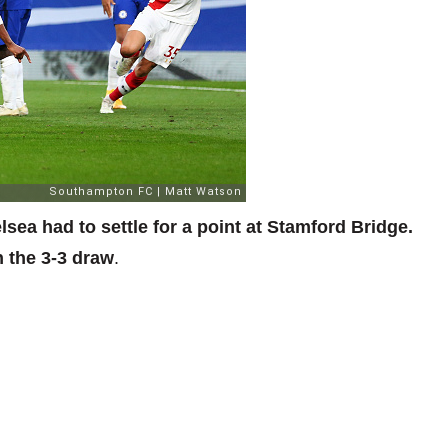
ea had to settle for a point at Stamford Bridge.
n the 3-3 draw
.