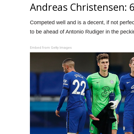
Andreas Christensen: 
Competed well and is a decent, if not perfec
to be ahead of Antonio Rudiger in the pecki
Embed from Getty Images