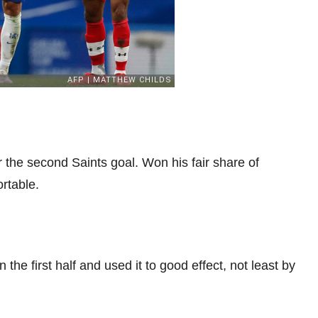
 the second Saints goal. Won his fair share of
rtable.
the first half and used it to good effect, not least by