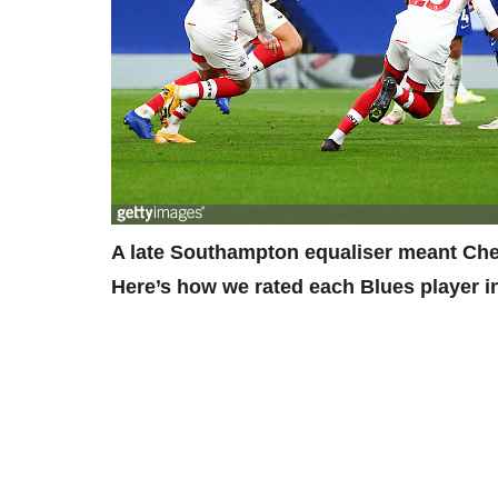
A late Southampton equaliser meant Chels
Here’s how we rated each Blues player i