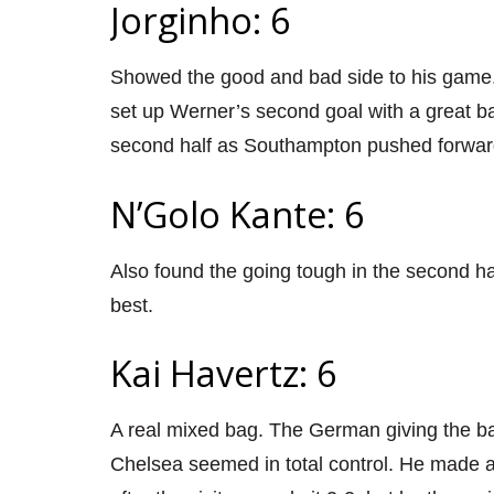
Jorginho: 6
Showed the good and bad side to his game.
set up Werner’s second goal with a great bal
second half as Southampton pushed forwar
N’Golo Kante: 6
Also found the going tough in the second half
best.
Kai Havertz: 6
A real mixed bag. The German giving the ba
Chelsea seemed in total control. He made am