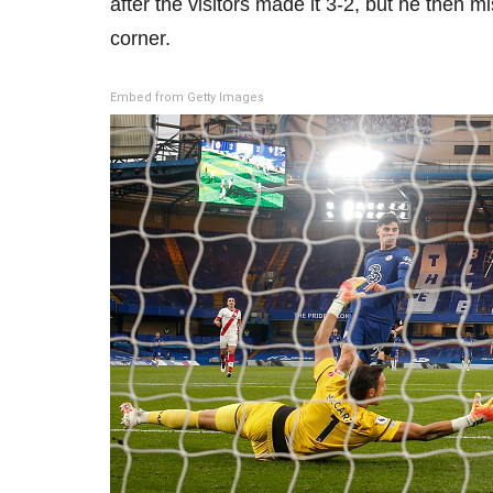
after the visitors made it 3-2, but he then
corner.
Embed from Getty Images