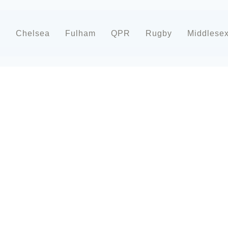
d
Chelsea
Fulham
QPR
Rugby
Middlese