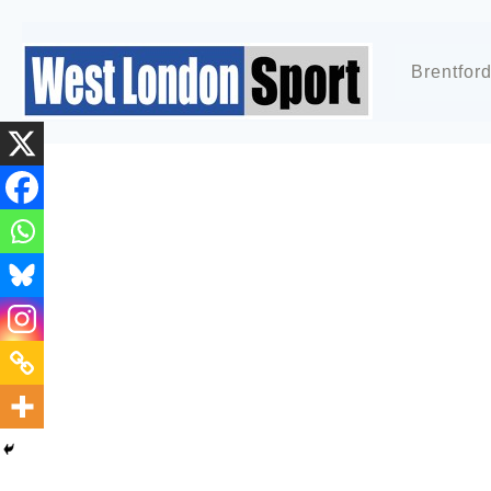
Brentfor