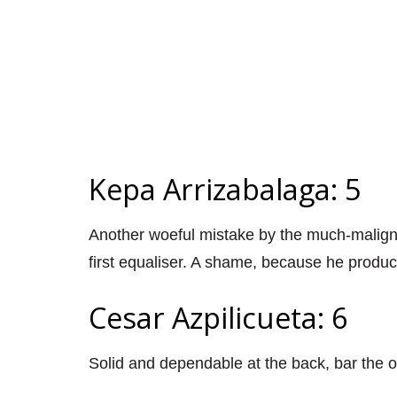
Kepa Arrizabalaga: 5
Another woeful mistake by the much-malign
first equaliser. A shame, because he produ
Cesar Azpilicueta: 6
Solid and dependable at the back, bar the 