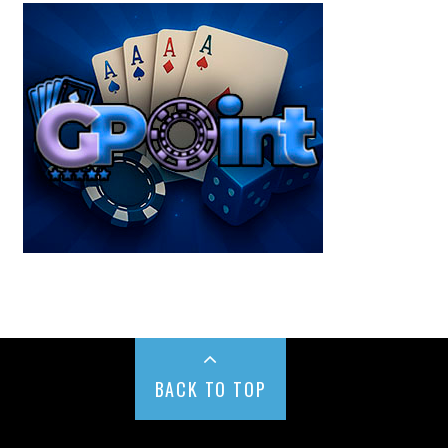
BACK TO TOP