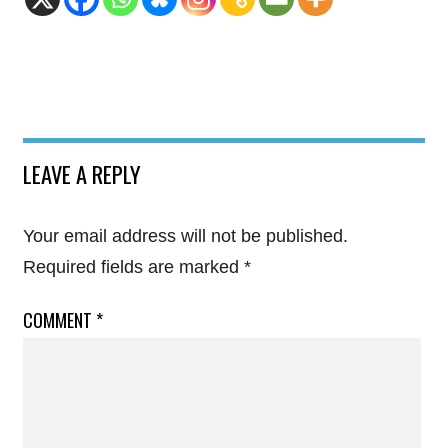
LEAVE A REPLY
Your email address will not be published.
Required fields are marked
*
COMMENT
*