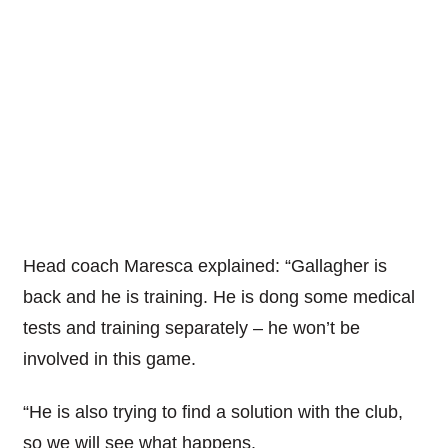
Head coach Maresca explained: “Gallagher is
back and he is training. He is dong some medical
tests and training separately – he won’t be
involved in this game.
“He is also trying to find a solution with the club,
so we will see what happens.