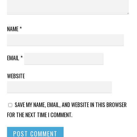
NAME
*
EMAIL
*
WEBSITE
SAVE MY NAME, EMAIL, AND WEBSITE IN THIS BROWSER
FOR THE NEXT TIME I COMMENT.