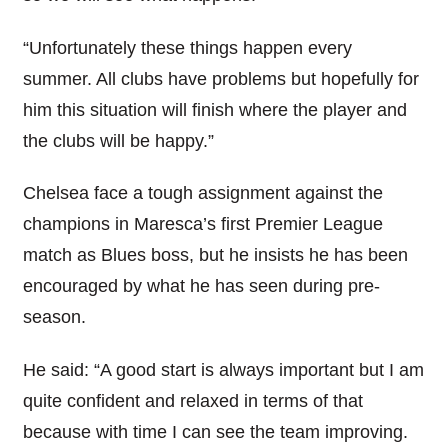
“Unfortunately these things happen every
summer. All clubs have problems but hopefully for
him this situation will finish where the player and
the clubs will be happy.”
Chelsea face a tough assignment against the
champions in Maresca’s first Premier League
match as Blues boss, but he insists he has been
encouraged by what he has seen during pre-
season.
He said: “A good start is always important but I am
quite confident and relaxed in terms of that
because with time I can see the team improving.