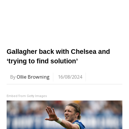
Gallagher back with Chelsea and
‘trying to find solution’
By
Ollie Browning
16/08/2024
Embed from Getty Images