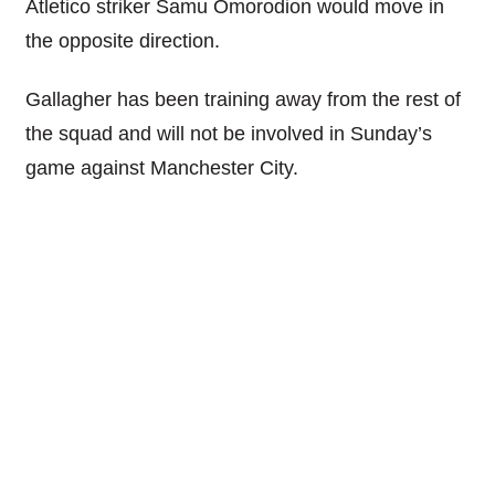
Atletico striker Samu Omorodion would move in
the opposite direction.
Gallagher has been training away from the rest of
the squad and will not be involved in Sunday’s
game against Manchester City.