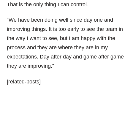
That is the only thing I can control.
“We have been doing well since day one and
improving things. It is too early to see the team in
the way I want to see, but I am happy with the
process and they are where they are in my
expectations. Day after day and game after game
they are improving.”
[related-posts]