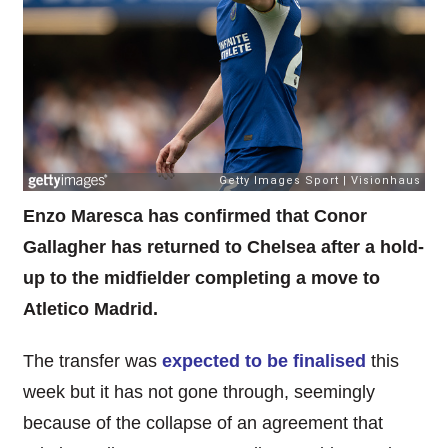
Enzo Maresca has confirmed that Conor
Gallagher has returned to Chelsea after a hold-
up to the midfielder completing a move to
Atletico Madrid.
The transfer was
expected to be finalised
this
week but it has not gone through, seemingly
because of the collapse of an agreement that