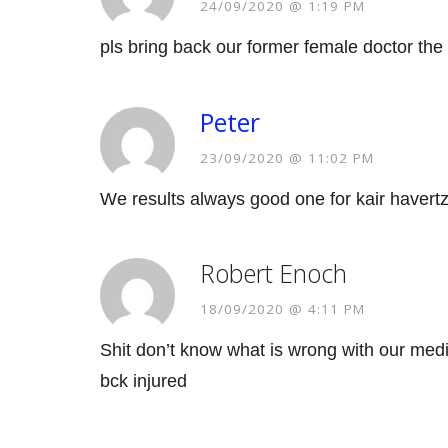
24/09/2020 @ 1:19 PM
pls bring back our former female doctor the 
Peter
23/09/2020 @ 11:02 PM
We results always good one for kair havert
Robert Enoch
18/09/2020 @ 4:11 PM
Shit don’t know what is wrong with our medic
bck injured