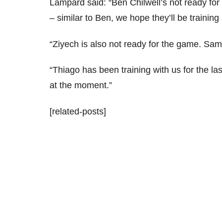
Lampard said: “Ben Chilwell’s not ready for 
– similar to Ben, we hope they’ll be trainin
“Ziyech is also not ready for the game. Same
“Thiago has been training with us for the las
at the moment.”
[related-posts]