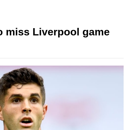
to miss Liverpool game