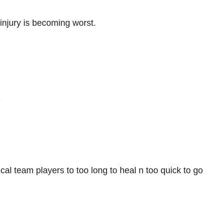
injury is becoming worst.
z
al team players to too long to heal n too quick to go