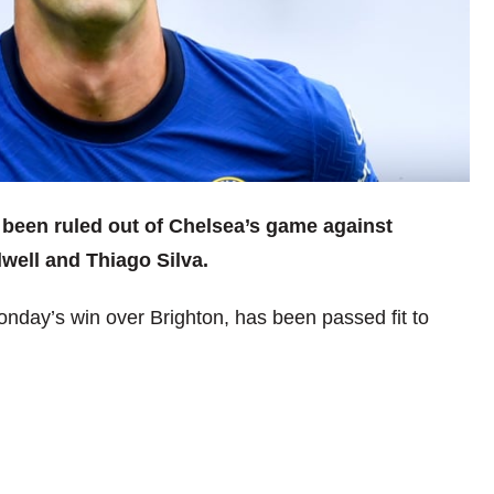
 been ruled out of Chelsea’s game against
well and Thiago Silva.
nday’s win over Brighton, has been passed fit to