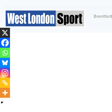
Brentfor