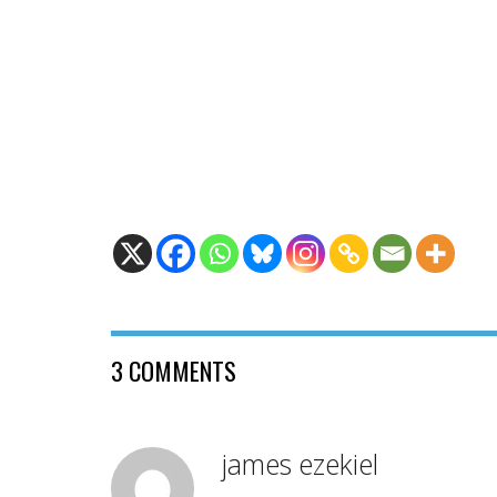
3 COMMENTS
james ezekiel