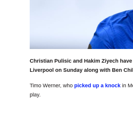
Christian Pulisic and Hakim Ziyech have
Liverpool on Sunday along with Ben Chil
Timo Werner, who
picked up a knock
in Mo
play.