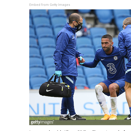
Embed from Getty Images