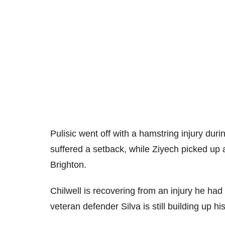
Pulisic went off with a hamstring injury dur
suffered a setback, while Ziyech picked up a
Brighton.
Chilwell is recovering from an injury he had
veteran defender Silva is still building up his