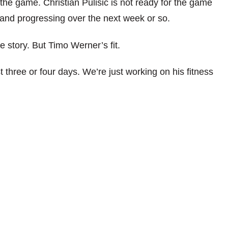
the game. Christian Pulisic is not ready for the game
g and progressing over the next week or so.
 story. But Timo Werner’s fit.
t three or four days. We’re just working on his fitness