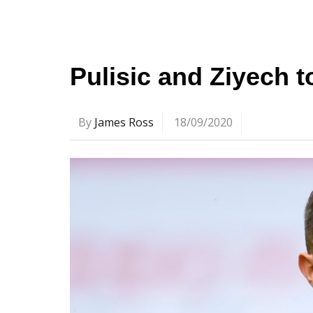
Pulisic and Ziyech 
By
James Ross
18/09/2020