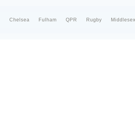
d
Chelsea
Fulham
QPR
Rugby
Middlese