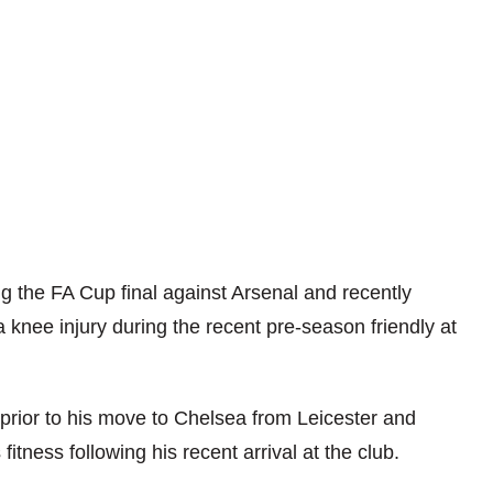
ing the FA Cup final against Arsenal and recently
 knee injury during the recent pre-season friendly at
 prior to his move to Chelsea from Leicester and
 fitness following his recent arrival at the club.