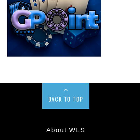
BACK TO TOP
About WLS