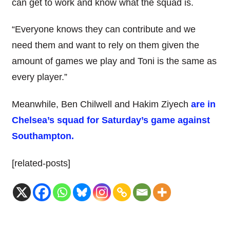
can get to work and know what the squad is.
“Everyone knows they can contribute and we
need them and want to rely on them given the
amount of games we play and Toni is the same as
every player.”
Meanwhile, Ben Chilwell and Hakim Ziyech
are in
Chelsea’s squad for Saturday’s game against
Southampton.
[related-posts]