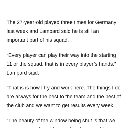
The 27-year-old played three times for Germany
last week and Lampard said he is still an
important part of his squad.
“Every player can play their way into the starting
11 or the squad, that is in every player’s hands,”
Lampard said.
“That is is how I try and work here. The things I do
are always for the best to the team and the best of
the club and we want to get results every week.
“The beauty of the window being shut is that we