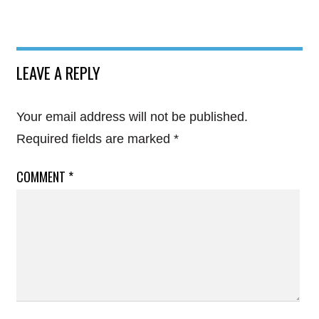
LEAVE A REPLY
Your email address will not be published.
Required fields are marked
*
COMMENT
*