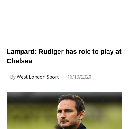
Lampard: Rudiger has role to play at
Chelsea
By
West London Sport
16/10/2020