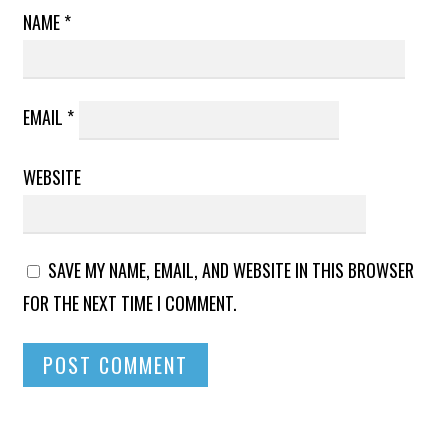
NAME
*
EMAIL
*
WEBSITE
SAVE MY NAME, EMAIL, AND WEBSITE IN THIS BROWSER
FOR THE NEXT TIME I COMMENT.