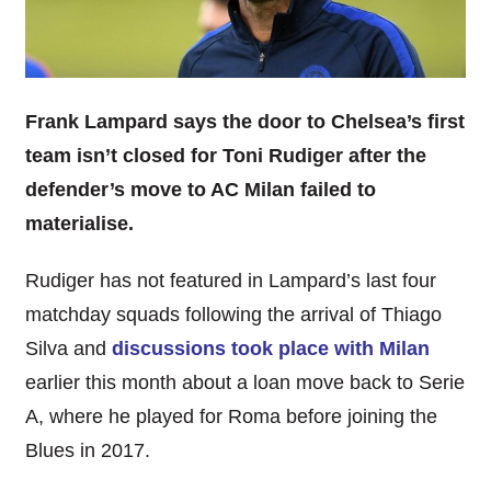
Frank Lampard says the door to Chelsea’s first
team isn’t closed for Toni Rudiger after the
defender’s move to AC Milan failed to
materialise.
Rudiger has not featured in Lampard’s last four
matchday squads following the arrival of Thiago
Silva and
discussions took place with Milan
earlier this month about a loan move back to Serie
A, where he played for Roma before joining the
Blues in 2017.