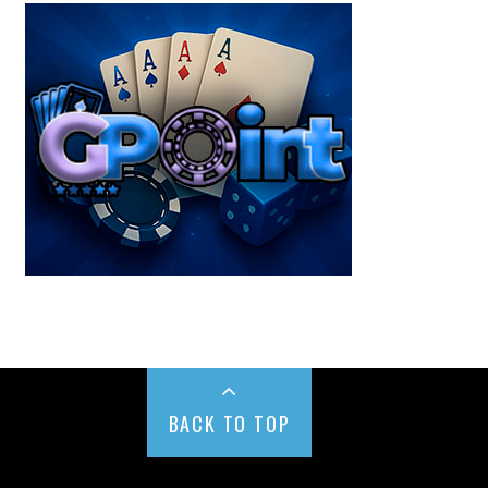
BACK TO TOP