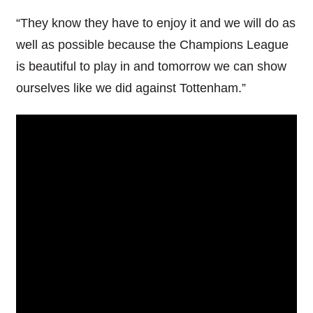
“They know they have to enjoy it and we will do as
well as possible because the Champions League
is beautiful to play in and tomorrow we can show
ourselves like we did against Tottenham.”