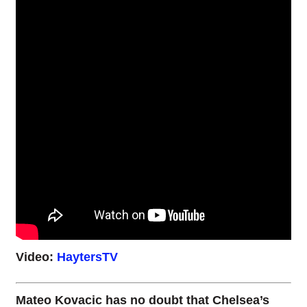
Video:
HaytersTV
Mateo Kovacic has no doubt that Chelsea’s