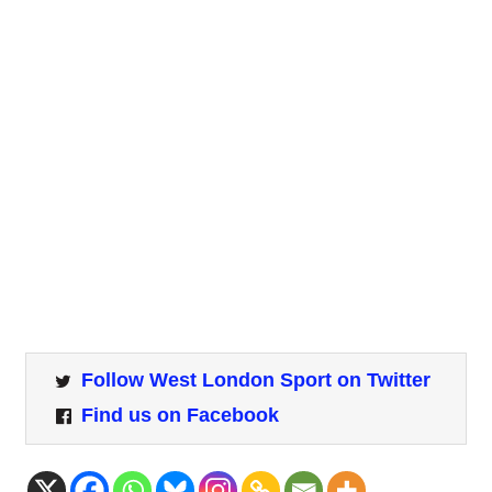
Follow West London Sport on Twitter
Find us on Facebook