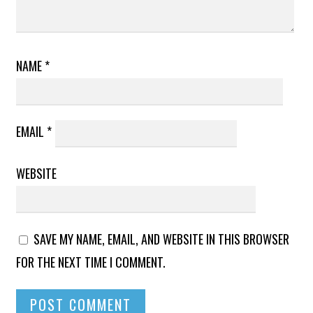
NAME
*
EMAIL
*
WEBSITE
SAVE MY NAME, EMAIL, AND WEBSITE IN THIS BROWSER
FOR THE NEXT TIME I COMMENT.