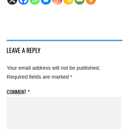
LEAVE A REPLY
Your email address will not be published.
Required fields are marked
*
COMMENT
*