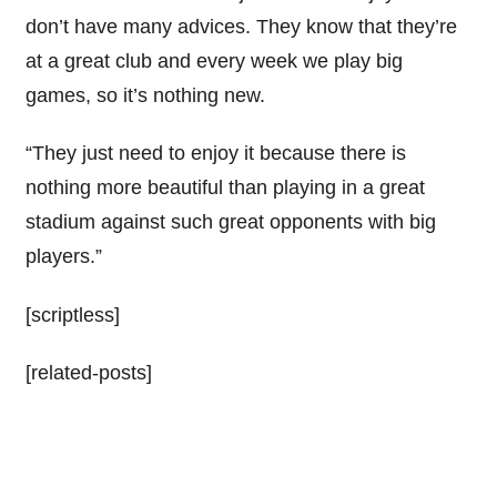
don’t have many advices. They know that they’re
at a great club and every week we play big
games, so it’s nothing new.
“They just need to enjoy it because there is
nothing more beautiful than playing in a great
stadium against such great opponents with big
players.”
[scriptless]
[related-posts]