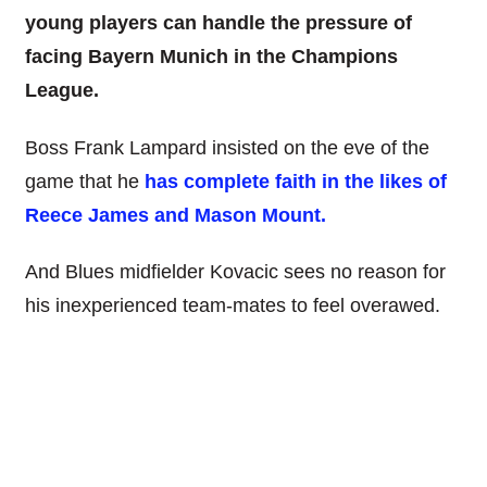
young players can handle the pressure of
facing Bayern Munich in the Champions
League.
Boss Frank Lampard insisted on the eve of the
game that he
has complete faith in the likes of
Reece James and Mason Mount.
And Blues midfielder Kovacic sees no reason for
his inexperienced team-mates to feel overawed.