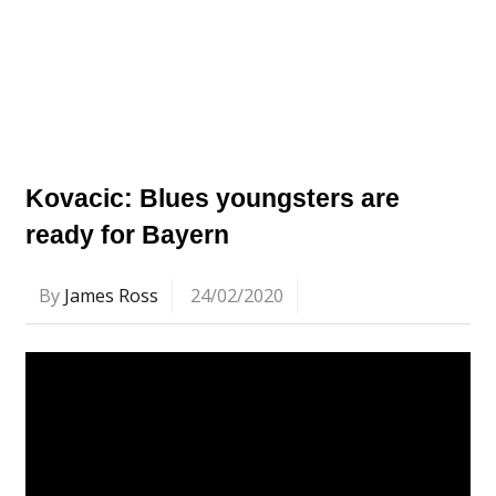
Kovacic: Blues youngsters are
ready for Bayern
By
James Ross
24/02/2020