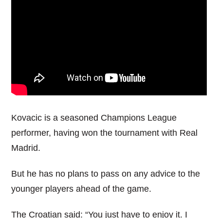
Kovacic is a seasoned Champions League
performer, having won the tournament with Real
Madrid.
But he has no plans to pass on any advice to the
younger players ahead of the game.
The Croatian said: “You just have to enjoy it. I