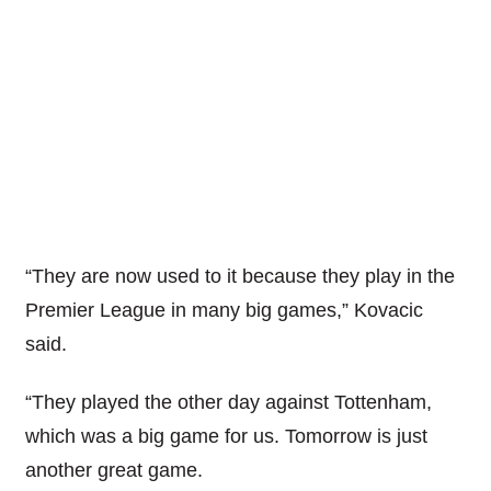
“They are now used to it because they play in the
Premier League in many big games,” Kovacic
said.
“They played the other day against Tottenham,
which was a big game for us. Tomorrow is just
another great game.