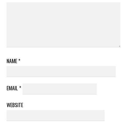
NAME
*
EMAIL
*
WEBSITE