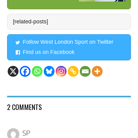
[related-posts]
Follow West London Sport on Twitter
Find us on Facebook
2 COMMENTS
SP