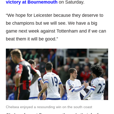
victory at Bournemouth
on Saturday.
“We hope for Leicester because they deserve to
be champions but we will see. We have a big
game next week against Tottenham and if we can
beat them it will be good.”
Chelsea enjoyed a resounding win on the south coast