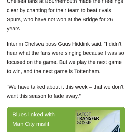
Chelsea fans at Bournemouth made their feelings
clear by chanting for their team to beat rivals
Spurs, who have not won at the Bridge for 26
years.
Interim Chelsea boss Guus Hiddink said: “I didn’t
hear what the fans were singing because I was so
focused on the game. But we play the next game
to win, and the next game is Tottenham.
“We have talked about it this week – that we don’t
want this season to fade away.”
Blues linked with
Man City misfit