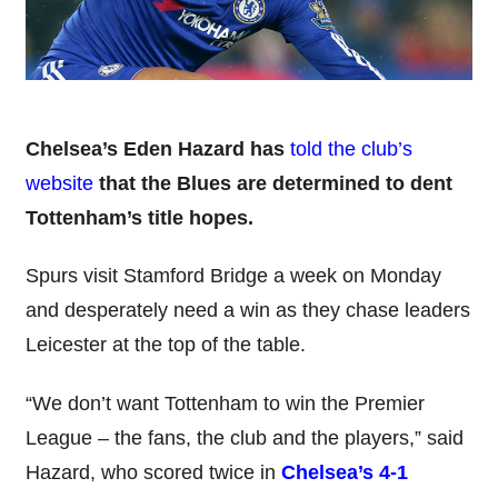
Chelsea’s Eden Hazard has
told the club’s
website
that the Blues are determined to dent
Tottenham’s title hopes.
Spurs visit Stamford Bridge a week on Monday
and desperately need a win as they chase leaders
Leicester at the top of the table.
“We don’t want Tottenham to win the Premier
League – the fans, the club and the players,” said
Hazard, who scored twice in
Chelsea’s 4-1