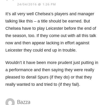
24/04/2016 @ 1:26 PM
It’s all very well Chelsea’s players and manager
talking like this – a title should be earned. But
Chelsea have to play Leicester before the end of
the season, too. If they come out with all this talk
now and then appear lacking in effort against
Leicester they could end up in trouble.
Wouldn’t it have been more prudent just putting in
a performance and then saying they were really
pleased to derail Spurs (if they do) or that they
really wanted to and tried to (if they fail).
Bazza