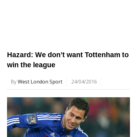
Hazard: We don’t want Tottenham to
win the league
By
West London Sport
24/04/2016