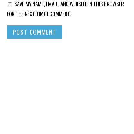
SAVE MY NAME, EMAIL, AND WEBSITE IN THIS BROWSER
FOR THE NEXT TIME I COMMENT.