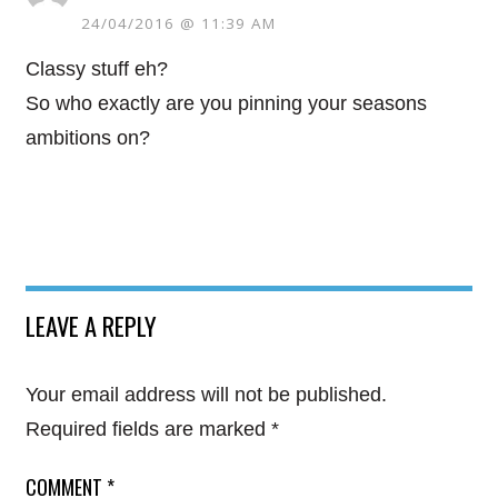
24/04/2016 @ 11:39 AM
Classy stuff eh?
So who exactly are you pinning your seasons
ambitions on?
LEAVE A REPLY
Your email address will not be published.
Required fields are marked
*
COMMENT
*