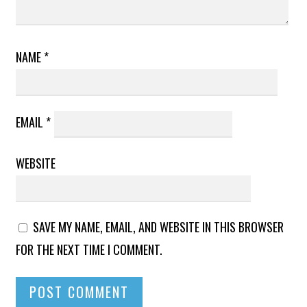
NAME
*
EMAIL
*
WEBSITE
SAVE MY NAME, EMAIL, AND WEBSITE IN THIS BROWSER
FOR THE NEXT TIME I COMMENT.