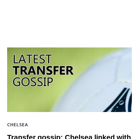
CHELSEA
Transfer gossip: Chelsea linked with