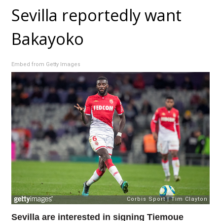
Sevilla reportedly want
Bakayoko
Embed from Getty Images
Sevilla are interested in signing Tiemoue