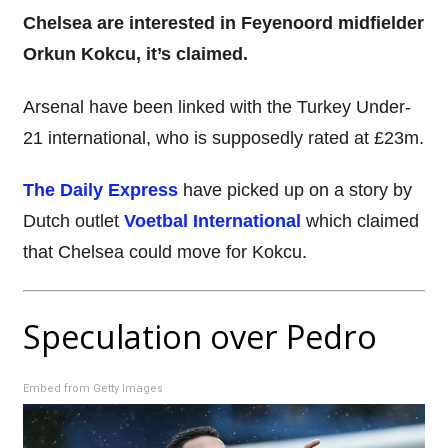
Chelsea are interested in Feyenoord midfielder
Orkun Kokcu, it’s claimed.
Arsenal have been linked with the Turkey Under-
21 international, who is supposedly rated at £23m.
The Daily Express
have picked up on a story by
Dutch outlet
Voetbal International
which claimed
that Chelsea could move for Kokcu.
Speculation over Pedro
Embed from Getty Images