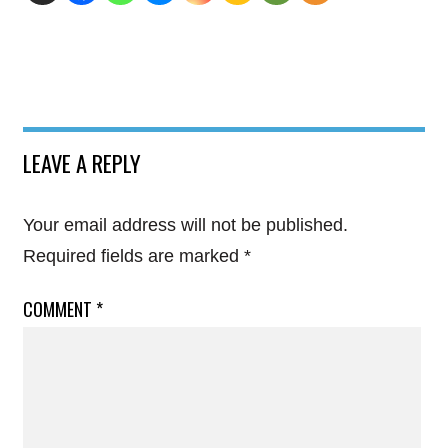
LEAVE A REPLY
Your email address will not be published.
Required fields are marked
*
COMMENT
*