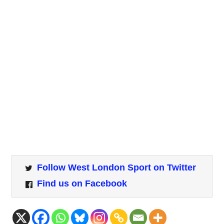
Follow West London Sport on Twitter
Find us on Facebook