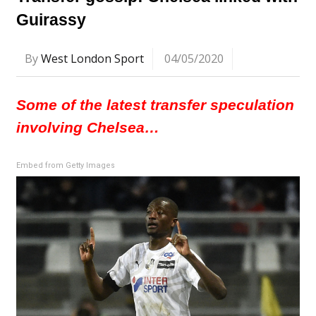
Guirassy
By
West London Sport
04/05/2020
Some of the latest transfer speculation
involving Chelsea…
Embed from Getty Images