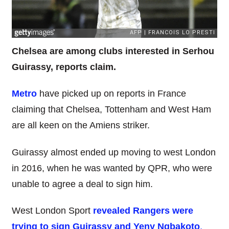
Chelsea are among clubs interested in Serhou
Guirassy, reports claim.
Metro
have picked up on reports in France
claiming that Chelsea, Tottenham and West Ham
are all keen on the Amiens striker.
Guirassy almost ended up moving to west London
in 2016, when he was wanted by QPR, who were
unable to agree a deal to sign him.
West London Sport
revealed Rangers were
trying to sign Guirassy and Yeny Ngbakoto
,