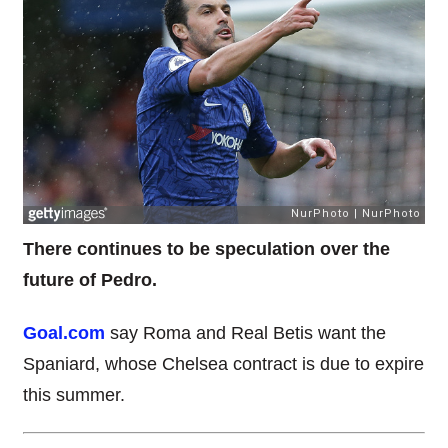
There continues to be speculation over the
future of Pedro.
Goal.com
say Roma and Real Betis want the
Spaniard, whose Chelsea contract is due to expire
this summer.