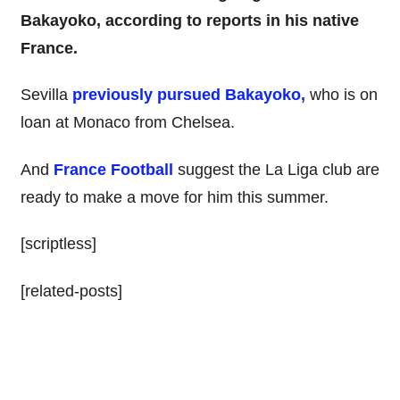
Bakayoko, according to reports in his native
France.
Sevilla
previously pursued Bakayoko,
who is on
loan at Monaco from Chelsea.
And
France Football
suggest the La Liga club are
ready to make a move for him this summer.
[scriptless]
[related-posts]