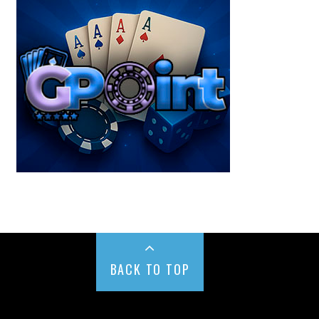
BACK TO TOP