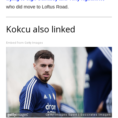
who did move to Loftus Road.
Kokcu also linked
Embed from Getty Images