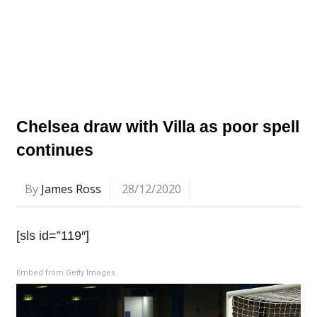
Chelsea draw with Villa as poor spell
continues
By
James Ross
28/12/2020
[sls id=”119″]
Embed from Getty Images