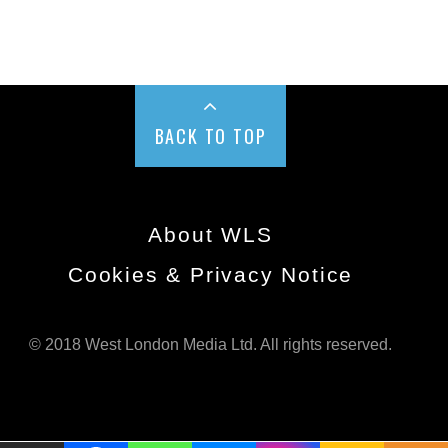
BACK TO TOP
About WLS
Cookies & Privacy Notice
© 2018 West London Media Ltd. All rights reserved.