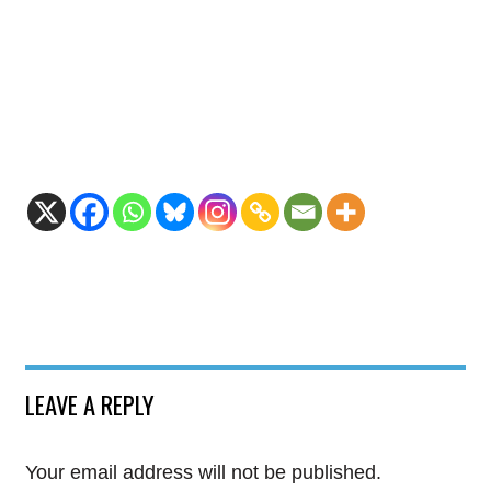
LEAVE A REPLY
Your email address will not be published.