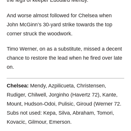
the legs of keeper Edouard Mendy.
And worse almost followed for Chelsea when
John McGinn’s 30-yard strike towards the top
corner struck the woodwork.
Timo Werner, on as a substitute, missed a decent
chance to restore the lead when he fired over late
on.
Chelsea:
Mendy, Azpilicueta, Christensen,
Rudiger, Chilwell, Jorginho (Havertz 72), Kante,
Mount, Hudson-Odoi, Pulisic, Giroud (Werner 72.
Subs not used: Kepa, Silva, Abraham, Tomori,
Kovacic, Gilmour, Emerson.