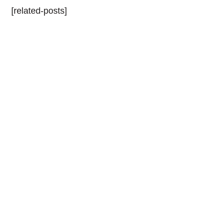
[related-posts]