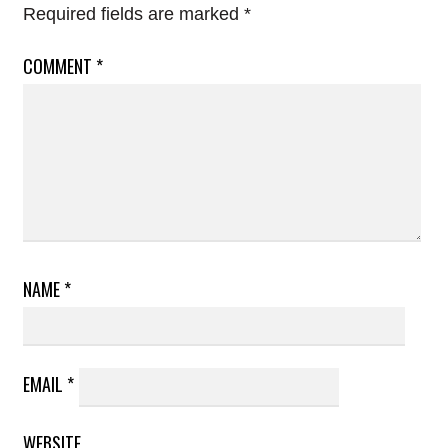
Required fields are marked
*
COMMENT
*
NAME
*
EMAIL
*
WEBSITE