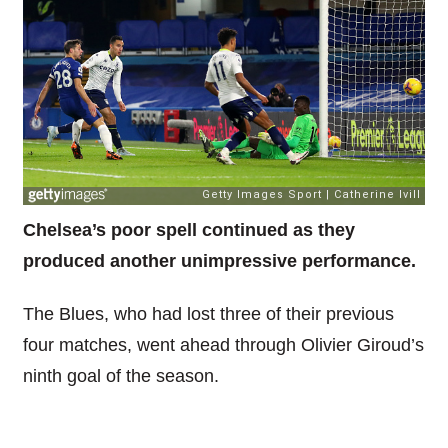
Chelsea’s poor spell continued as they
produced another unimpressive performance.
The Blues, who had lost three of their previous
four matches, went ahead through Olivier Giroud’s
ninth goal of the season.