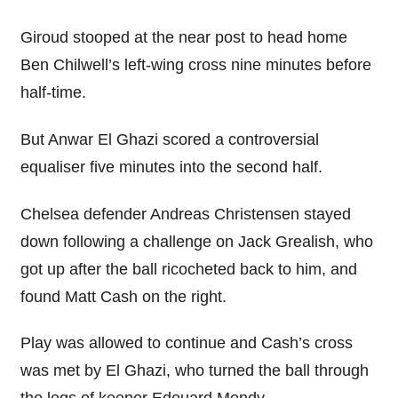
Giroud stooped at the near post to head home
Ben Chilwell’s left-wing cross nine minutes before
half-time.
But Anwar El Ghazi scored a controversial
equaliser five minutes into the second half.
Chelsea defender Andreas Christensen stayed
down following a challenge on Jack Grealish, who
got up after the ball ricocheted back to him, and
found Matt Cash on the right.
Play was allowed to continue and Cash’s cross
was met by El Ghazi, who turned the ball through