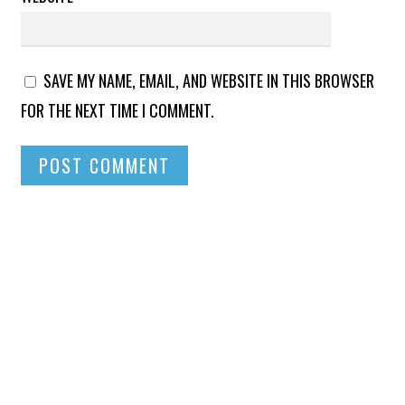
SAVE MY NAME, EMAIL, AND WEBSITE IN THIS BROWSER
FOR THE NEXT TIME I COMMENT.