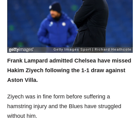
Frank Lampard admitted Chelsea have missed
Hakim Ziyech following the 1-1 draw against
Aston Villa.
Ziyech was in fine form before suffering a
hamstring injury and the Blues have struggled
without him.