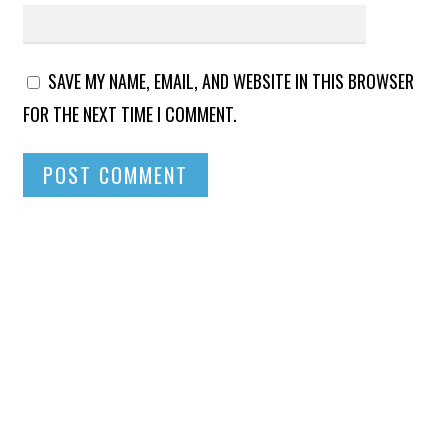
SAVE MY NAME, EMAIL, AND WEBSITE IN THIS BROWSER
FOR THE NEXT TIME I COMMENT.