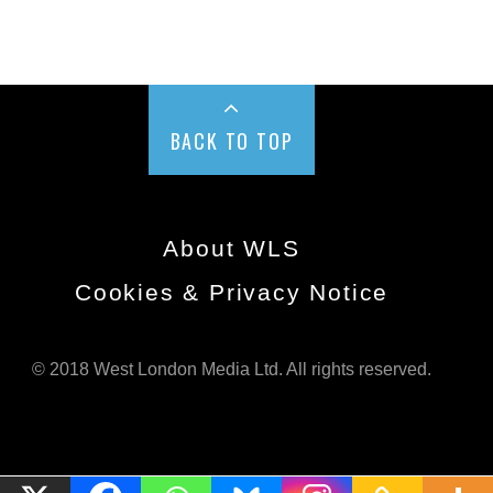
BACK TO TOP
About WLS
Cookies & Privacy Notice
© 2018 West London Media Ltd. All rights reserved.