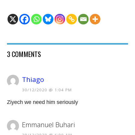
3 COMMENTS
Thiago
30/12/2020 @ 1:04 PM
Ziyech we need him seriously
Emmanuel Buhari