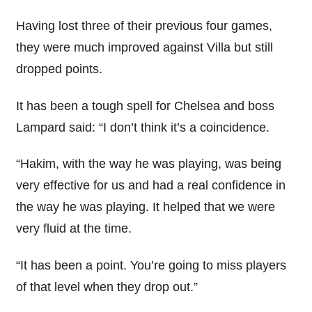
Having lost three of their previous four games,
they were much improved against Villa but still
dropped points.
It has been a tough spell for Chelsea and boss
Lampard said: “I don’t think it’s a coincidence.
“Hakim, with the way he was playing, was being
very effective for us and had a real confidence in
the way he was playing. It helped that we were
very fluid at the time.
“It has been a point. You’re going to miss players
of that level when they drop out.”