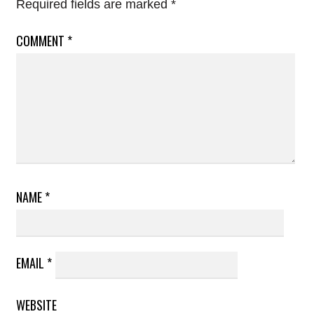
Required fields are marked
*
COMMENT
*
NAME
*
EMAIL
*
WEBSITE