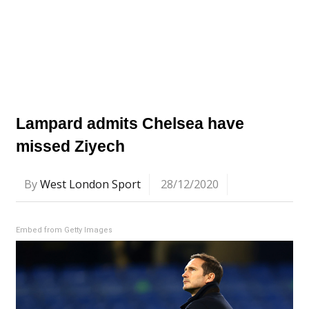
Lampard admits Chelsea have
missed Ziyech
By
West London Sport
28/12/2020
Embed from Getty Images