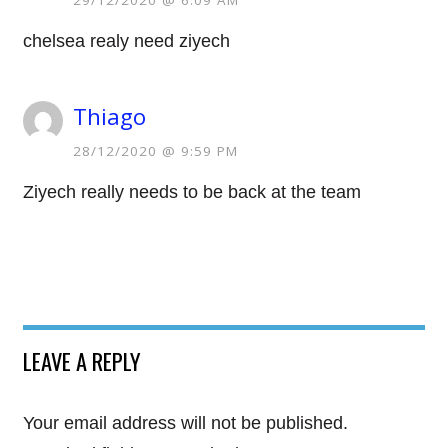
29/12/2020 @ 6:09 AM
chelsea realy need ziyech
Thiago
28/12/2020 @ 9:59 PM
Ziyech really needs to be back at the team
LEAVE A REPLY
Your email address will not be published.