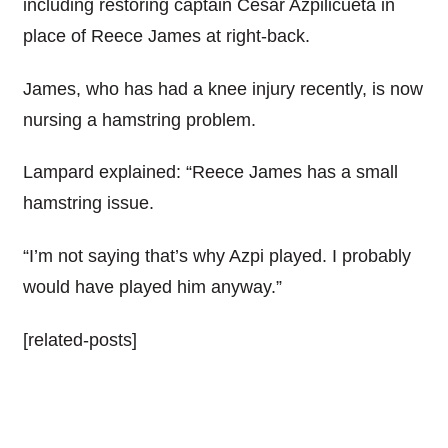
including restoring captain Cesar Azpilicueta in
place of Reece James at right-back.
James, who has had a knee injury recently, is now
nursing a hamstring problem.
Lampard explained: “Reece James has a small
hamstring issue.
“I’m not saying that’s why Azpi played. I probably
would have played him anyway.”
[related-posts]