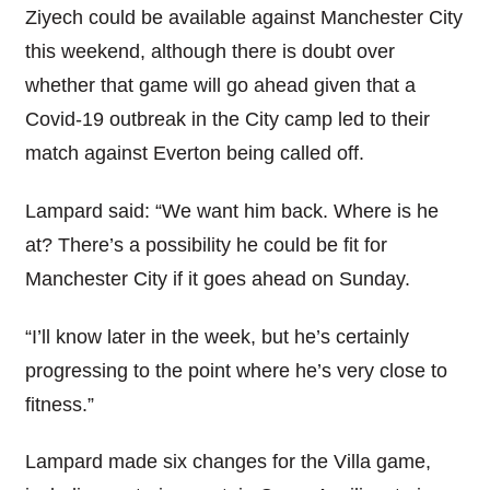
Ziyech could be available against Manchester City
this weekend, although there is doubt over
whether that game will go ahead given that a
Covid-19 outbreak in the City camp led to their
match against Everton being called off.
Lampard said: “We want him back. Where is he
at? There’s a possibility he could be fit for
Manchester City if it goes ahead on Sunday.
“I’ll know later in the week, but he’s certainly
progressing to the point where he’s very close to
fitness.”
Lampard made six changes for the Villa game,